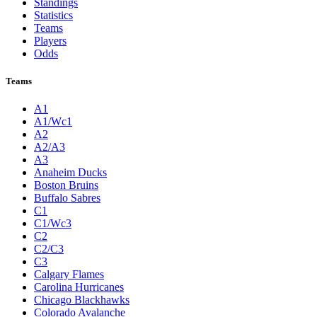
Standings
Statistics
Teams
Players
Odds
Teams
A1
A1/Wc1
A2
A2/A3
A3
Anaheim Ducks
Boston Bruins
Buffalo Sabres
C1
C1/Wc3
C2
C2/C3
C3
Calgary Flames
Carolina Hurricanes
Chicago Blackhawks
Colorado Avalanche