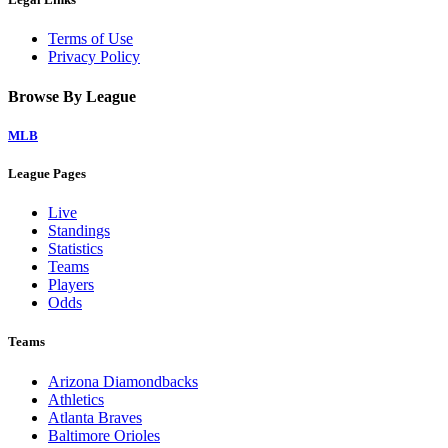
Terms of Use
Privacy Policy
Browse By League
MLB
League Pages
Live
Standings
Statistics
Teams
Players
Odds
Teams
Arizona Diamondbacks
Athletics
Atlanta Braves
Baltimore Orioles