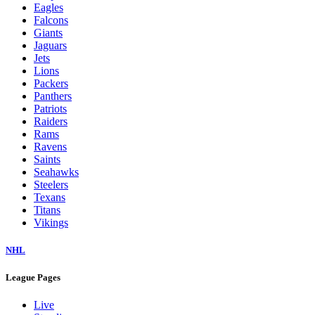
Eagles
Falcons
Giants
Jaguars
Jets
Lions
Packers
Panthers
Patriots
Raiders
Rams
Ravens
Saints
Seahawks
Steelers
Texans
Titans
Vikings
NHL
League Pages
Live