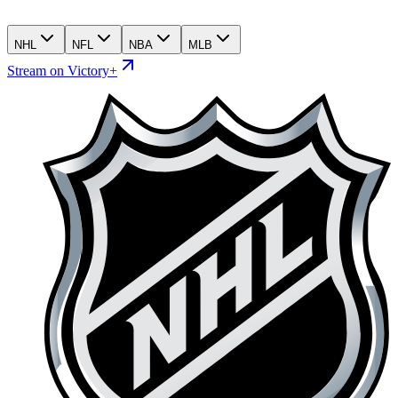
NHL
NFL
NBA
MLB
Stream on Victory+