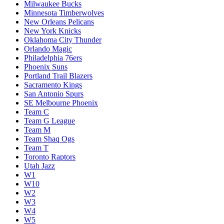
Milwaukee Bucks
Minnesota Timberwolves
New Orleans Pelicans
New York Knicks
Oklahoma City Thunder
Orlando Magic
Philadelphia 76ers
Phoenix Suns
Portland Trail Blazers
Sacramento Kings
San Antonio Spurs
SE Melbourne Phoenix
Team C
Team G League
Team M
Team Shaq Ogs
Team T
Toronto Raptors
Utah Jazz
W1
W10
W2
W3
W4
W5