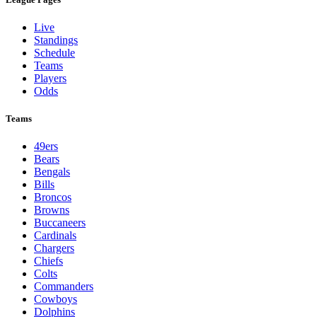
Live
Standings
Schedule
Teams
Players
Odds
Teams
49ers
Bears
Bengals
Bills
Broncos
Browns
Buccaneers
Cardinals
Chargers
Chiefs
Colts
Commanders
Cowboys
Dolphins