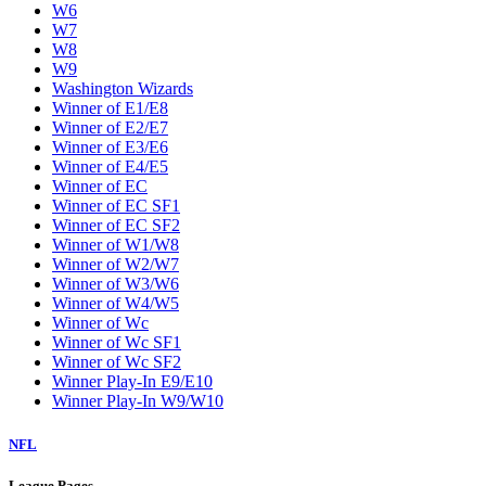
W6
W7
W8
W9
Washington Wizards
Winner of E1/E8
Winner of E2/E7
Winner of E3/E6
Winner of E4/E5
Winner of EC
Winner of EC SF1
Winner of EC SF2
Winner of W1/W8
Winner of W2/W7
Winner of W3/W6
Winner of W4/W5
Winner of Wc
Winner of Wc SF1
Winner of Wc SF2
Winner Play-In E9/E10
Winner Play-In W9/W10
NFL
League Pages