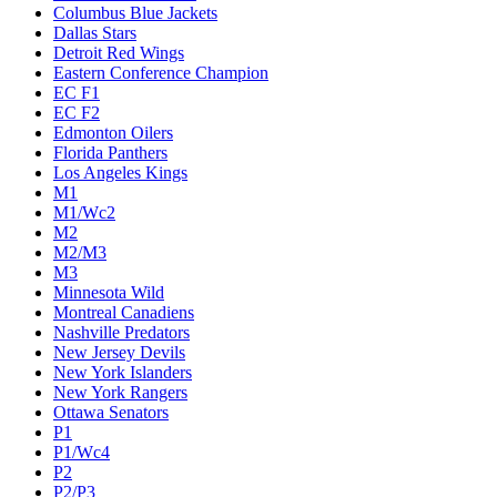
Columbus Blue Jackets
Dallas Stars
Detroit Red Wings
Eastern Conference Champion
EC F1
EC F2
Edmonton Oilers
Florida Panthers
Los Angeles Kings
M1
M1/Wc2
M2
M2/M3
M3
Minnesota Wild
Montreal Canadiens
Nashville Predators
New Jersey Devils
New York Islanders
New York Rangers
Ottawa Senators
P1
P1/Wc4
P2
P2/P3