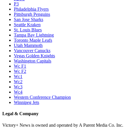
P3
Philadelphia Flyers
Pittsburgh Penguins
San Jose Sharks
Seattle Kraken
St. Louis Blues
Tampa Bay Lightning
Toronto Maple Leafs
Utah Mammoth
Vancouver Canucks
Vegas Golden Knights
Washington Capitals
Wc F1
Wc F2
Wc1
Wc2
Wc3
Wc4
Western Conference Champion
Winnipeg Jets
Legal & Company
Victory+ News is owned and operated by A Parent Media Co. Inc.