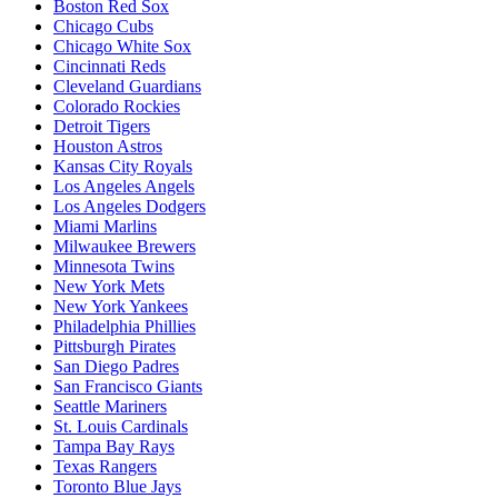
Boston Red Sox
Chicago Cubs
Chicago White Sox
Cincinnati Reds
Cleveland Guardians
Colorado Rockies
Detroit Tigers
Houston Astros
Kansas City Royals
Los Angeles Angels
Los Angeles Dodgers
Miami Marlins
Milwaukee Brewers
Minnesota Twins
New York Mets
New York Yankees
Philadelphia Phillies
Pittsburgh Pirates
San Diego Padres
San Francisco Giants
Seattle Mariners
St. Louis Cardinals
Tampa Bay Rays
Texas Rangers
Toronto Blue Jays