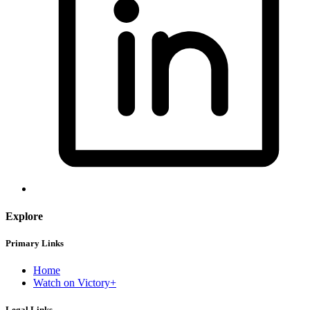
Explore
Primary Links
Home
Watch on Victory+
Legal Links