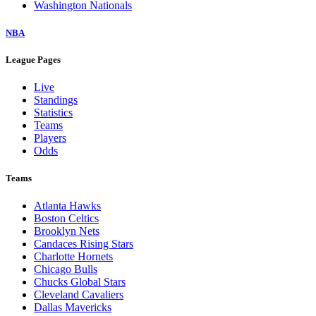
Washington Nationals
NBA
League Pages
Live
Standings
Statistics
Teams
Players
Odds
Teams
Atlanta Hawks
Boston Celtics
Brooklyn Nets
Candaces Rising Stars
Charlotte Hornets
Chicago Bulls
Chucks Global Stars
Cleveland Cavaliers
Dallas Mavericks