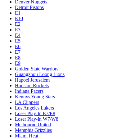
Denver Nuggets
Detroit Pistons
E1
E10
E2
E3
E4
E5
E6
E7
E8
E9
Golden State Warriors
Guangzhou Loong Lions
Hapoel Jerusalem
Houston Rockets
Indiana Pacers
Kennys Young Stars
LA Clippers
Los Angeles Lakers
Loser Play-In E7/E8
Loser Play-In W7/W8
Melbourne United
Memphis Grizzlies
Miami Heat