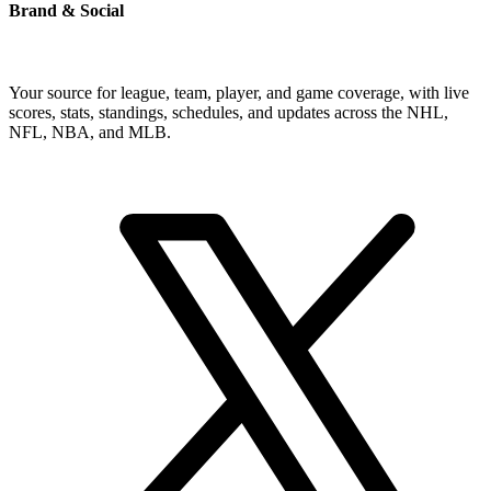
Brand & Social
Your source for league, team, player, and game coverage, with live
scores, stats, standings, schedules, and updates across the NHL,
NFL, NBA, and MLB.