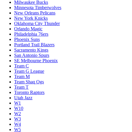
Milwaukee Bucks
Minnesota Timberwolves
New Orleans Pelicans
New York Knicks
Oklahoma City Thunder
Orlando Magic
Philadelphia 76ers
Phoenix Suns
Portland Trail Blazers
Sacramento Kings
San Antonio Spurs
SE Melbourne Phoenix
Team C
Team G League
Team M
Team Shaq Ogs
Team T
Toronto Raptors
Utah Jazz
W1
W10
W2
W3
W4
W5