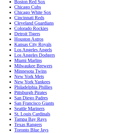
Boston Red Sox
Chicago Cubs
Chicago White Sox
Cincinnati Reds
Cleveland Guardians
Colorado Rockies
Detroit Tigers
Houston Astros
Kansas City Royals
Los Angeles Angels
Los Angeles Dodgers
Miami Marlins
Milwaukee Brewers
Minnesota Twins
New York Mets
New York Yankees
Philadelphia Phillies
Pittsburgh Pirates
San Diego Padres
San Francisco Giants
Seattle Mariners
St. Louis Cardinals
Tampa Bay Rays
Texas Rangers
Toronto Blue Jays