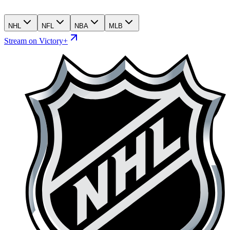
NHL
NFL
NBA
MLB
Stream on Victory+