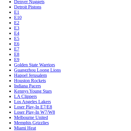
Denver Nuggets
Detroit Pistons
E1
E10
E2
E3
E4
E5
E6
E7
E8
E9
Golden State Warriors
Guangzhou Loong Lions
Hapoel Jerusalem
Houston Rockets
Indiana Pacers
Kennys Young Stars
LA Clippers
Los Angeles Lakers
Loser Play-In E7/E8
Loser Play-In W7/W8
Melbourne United
Memphis Grizzlies
Miami Heat