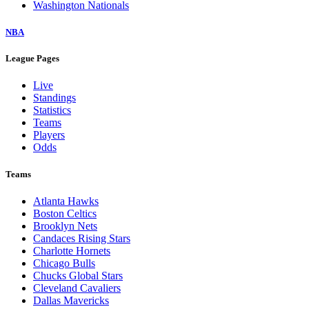
Washington Nationals
NBA
League Pages
Live
Standings
Statistics
Teams
Players
Odds
Teams
Atlanta Hawks
Boston Celtics
Brooklyn Nets
Candaces Rising Stars
Charlotte Hornets
Chicago Bulls
Chucks Global Stars
Cleveland Cavaliers
Dallas Mavericks