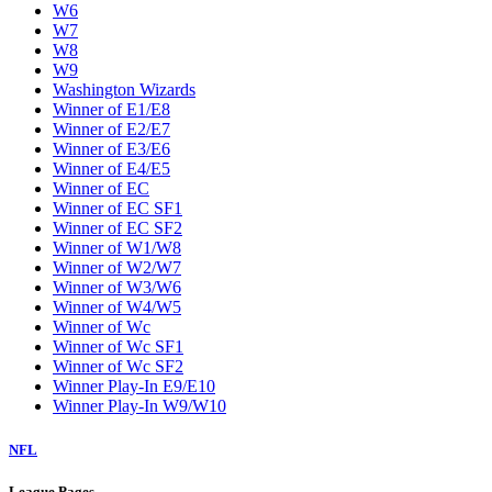
W6
W7
W8
W9
Washington Wizards
Winner of E1/E8
Winner of E2/E7
Winner of E3/E6
Winner of E4/E5
Winner of EC
Winner of EC SF1
Winner of EC SF2
Winner of W1/W8
Winner of W2/W7
Winner of W3/W6
Winner of W4/W5
Winner of Wc
Winner of Wc SF1
Winner of Wc SF2
Winner Play-In E9/E10
Winner Play-In W9/W10
NFL
League Pages