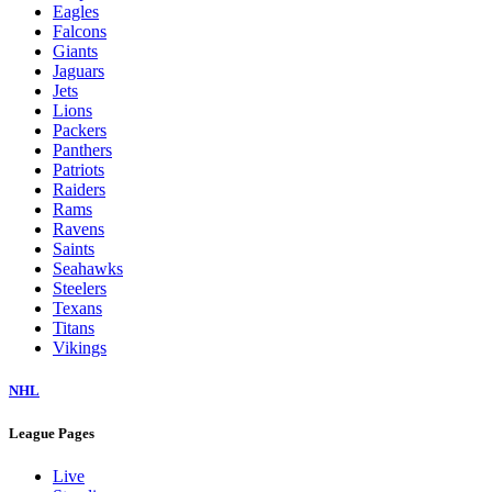
Eagles
Falcons
Giants
Jaguars
Jets
Lions
Packers
Panthers
Patriots
Raiders
Rams
Ravens
Saints
Seahawks
Steelers
Texans
Titans
Vikings
NHL
League Pages
Live