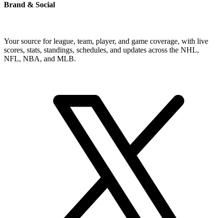
Brand & Social
Your source for league, team, player, and game coverage, with live
scores, stats, standings, schedules, and updates across the NHL,
NFL, NBA, and MLB.