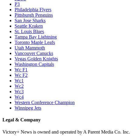
P3
Philadelphia Flyers
Pittsburgh Penguins
San Jose Sharks
Seattle Kraken
St. Louis Blues
Tampa Bay Lightning
Toronto Maple Leafs
Utah Mammoth
Vancouver Canucks
Vegas Golden Knights
Washington Capitals
Wc F1
Wc F2
Wc1
Wc2
Wc3
Wc4
Western Conference Champion
Winnipeg Jets
Legal & Company
Victory+ News is owned and operated by A Parent Media Co. Inc.