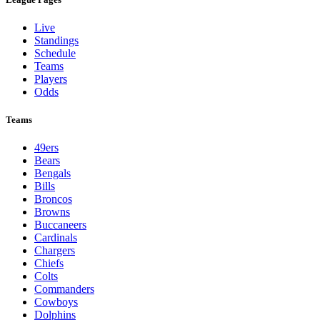
Live
Standings
Schedule
Teams
Players
Odds
Teams
49ers
Bears
Bengals
Bills
Broncos
Browns
Buccaneers
Cardinals
Chargers
Chiefs
Colts
Commanders
Cowboys
Dolphins