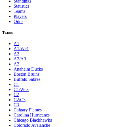
Standings
Statistics
Teams
Players
Odds
Teams
A1
A1/Wc1
A2
A2/A3
A3
Anaheim Ducks
Boston Bruins
Buffalo Sabres
C1
C1/Wc3
C2
C2/C3
C3
Calgary Flames
Carolina Hurricanes
Chicago Blackhawks
Colorado Avalanche