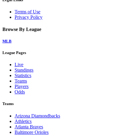
Terms of Use
Privacy Policy
Browse By League
MLB
League Pages
Live
Standings
Statistics
Teams
Players
Odds
Teams
Arizona Diamondbacks
Athletics
Atlanta Braves
Baltimore Orioles