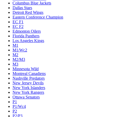
Columbus Blue Jackets
Dallas Stars
Detroit Red Wings
Eastern Conference Champion
EC F1
EC F2
Edmonton Oilers
Florida Panthers
Los Angeles Kings
M1
M1/Wc2
M2
M2/M3
M3
Minnesota Wild
Montreal Canadiens
Nashville Predators
New Jersey Devils
New York Islanders
New York Rangers
Ottawa Senators
P1
P1/Wc4
P2
P2/P3