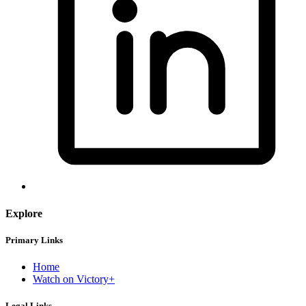
Explore
Primary Links
Home
Watch on Victory+
Legal Links