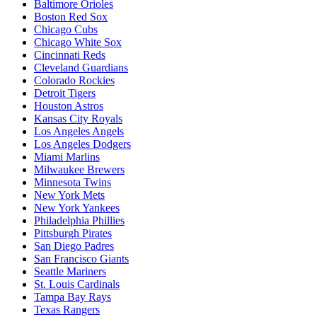
Baltimore Orioles
Boston Red Sox
Chicago Cubs
Chicago White Sox
Cincinnati Reds
Cleveland Guardians
Colorado Rockies
Detroit Tigers
Houston Astros
Kansas City Royals
Los Angeles Angels
Los Angeles Dodgers
Miami Marlins
Milwaukee Brewers
Minnesota Twins
New York Mets
New York Yankees
Philadelphia Phillies
Pittsburgh Pirates
San Diego Padres
San Francisco Giants
Seattle Mariners
St. Louis Cardinals
Tampa Bay Rays
Texas Rangers