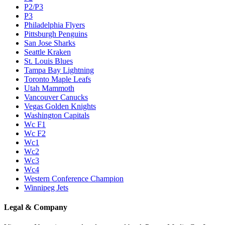
P2/P3
P3
Philadelphia Flyers
Pittsburgh Penguins
San Jose Sharks
Seattle Kraken
St. Louis Blues
Tampa Bay Lightning
Toronto Maple Leafs
Utah Mammoth
Vancouver Canucks
Vegas Golden Knights
Washington Capitals
Wc F1
Wc F2
Wc1
Wc2
Wc3
Wc4
Western Conference Champion
Winnipeg Jets
Legal & Company