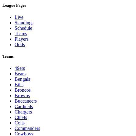
League Pages
Live
Standings
Schedule
Teams
Players
Odds
Teams
49ers
Bears
Bengals
Bills
Broncos
Browns
Buccaneers
Cardinals
Chargers
Chiefs
Colts
Commanders
Cowboys