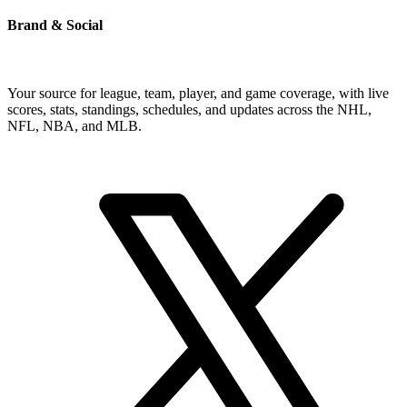
Brand & Social
Your source for league, team, player, and game coverage, with live
scores, stats, standings, schedules, and updates across the NHL,
NFL, NBA, and MLB.