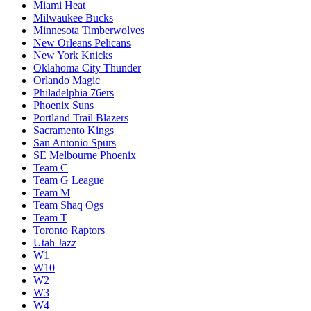
Miami Heat
Milwaukee Bucks
Minnesota Timberwolves
New Orleans Pelicans
New York Knicks
Oklahoma City Thunder
Orlando Magic
Philadelphia 76ers
Phoenix Suns
Portland Trail Blazers
Sacramento Kings
San Antonio Spurs
SE Melbourne Phoenix
Team C
Team G League
Team M
Team Shaq Ogs
Team T
Toronto Raptors
Utah Jazz
W1
W10
W2
W3
W4