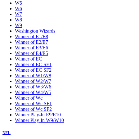
W5
W6
W7
W8
W9
Washington Wizards
Winner of E1/E8
Winner of E2/E7
Winner of E3/E6
Winner of E4/E5
Winner of EC
Winner of EC SF1
Winner of EC SF2
Winner of W1/W8
Winner of W2/W7
Winner of W3/W6
Winner of W4/W5
Winner of Wc
Winner of Wc SF1
Winner of Wc SF2
Winner Play-In E9/E10
Winner Play-In W9/W10
NFL