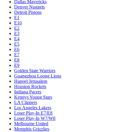
Dallas Mavericks
Denver Nuggets
Detroit Pistons
E1
E10
E2
E3
E4
E5
E6
E7
E8
E9
Golden State Warriors
Guangzhou Loong Lions
Hapoel Jerusalem
Houston Rockets
Indiana Pacers
Kennys Young Stars
LA Clippers
Los Angeles Lakers
Loser Play-In E7/E8
Loser Play-In W7/W8
Melbourne United
Memphis Grizzlies