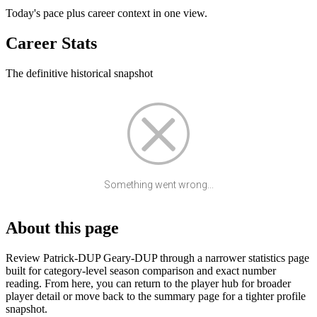
Today's pace plus career context in one view.
Career Stats
The definitive historical snapshot
Something went wrong...
About this page
Review Patrick-DUP Geary-DUP through a narrower statistics page
built for category-level season comparison and exact number
reading. From here, you can return to the player hub for broader
player detail or move back to the summary page for a tighter profile
snapshot.