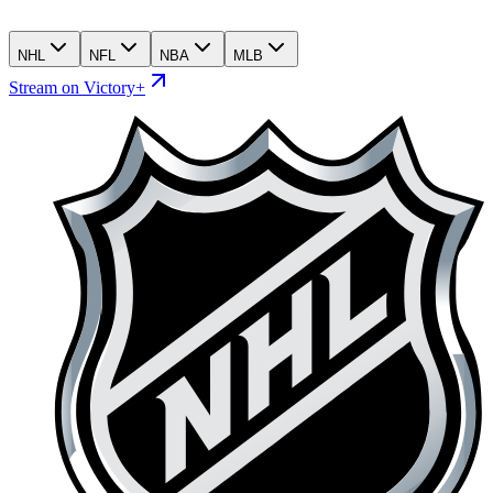
NHL
NFL
NBA
MLB
Stream on Victory+