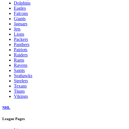
Dolphins
Eagles
Falcons
Giants
Jaguars
Jets
Lions
Packers
Panthers
Patriots
Raiders
Rams
Ravens
Saints
Seahawks
Steelers
Texans
Titans
Vikings
NHL
League Pages