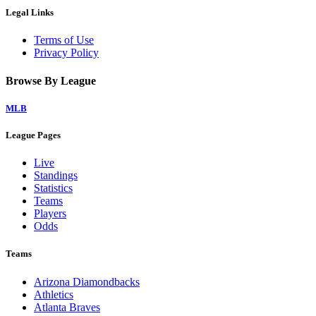
Legal Links
Terms of Use
Privacy Policy
Browse By League
MLB
League Pages
Live
Standings
Statistics
Teams
Players
Odds
Teams
Arizona Diamondbacks
Athletics
Atlanta Braves