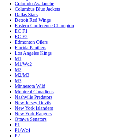
Colorado Avalanche
Columbus Blue Jackets
Dallas Stars
Detroit Red Wings
Eastern Conference Champion
EC F1
EC F2
Edmonton Oilers
Florida Panthers
Los Angeles Kings
M1
M1/Wc2
M2
M2/M3
M3
Minnesota Wild
Montreal Canadiens
Nashville Predators
New Jersey Devils
New York Islanders
New York Rangers
Ottawa Senators
P1
P1/Wc4
P2