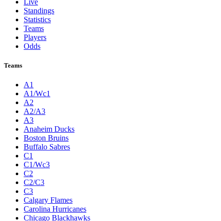
Live
Standings
Statistics
Teams
Players
Odds
Teams
A1
A1/Wc1
A2
A2/A3
A3
Anaheim Ducks
Boston Bruins
Buffalo Sabres
C1
C1/Wc3
C2
C2/C3
C3
Calgary Flames
Carolina Hurricanes
Chicago Blackhawks