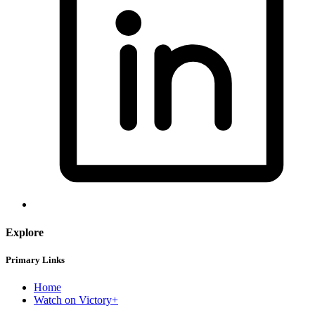
Explore
Primary Links
Home
Watch on Victory+