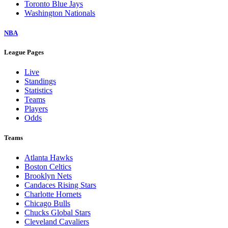
Toronto Blue Jays
Washington Nationals
NBA
League Pages
Live
Standings
Statistics
Teams
Players
Odds
Teams
Atlanta Hawks
Boston Celtics
Brooklyn Nets
Candaces Rising Stars
Charlotte Hornets
Chicago Bulls
Chucks Global Stars
Cleveland Cavaliers