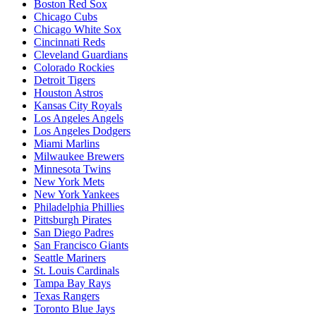
Boston Red Sox
Chicago Cubs
Chicago White Sox
Cincinnati Reds
Cleveland Guardians
Colorado Rockies
Detroit Tigers
Houston Astros
Kansas City Royals
Los Angeles Angels
Los Angeles Dodgers
Miami Marlins
Milwaukee Brewers
Minnesota Twins
New York Mets
New York Yankees
Philadelphia Phillies
Pittsburgh Pirates
San Diego Padres
San Francisco Giants
Seattle Mariners
St. Louis Cardinals
Tampa Bay Rays
Texas Rangers
Toronto Blue Jays