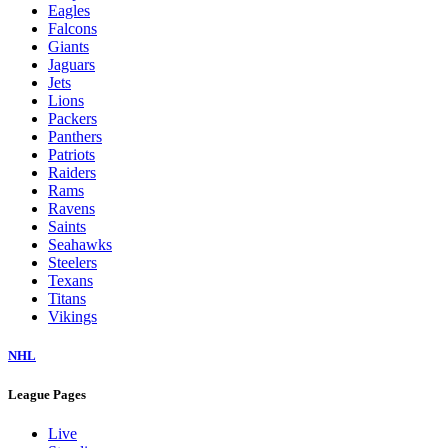
Eagles
Falcons
Giants
Jaguars
Jets
Lions
Packers
Panthers
Patriots
Raiders
Rams
Ravens
Saints
Seahawks
Steelers
Texans
Titans
Vikings
NHL
League Pages
Live