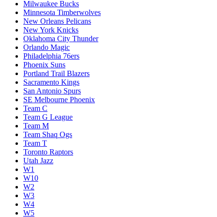
Milwaukee Bucks
Minnesota Timberwolves
New Orleans Pelicans
New York Knicks
Oklahoma City Thunder
Orlando Magic
Philadelphia 76ers
Phoenix Suns
Portland Trail Blazers
Sacramento Kings
San Antonio Spurs
SE Melbourne Phoenix
Team C
Team G League
Team M
Team Shaq Ogs
Team T
Toronto Raptors
Utah Jazz
W1
W10
W2
W3
W4
W5