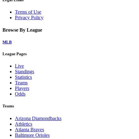
Terms of Use
Privacy Policy
Browse By League
MLB
League Pages
Live
Standings
Statistics
Teams
Players
Odds
Teams
Arizona Diamondbacks
Athletics
Atlanta Braves
Baltimore Orioles