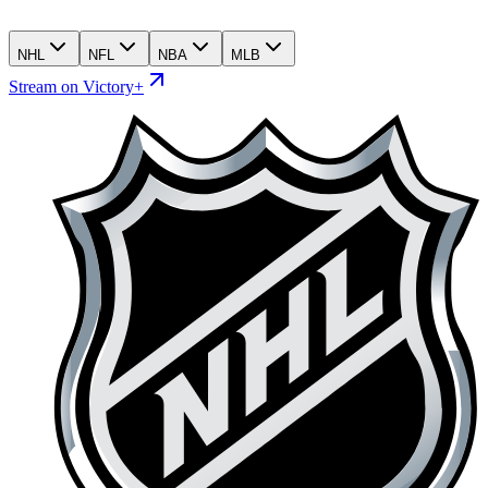
NHL
NFL
NBA
MLB
Stream on Victory+