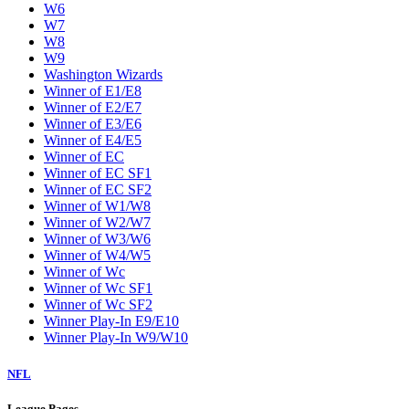
W6
W7
W8
W9
Washington Wizards
Winner of E1/E8
Winner of E2/E7
Winner of E3/E6
Winner of E4/E5
Winner of EC
Winner of EC SF1
Winner of EC SF2
Winner of W1/W8
Winner of W2/W7
Winner of W3/W6
Winner of W4/W5
Winner of Wc
Winner of Wc SF1
Winner of Wc SF2
Winner Play-In E9/E10
Winner Play-In W9/W10
NFL
League Pages