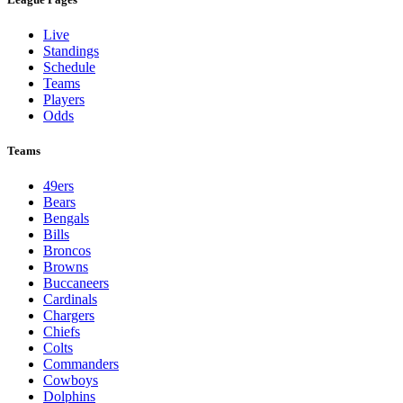
Live
Standings
Schedule
Teams
Players
Odds
Teams
49ers
Bears
Bengals
Bills
Broncos
Browns
Buccaneers
Cardinals
Chargers
Chiefs
Colts
Commanders
Cowboys
Dolphins