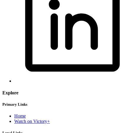
Explore
Primary Links
Home
Watch on Victory+
Legal Links