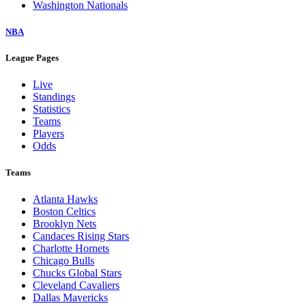
Washington Nationals
NBA
League Pages
Live
Standings
Statistics
Teams
Players
Odds
Teams
Atlanta Hawks
Boston Celtics
Brooklyn Nets
Candaces Rising Stars
Charlotte Hornets
Chicago Bulls
Chucks Global Stars
Cleveland Cavaliers
Dallas Mavericks