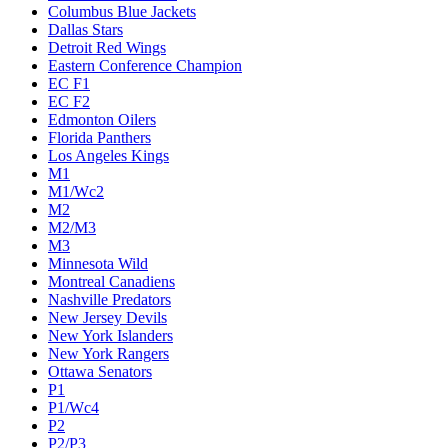
Columbus Blue Jackets
Dallas Stars
Detroit Red Wings
Eastern Conference Champion
EC F1
EC F2
Edmonton Oilers
Florida Panthers
Los Angeles Kings
M1
M1/Wc2
M2
M2/M3
M3
Minnesota Wild
Montreal Canadiens
Nashville Predators
New Jersey Devils
New York Islanders
New York Rangers
Ottawa Senators
P1
P1/Wc4
P2
P2/P3