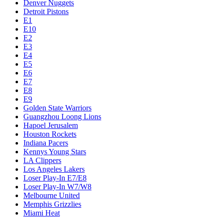
Denver Nuggets
Detroit Pistons
E1
E10
E2
E3
E4
E5
E6
E7
E8
E9
Golden State Warriors
Guangzhou Loong Lions
Hapoel Jerusalem
Houston Rockets
Indiana Pacers
Kennys Young Stars
LA Clippers
Los Angeles Lakers
Loser Play-In E7/E8
Loser Play-In W7/W8
Melbourne United
Memphis Grizzlies
Miami Heat