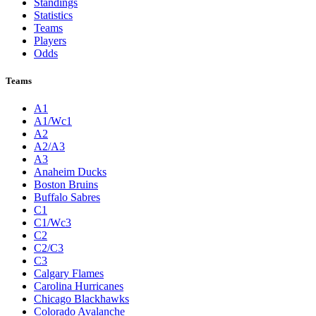
Standings
Statistics
Teams
Players
Odds
Teams
A1
A1/Wc1
A2
A2/A3
A3
Anaheim Ducks
Boston Bruins
Buffalo Sabres
C1
C1/Wc3
C2
C2/C3
C3
Calgary Flames
Carolina Hurricanes
Chicago Blackhawks
Colorado Avalanche