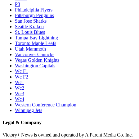
P3
Philadelphia Flyers
Pittsburgh Penguins
San Jose Sharks
Seattle Kraken
St. Louis Blues
Tampa Bay Lightning
Toronto Maple Leafs
Utah Mammoth
Vancouver Canucks
Vegas Golden Knights
Washington Capitals
Wc F1
Wc F2
Wc1
Wc2
Wc3
Wc4
Western Conference Champion
Winnipeg Jets
Legal & Company
Victory+ News is owned and operated by A Parent Media Co. Inc.