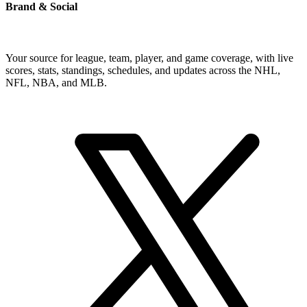
Brand & Social
Your source for league, team, player, and game coverage, with live
scores, stats, standings, schedules, and updates across the NHL,
NFL, NBA, and MLB.