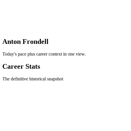
Anton Frondell
Today's pace plus career context in one view.
Career Stats
The definitive historical snapshot