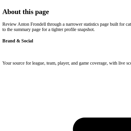
About this page
Review Anton Frondell through a narrower statistics page built for c
to the summary page for a tighter profile snapshot.
Brand & Social
Your source for league, team, player, and game coverage, with live 