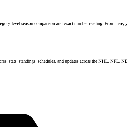
ategory-level season comparison and exact number reading. From here, yo
scores, stats, standings, schedules, and updates across the NHL, NFL,