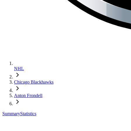
NHL
Chicago Blackhawks
Anton Frondell
Summary
Statistics