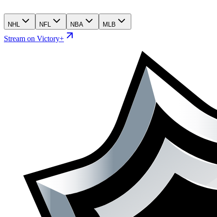
NHL
NFL
NBA
MLB
Stream on Victory+