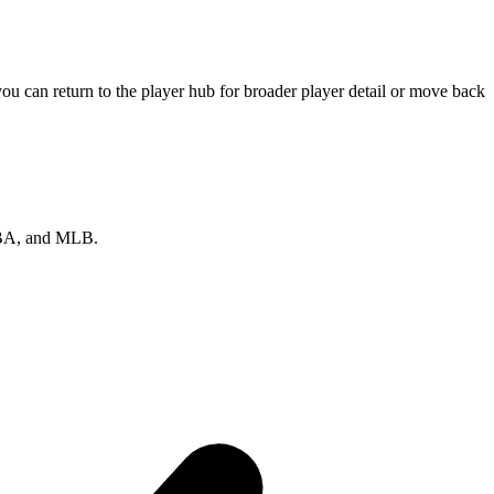
u can return to the player hub for broader player detail or move back
 NBA, and MLB.