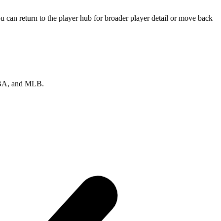
 can return to the player hub for broader player detail or move back
 NBA, and MLB.