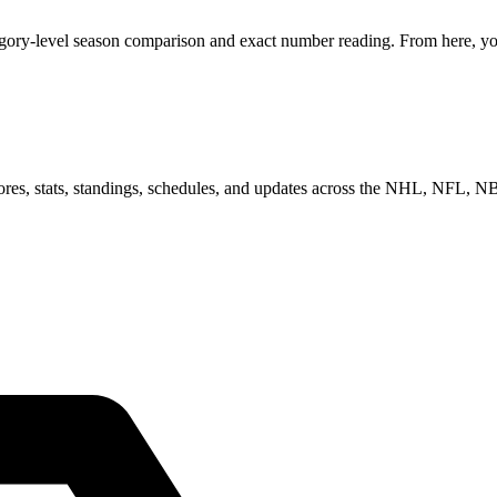
egory-level season comparison and exact number reading. From here, you
scores, stats, standings, schedules, and updates across the NHL, NFL,