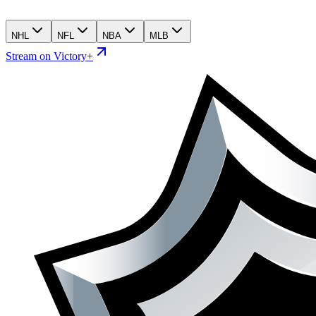
NHL
NFL
NBA
MLB
Stream on Victory+