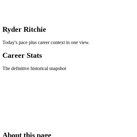
Ryder Ritchie
Today's pace plus career context in one view.
Career Stats
The definitive historical snapshot
About this page