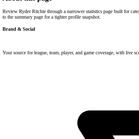
Review Ryder Ritchie through a narrower statistics page built for cat
to the summary page for a tighter profile snapshot.
Brand & Social
Your source for league, team, player, and game coverage, with live 