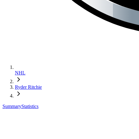
NHL
Ryder Ritchie
Summary
Statistics