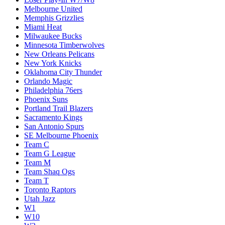
Melbourne United
Memphis Grizzlies
Miami Heat
Milwaukee Bucks
Minnesota Timberwolves
New Orleans Pelicans
New York Knicks
Oklahoma City Thunder
Orlando Magic
Philadelphia 76ers
Phoenix Suns
Portland Trail Blazers
Sacramento Kings
San Antonio Spurs
SE Melbourne Phoenix
Team C
Team G League
Team M
Team Shaq Ogs
Team T
Toronto Raptors
Utah Jazz
W1
W10