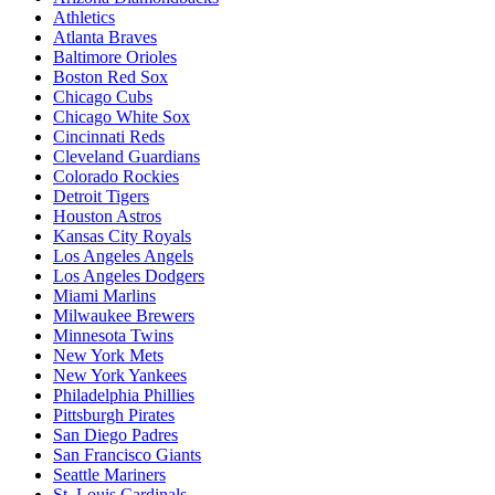
Athletics
Atlanta Braves
Baltimore Orioles
Boston Red Sox
Chicago Cubs
Chicago White Sox
Cincinnati Reds
Cleveland Guardians
Colorado Rockies
Detroit Tigers
Houston Astros
Kansas City Royals
Los Angeles Angels
Los Angeles Dodgers
Miami Marlins
Milwaukee Brewers
Minnesota Twins
New York Mets
New York Yankees
Philadelphia Phillies
Pittsburgh Pirates
San Diego Padres
San Francisco Giants
Seattle Mariners
St. Louis Cardinals