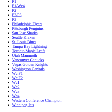
P1
P1/Wc4
P2
P2/P3
P3
Philadelphia Flyers
Pittsburgh Penguins
San Jose Sharks
Seattle Kraken
St. Louis Blues
Tampa Bay Lightning
Toronto Maple Leafs
Utah Mammoth
Vancouver Canucks
Vegas Golden Knights
Washington Capitals
Wc F1
Wc F2
Wc1
Wc2
Wc3
Wc4
Western Conference Champion
Winnipeg Jets