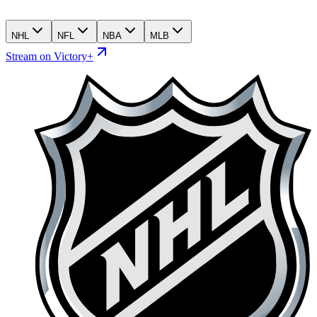
NHL
NFL
NBA
MLB
Stream on Victory+