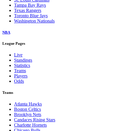
Tampa Bay Rays
Texas Rangers
Toronto Blue Jays
Washington Nationals
NBA
League Pages
Live
Standings
Statistics
Teams
Players
Odds
Teams
Atlanta Hawks
Boston Celtics
Brooklyn Nets
Candaces Rising Stars
Charlotte Hornets
Chicago Bulls