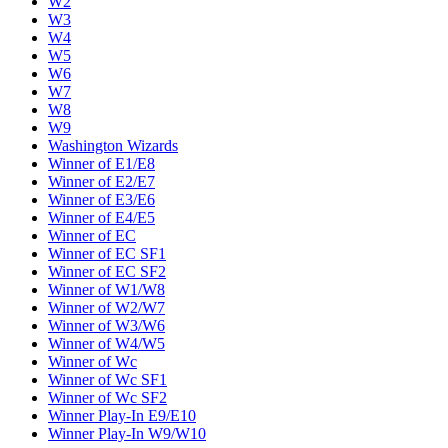
W2
W3
W4
W5
W6
W7
W8
W9
Washington Wizards
Winner of E1/E8
Winner of E2/E7
Winner of E3/E6
Winner of E4/E5
Winner of EC
Winner of EC SF1
Winner of EC SF2
Winner of W1/W8
Winner of W2/W7
Winner of W3/W6
Winner of W4/W5
Winner of Wc
Winner of Wc SF1
Winner of Wc SF2
Winner Play-In E9/E10
Winner Play-In W9/W10