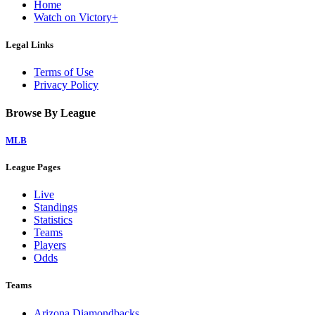
Home
Watch on Victory+
Legal Links
Terms of Use
Privacy Policy
Browse By League
MLB
League Pages
Live
Standings
Statistics
Teams
Players
Odds
Teams
Arizona Diamondbacks