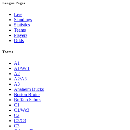
League Pages
Live
Standings
Statistics
Teams
Players
Odds
Teams
A1
A1/Wc1
A2
A2/A3
A3
Anaheim Ducks
Boston Bruins
Buffalo Sabres
C1
C1/Wc3
C2
C2/C3
C3