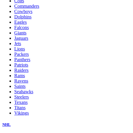
Colts
Commanders
Cowboys
Dolphins
Eagles
Falcons
Giants
Jaguars
Jets
Lions
Packers
Panthers
Patriots
Raiders
Rams
Ravens
Saints
Seahawks
Steelers
Texans
Titans
Vikings
NHL