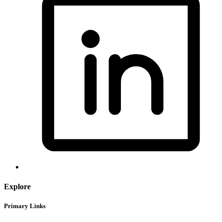
Explore
Primary Links