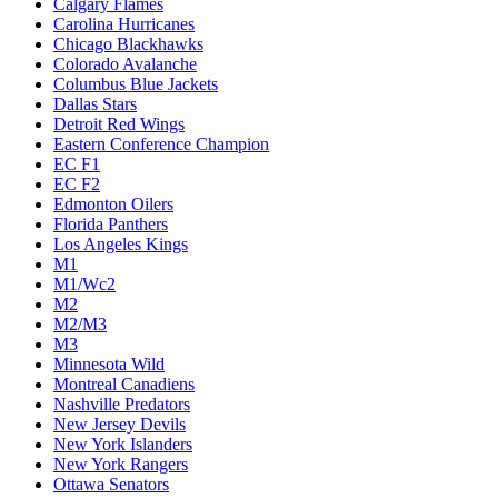
Calgary Flames
Carolina Hurricanes
Chicago Blackhawks
Colorado Avalanche
Columbus Blue Jackets
Dallas Stars
Detroit Red Wings
Eastern Conference Champion
EC F1
EC F2
Edmonton Oilers
Florida Panthers
Los Angeles Kings
M1
M1/Wc2
M2
M2/M3
M3
Minnesota Wild
Montreal Canadiens
Nashville Predators
New Jersey Devils
New York Islanders
New York Rangers
Ottawa Senators