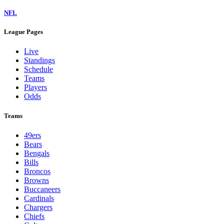
NFL
League Pages
Live
Standings
Schedule
Teams
Players
Odds
Teams
49ers
Bears
Bengals
Bills
Broncos
Browns
Buccaneers
Cardinals
Chargers
Chiefs