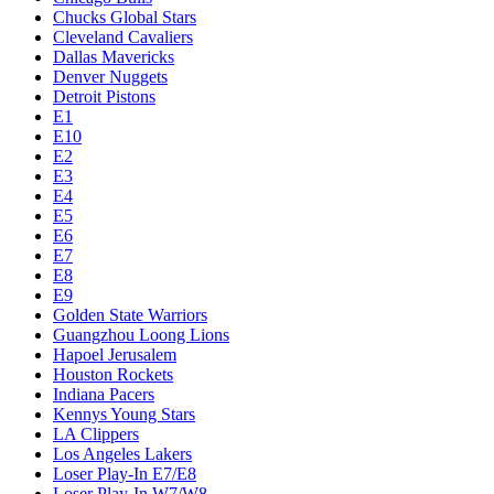
Chucks Global Stars
Cleveland Cavaliers
Dallas Mavericks
Denver Nuggets
Detroit Pistons
E1
E10
E2
E3
E4
E5
E6
E7
E8
E9
Golden State Warriors
Guangzhou Loong Lions
Hapoel Jerusalem
Houston Rockets
Indiana Pacers
Kennys Young Stars
LA Clippers
Los Angeles Lakers
Loser Play-In E7/E8
Loser Play-In W7/W8