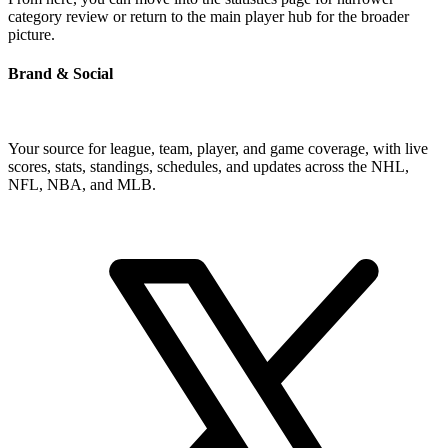
category review or return to the main player hub for the broader
picture.
Brand & Social
Your source for league, team, player, and game coverage, with live
scores, stats, standings, schedules, and updates across the NHL,
NFL, NBA, and MLB.