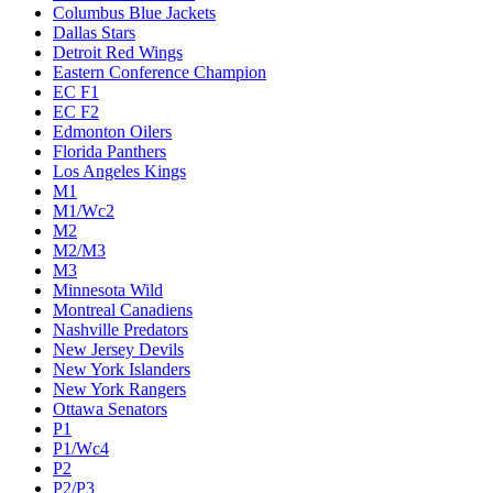
Columbus Blue Jackets
Dallas Stars
Detroit Red Wings
Eastern Conference Champion
EC F1
EC F2
Edmonton Oilers
Florida Panthers
Los Angeles Kings
M1
M1/Wc2
M2
M2/M3
M3
Minnesota Wild
Montreal Canadiens
Nashville Predators
New Jersey Devils
New York Islanders
New York Rangers
Ottawa Senators
P1
P1/Wc4
P2
P2/P3