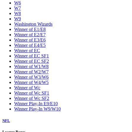
W6
W7
W8
W9
Washington Wizards
Winner of E1/E8
Winner of E2/E7
Winner of E3/E6
Winner of E4/E5
Winner of EC
Winner of EC SF1
Winner of EC SF2
Winner of W1/W8
Winner of W2/W7
Winner of W3/W6
Winner of W4/W5
Winner of Wc
Winner of Wc SF1
Winner of Wc SF2
Winner Play-In E9/E10
Winner Play-In W9/W10
NFL
League Pages