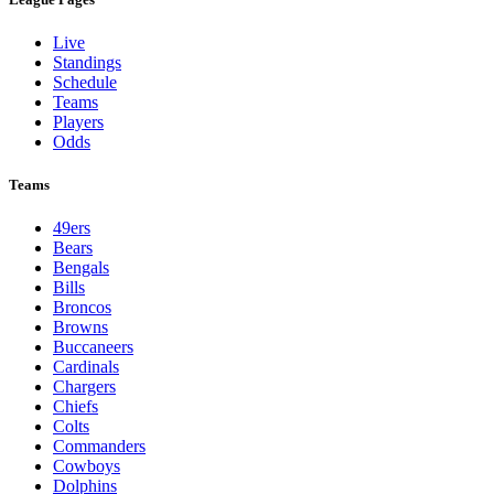
Live
Standings
Schedule
Teams
Players
Odds
Teams
49ers
Bears
Bengals
Bills
Broncos
Browns
Buccaneers
Cardinals
Chargers
Chiefs
Colts
Commanders
Cowboys
Dolphins