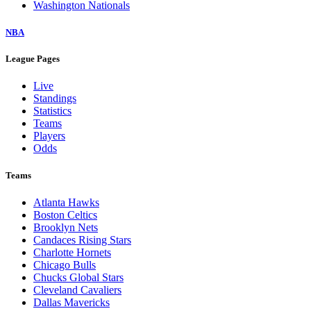
Washington Nationals
NBA
League Pages
Live
Standings
Statistics
Teams
Players
Odds
Teams
Atlanta Hawks
Boston Celtics
Brooklyn Nets
Candaces Rising Stars
Charlotte Hornets
Chicago Bulls
Chucks Global Stars
Cleveland Cavaliers
Dallas Mavericks