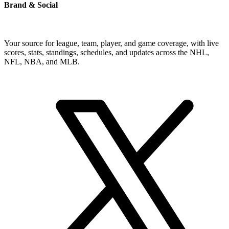
Brand & Social
Your source for league, team, player, and game coverage, with live
scores, stats, standings, schedules, and updates across the NHL,
NFL, NBA, and MLB.