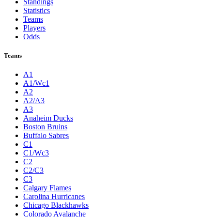
Standings
Statistics
Teams
Players
Odds
Teams
A1
A1/Wc1
A2
A2/A3
A3
Anaheim Ducks
Boston Bruins
Buffalo Sabres
C1
C1/Wc3
C2
C2/C3
C3
Calgary Flames
Carolina Hurricanes
Chicago Blackhawks
Colorado Avalanche