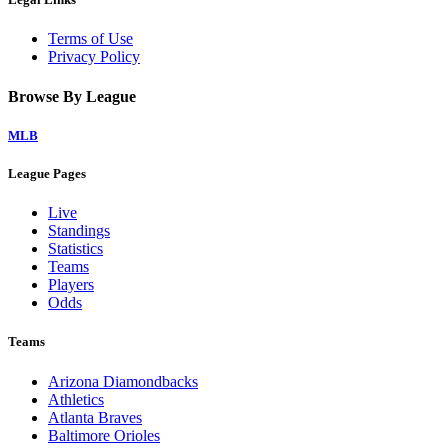
Terms of Use
Privacy Policy
Browse By League
MLB
League Pages
Live
Standings
Statistics
Teams
Players
Odds
Teams
Arizona Diamondbacks
Athletics
Atlanta Braves
Baltimore Orioles