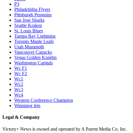
P3
Philadelphia Flyers
Pittsburgh Penguins
San Jose Sharks
Seattle Kraken
St. Louis Blues
Tampa Bay Lightning
Toronto Maple Leafs
Utah Mammoth
Vancouver Canucks
Vegas Golden Knights
Washington Capitals
Wc F1
Wc F2
Wc1
Wc2
Wc3
Wc4
Western Conference Champion
Winnipeg Jets
Legal & Company
Victory+ News is owned and operated by A Parent Media Co. Inc.