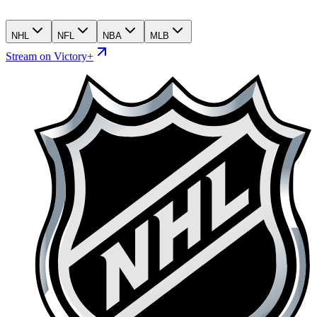
NHL
NFL
NBA
MLB
Stream on Victory+