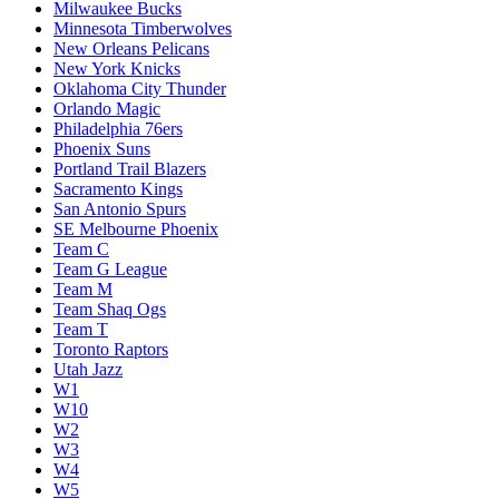
Milwaukee Bucks
Minnesota Timberwolves
New Orleans Pelicans
New York Knicks
Oklahoma City Thunder
Orlando Magic
Philadelphia 76ers
Phoenix Suns
Portland Trail Blazers
Sacramento Kings
San Antonio Spurs
SE Melbourne Phoenix
Team C
Team G League
Team M
Team Shaq Ogs
Team T
Toronto Raptors
Utah Jazz
W1
W10
W2
W3
W4
W5