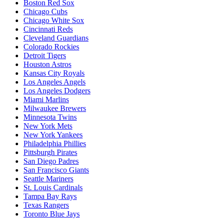
Boston Red Sox
Chicago Cubs
Chicago White Sox
Cincinnati Reds
Cleveland Guardians
Colorado Rockies
Detroit Tigers
Houston Astros
Kansas City Royals
Los Angeles Angels
Los Angeles Dodgers
Miami Marlins
Milwaukee Brewers
Minnesota Twins
New York Mets
New York Yankees
Philadelphia Phillies
Pittsburgh Pirates
San Diego Padres
San Francisco Giants
Seattle Mariners
St. Louis Cardinals
Tampa Bay Rays
Texas Rangers
Toronto Blue Jays