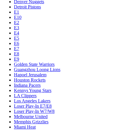
Denver Nuggets
Detroit Pistons
E1
E10
E2
E3
E4
E5
E6
E7
E8
E9
Golden State Warriors
Guangzhou Loong Lions
Hapoel Jerusalem
Houston Rockets
Indiana Pacers
Kennys Young Stars
LA Clippers
Los Angeles Lakers
Loser Play-In E7/E8
Loser Play-In W7/W8
Melbourne United
Memphis Grizzlies
Miami Heat