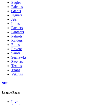
Eagles
Falcons
Giants
Jaguars
Jets
Lions
Packers
Panthers
Patriots
Raiders
Rams
Ravens
Saints
Seahawks
Steelers
Texans
Titans
Vikings
NHL
League Pages
Live