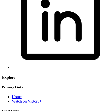
Explore
Primary Links
Home
Watch on Victory+
Legal Links