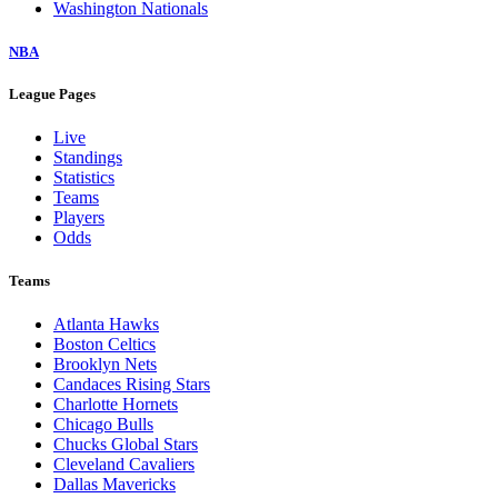
Washington Nationals
NBA
League Pages
Live
Standings
Statistics
Teams
Players
Odds
Teams
Atlanta Hawks
Boston Celtics
Brooklyn Nets
Candaces Rising Stars
Charlotte Hornets
Chicago Bulls
Chucks Global Stars
Cleveland Cavaliers
Dallas Mavericks