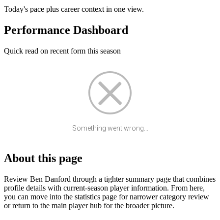
Today's pace plus career context in one view.
Performance Dashboard
Quick read on recent form this season
Something went wrong...
About this page
Review Ben Danford through a tighter summary page that combines
profile details with current-season player information. From here,
you can move into the statistics page for narrower category review
or return to the main player hub for the broader picture.