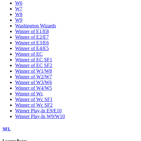
W6
W7
W8
W9
Washington Wizards
Winner of E1/E8
Winner of E2/E7
Winner of E3/E6
Winner of E4/E5
Winner of EC
Winner of EC SF1
Winner of EC SF2
Winner of W1/W8
Winner of W2/W7
Winner of W3/W6
Winner of W4/W5
Winner of Wc
Winner of Wc SF1
Winner of Wc SF2
Winner Play-In E9/E10
Winner Play-In W9/W10
NFL
League Pages