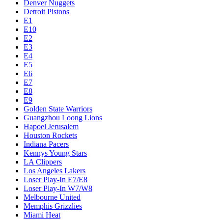
Denver Nuggets
Detroit Pistons
E1
E10
E2
E3
E4
E5
E6
E7
E8
E9
Golden State Warriors
Guangzhou Loong Lions
Hapoel Jerusalem
Houston Rockets
Indiana Pacers
Kennys Young Stars
LA Clippers
Los Angeles Lakers
Loser Play-In E7/E8
Loser Play-In W7/W8
Melbourne United
Memphis Grizzlies
Miami Heat