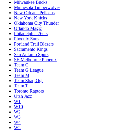
Milwaukee Bucks
Minnesota Timberwolves
New Orleans Pelicans
New York Knicks
Oklahoma City Thunder
Orlando Magic
Philadelphia 76ers
Phoenix Suns
Portland Trail Blazers
Sacramento Kings
San Antonio Spurs
SE Melbourne Phoenix
Team C
Team G League
Team M
Team Shaq Ogs
Team T
Toronto Raptors
Utah Jazz
W1
W10
W2
W3
W4
W5