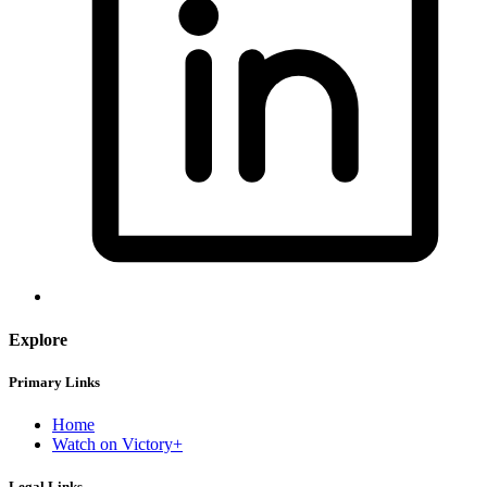
Explore
Primary Links
Home
Watch on Victory+
Legal Links