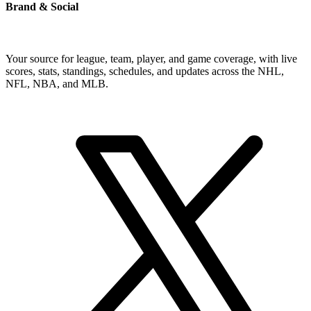
Brand & Social
Your source for league, team, player, and game coverage, with live
scores, stats, standings, schedules, and updates across the NHL,
NFL, NBA, and MLB.