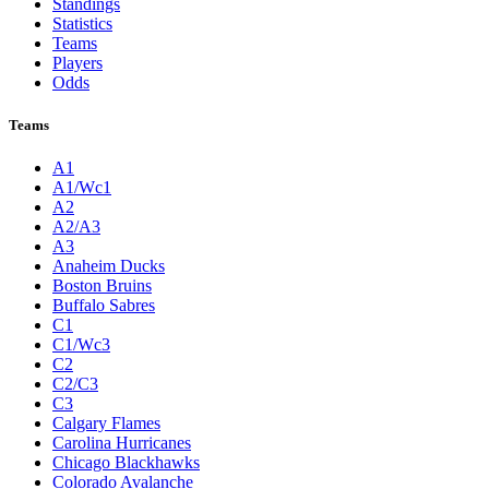
Standings
Statistics
Teams
Players
Odds
Teams
A1
A1/Wc1
A2
A2/A3
A3
Anaheim Ducks
Boston Bruins
Buffalo Sabres
C1
C1/Wc3
C2
C2/C3
C3
Calgary Flames
Carolina Hurricanes
Chicago Blackhawks
Colorado Avalanche