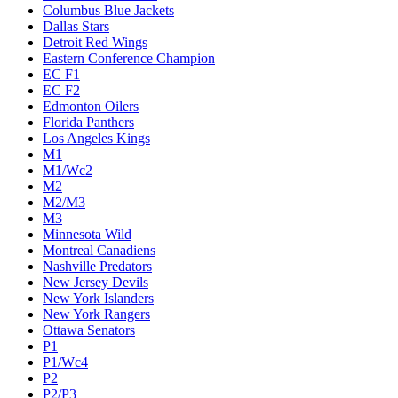
Columbus Blue Jackets
Dallas Stars
Detroit Red Wings
Eastern Conference Champion
EC F1
EC F2
Edmonton Oilers
Florida Panthers
Los Angeles Kings
M1
M1/Wc2
M2
M2/M3
M3
Minnesota Wild
Montreal Canadiens
Nashville Predators
New Jersey Devils
New York Islanders
New York Rangers
Ottawa Senators
P1
P1/Wc4
P2
P2/P3