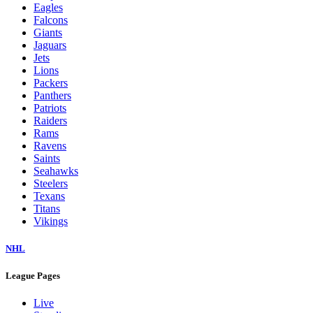
Eagles
Falcons
Giants
Jaguars
Jets
Lions
Packers
Panthers
Patriots
Raiders
Rams
Ravens
Saints
Seahawks
Steelers
Texans
Titans
Vikings
NHL
League Pages
Live