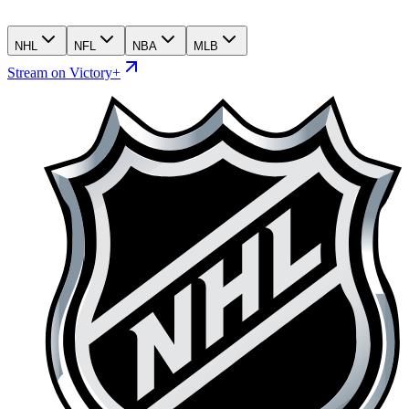
NHL
NFL
NBA
MLB
Stream on Victory+