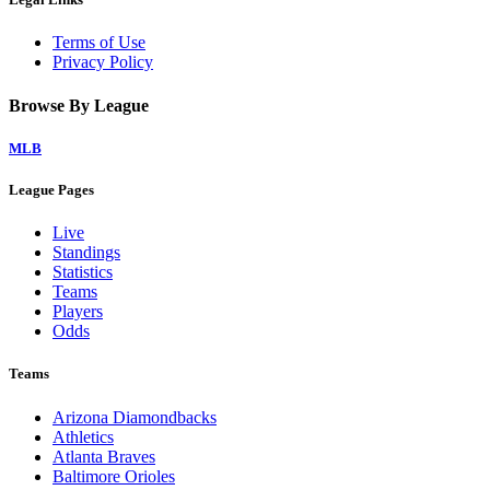
Terms of Use
Privacy Policy
Browse By League
MLB
League Pages
Live
Standings
Statistics
Teams
Players
Odds
Teams
Arizona Diamondbacks
Athletics
Atlanta Braves
Baltimore Orioles