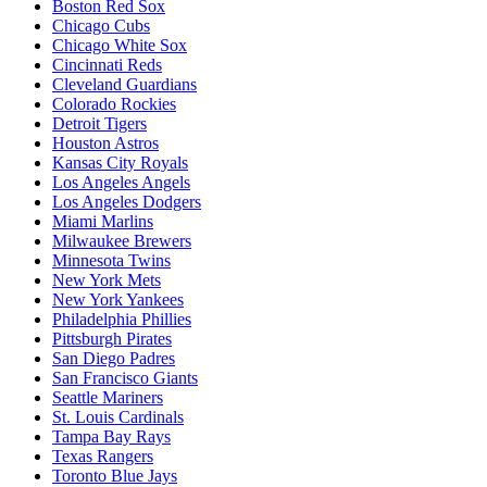
Boston Red Sox
Chicago Cubs
Chicago White Sox
Cincinnati Reds
Cleveland Guardians
Colorado Rockies
Detroit Tigers
Houston Astros
Kansas City Royals
Los Angeles Angels
Los Angeles Dodgers
Miami Marlins
Milwaukee Brewers
Minnesota Twins
New York Mets
New York Yankees
Philadelphia Phillies
Pittsburgh Pirates
San Diego Padres
San Francisco Giants
Seattle Mariners
St. Louis Cardinals
Tampa Bay Rays
Texas Rangers
Toronto Blue Jays