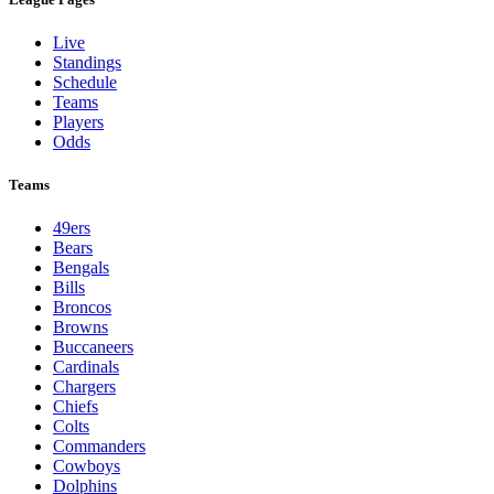
Live
Standings
Schedule
Teams
Players
Odds
Teams
49ers
Bears
Bengals
Bills
Broncos
Browns
Buccaneers
Cardinals
Chargers
Chiefs
Colts
Commanders
Cowboys
Dolphins