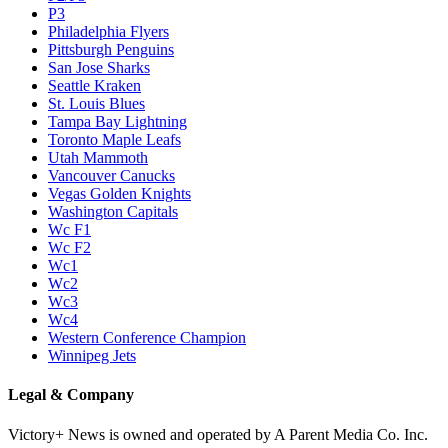
P3
Philadelphia Flyers
Pittsburgh Penguins
San Jose Sharks
Seattle Kraken
St. Louis Blues
Tampa Bay Lightning
Toronto Maple Leafs
Utah Mammoth
Vancouver Canucks
Vegas Golden Knights
Washington Capitals
Wc F1
Wc F2
Wc1
Wc2
Wc3
Wc4
Western Conference Champion
Winnipeg Jets
Legal & Company
Victory+ News is owned and operated by A Parent Media Co. Inc.