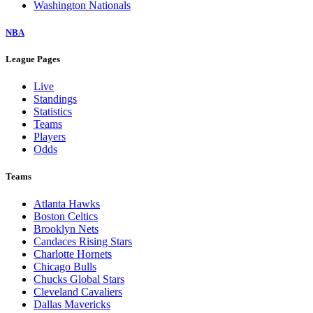
Washington Nationals
NBA
League Pages
Live
Standings
Statistics
Teams
Players
Odds
Teams
Atlanta Hawks
Boston Celtics
Brooklyn Nets
Candaces Rising Stars
Charlotte Hornets
Chicago Bulls
Chucks Global Stars
Cleveland Cavaliers
Dallas Mavericks