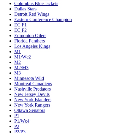
Columbus Blue Jackets
Dallas Stars
Detroit Red Wings
Eastern Conference Champion
EC F1
EC F2
Edmonton Oilers
Florida Panthers
Los Angeles Kings
M1
M1/Wc2
M2
M2/M3
M3
Minnesota Wild
Montreal Canadiens
Nashville Predators
New Jersey Devils
New York Islanders
New York Rangers
Ottawa Senators
P1
P1/Wc4
P2
P2/P3