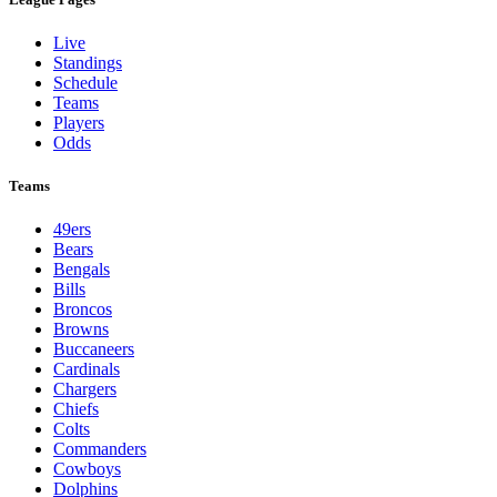
Live
Standings
Schedule
Teams
Players
Odds
Teams
49ers
Bears
Bengals
Bills
Broncos
Browns
Buccaneers
Cardinals
Chargers
Chiefs
Colts
Commanders
Cowboys
Dolphins