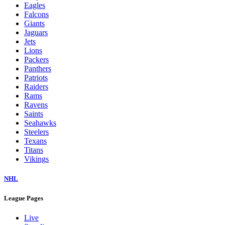
Eagles
Falcons
Giants
Jaguars
Jets
Lions
Packers
Panthers
Patriots
Raiders
Rams
Ravens
Saints
Seahawks
Steelers
Texans
Titans
Vikings
NHL
League Pages
Live