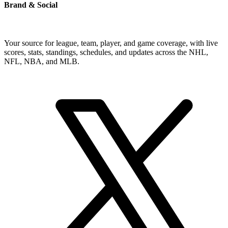
Brand & Social
Your source for league, team, player, and game coverage, with live
scores, stats, standings, schedules, and updates across the NHL,
NFL, NBA, and MLB.