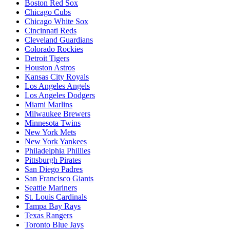
Boston Red Sox
Chicago Cubs
Chicago White Sox
Cincinnati Reds
Cleveland Guardians
Colorado Rockies
Detroit Tigers
Houston Astros
Kansas City Royals
Los Angeles Angels
Los Angeles Dodgers
Miami Marlins
Milwaukee Brewers
Minnesota Twins
New York Mets
New York Yankees
Philadelphia Phillies
Pittsburgh Pirates
San Diego Padres
San Francisco Giants
Seattle Mariners
St. Louis Cardinals
Tampa Bay Rays
Texas Rangers
Toronto Blue Jays