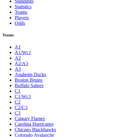
Standings
Statistics
Teams
Players
Odds
Teams
A1
A1/Wc1
A2
A2/A3
A3
Anaheim Ducks
Boston Bruins
Buffalo Sabres
C1
C1/Wc3
C2
C2/C3
C3
Calgary Flames
Carolina Hurricanes
Chicago Blackhawks
Colorado Avalanche