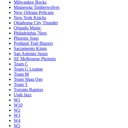
Milwaukee Bucks
Minnesota Timberwolves
New Orleans Pelicans
New York Knicks
Oklahoma City Thunder
Orlando Magic
Philadelphia 76ers
Phoenix Suns
Portland Trail Blazers
Sacramento Kings
San Antonio Spurs
SE Melbourne Phoenix
Team C
Team G League
Team M
Team Shaq Ogs
Team T
Toronto Raptors
Utah Jazz
W1
W10
W2
W3
W4
W5