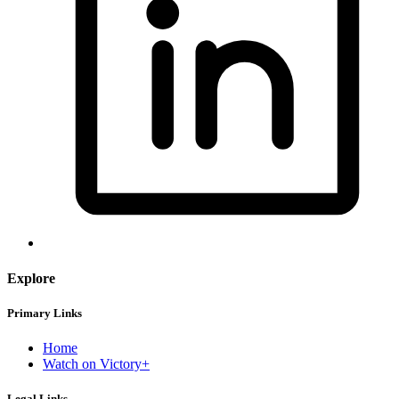
Explore
Primary Links
Home
Watch on Victory+
Legal Links