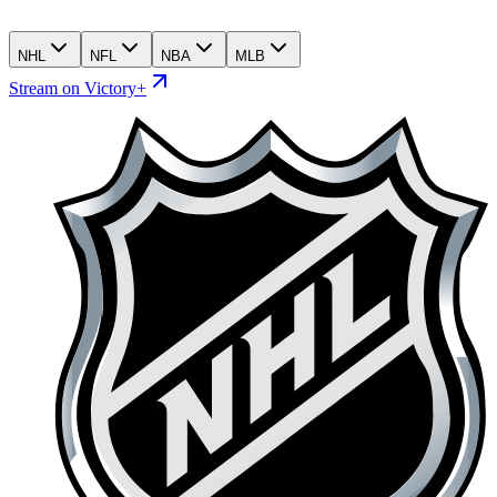
NHL
NFL
NBA
MLB
Stream on Victory+