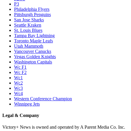
P3
Philadelphia Flyers
Pittsburgh Penguins
San Jose Sharks
Seattle Kraken
St. Louis Blues
Tampa Bay Lightning
Toronto Maple Leafs
Utah Mammoth
Vancouver Canucks
Vegas Golden Knights
Washington Capitals
Wc F1
Wc F2
Wc1
Wc2
Wc3
Wc4
Western Conference Champion
Winnipeg Jets
Legal & Company
Victory+ News is owned and operated by A Parent Media Co. Inc.