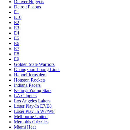
Denver Nuggets
Detroit Pistons
E1
E10
E2
E3
E4
E5
E6
E7
E8
E9
Golden State Warriors
Guangzhou Loong Lions
Hapoel Jerusalem
Houston Rockets
Indiana Pacers
Kennys Young Stars
LA Clippers
Los Angeles Lakers
Loser Play-In E7/E8
Loser Play-In W7/W8
Melbourne United
Memphis Grizzlies
Miami Heat