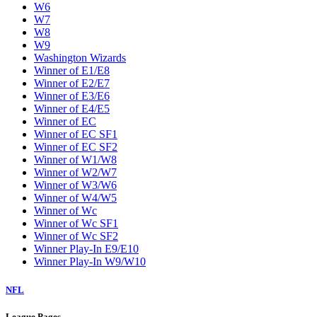
W6
W7
W8
W9
Washington Wizards
Winner of E1/E8
Winner of E2/E7
Winner of E3/E6
Winner of E4/E5
Winner of EC
Winner of EC SF1
Winner of EC SF2
Winner of W1/W8
Winner of W2/W7
Winner of W3/W6
Winner of W4/W5
Winner of Wc
Winner of Wc SF1
Winner of Wc SF2
Winner Play-In E9/E10
Winner Play-In W9/W10
NFL
League Pages