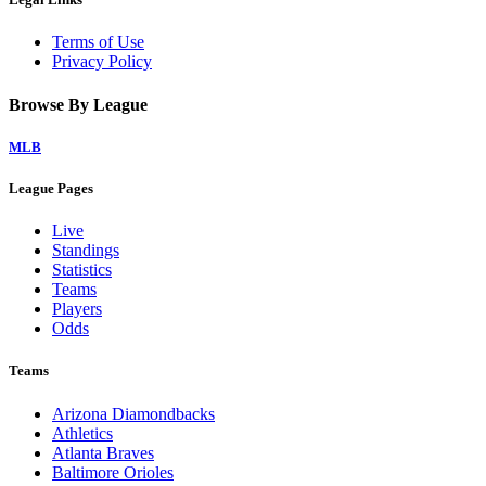
Terms of Use
Privacy Policy
Browse By League
MLB
League Pages
Live
Standings
Statistics
Teams
Players
Odds
Teams
Arizona Diamondbacks
Athletics
Atlanta Braves
Baltimore Orioles