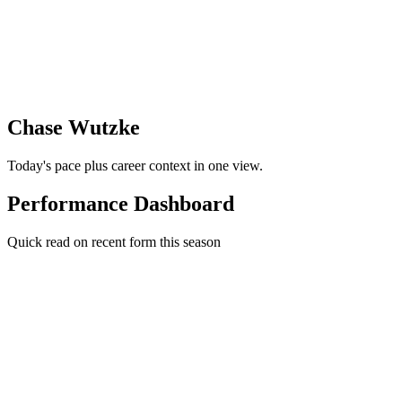
Chase Wutzke
Today's pace plus career context in one view.
Performance Dashboard
Quick read on recent form this season