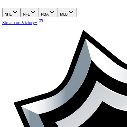
NHL
NFL
NBA
MLB
Stream on Victory+