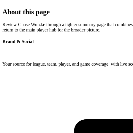
About this page
Review Chase Wutzke through a tighter summary page that combines pro
return to the main player hub for the broader picture.
Brand & Social
Your source for league, team, player, and game coverage, with live 