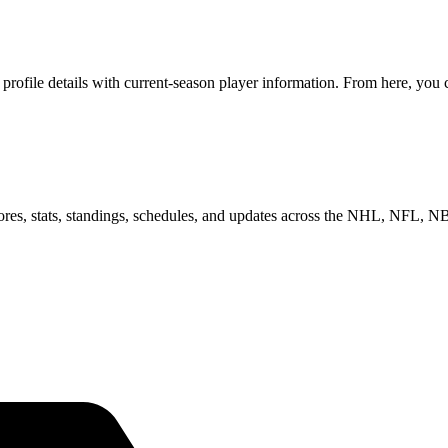
file details with current-season player information. From here, you ca
scores, stats, standings, schedules, and updates across the NHL, NFL,