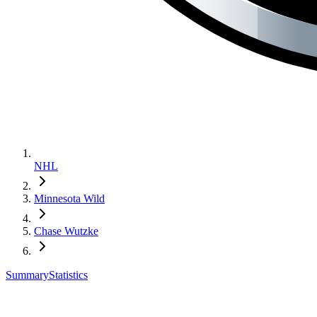
NHL
Minnesota Wild
Chase Wutzke
Summary
Statistics