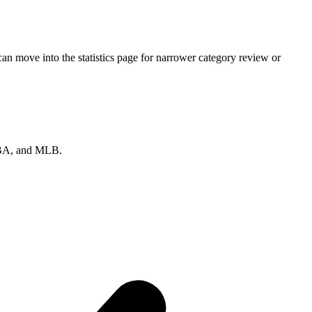
n move into the statistics page for narrower category review or
 NBA, and MLB.