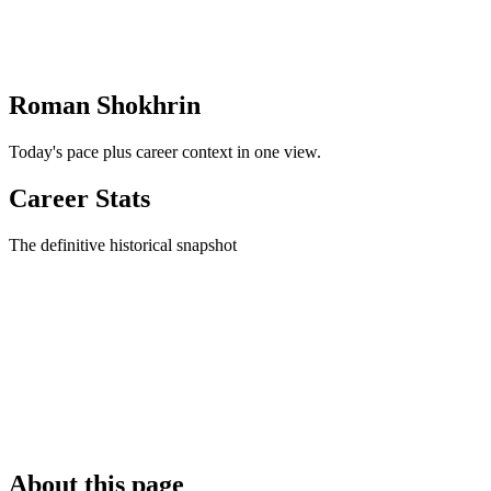
Roman Shokhrin
Today's pace plus career context in one view.
Career Stats
The definitive historical snapshot
About this page