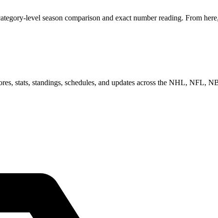
ategory-level season comparison and exact number reading. From here, y
scores, stats, standings, schedules, and updates across the NHL, NFL,