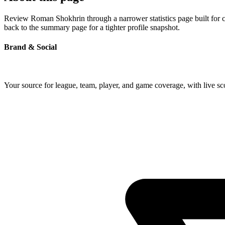
Review Roman Shokhrin through a narrower statistics page built for c
back to the summary page for a tighter profile snapshot.
Brand & Social
Your source for league, team, player, and game coverage, with live 