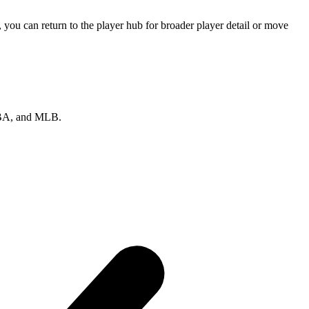
ou can return to the player hub for broader player detail or move
 NBA, and MLB.