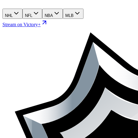
NHL
NFL
NBA
MLB
Stream on Victory+