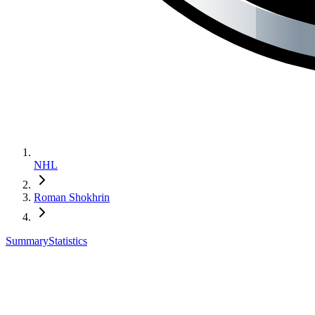
NHL
Roman Shokhrin
Summary
Statistics