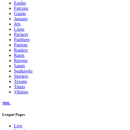
Eagles
Falcons
Giants
Jaguars
Jets
Lions
Packers
Panthers
Patriots
Raiders
Rams
Ravens
Saints
Seahawks
Steelers
Texans
Titans
Vikings
NHL
League Pages
Live