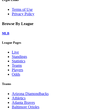
Terms of Use
Privacy Policy
Browse By League
MLB
League Pages
Live
Standings
Statistics
Teams
Players
Odds
Teams
Arizona Diamondbacks
Athletics
Atlanta Braves
Baltimore Orioles