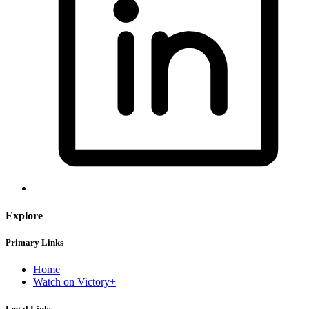
Explore
Primary Links
Home
Watch on Victory+
Legal Links