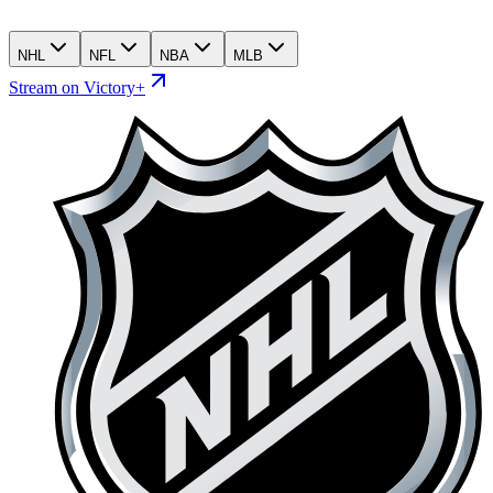
NHL
NFL
NBA
MLB
Stream on Victory+