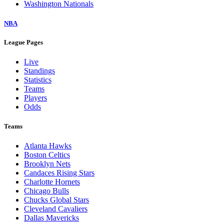
Washington Nationals
NBA
League Pages
Live
Standings
Statistics
Teams
Players
Odds
Teams
Atlanta Hawks
Boston Celtics
Brooklyn Nets
Candaces Rising Stars
Charlotte Hornets
Chicago Bulls
Chucks Global Stars
Cleveland Cavaliers
Dallas Mavericks