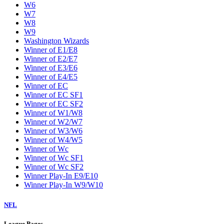
W6
W7
W8
W9
Washington Wizards
Winner of E1/E8
Winner of E2/E7
Winner of E3/E6
Winner of E4/E5
Winner of EC
Winner of EC SF1
Winner of EC SF2
Winner of W1/W8
Winner of W2/W7
Winner of W3/W6
Winner of W4/W5
Winner of Wc
Winner of Wc SF1
Winner of Wc SF2
Winner Play-In E9/E10
Winner Play-In W9/W10
NFL
League Pages