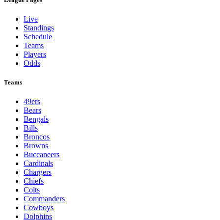
Live
Standings
Schedule
Teams
Players
Odds
Teams
49ers
Bears
Bengals
Bills
Broncos
Browns
Buccaneers
Cardinals
Chargers
Chiefs
Colts
Commanders
Cowboys
Dolphins