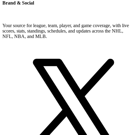
Brand & Social
Your source for league, team, player, and game coverage, with live
scores, stats, standings, schedules, and updates across the NHL,
NFL, NBA, and MLB.