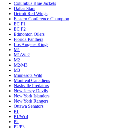
Columbus Blue Jackets
Dallas Stars
Detroit Red Wings
Eastern Conference Champion
EC F1
EC F2
Edmonton Oilers
Florida Panthers
Los Angeles Kings
M1
M1/Wc2
M2
M2/M3
M3
Minnesota Wild
Montreal Canadiens
Nashville Predators
New Jersey Devils
New York Islanders
New York Rangers
Ottawa Senators
P1
P1/Wc4
P2
P2/P3