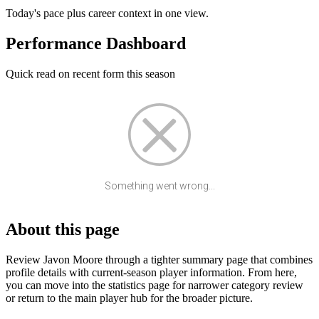
Today's pace plus career context in one view.
Performance Dashboard
Quick read on recent form this season
Something went wrong...
About this page
Review Javon Moore through a tighter summary page that combines
profile details with current-season player information. From here,
you can move into the statistics page for narrower category review
or return to the main player hub for the broader picture.