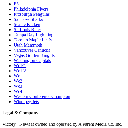
P3
Philadelphia Flyers
Pittsburgh Penguins
San Jose Sharks
Seattle Kraken
St. Louis Blues
Tampa Bay Lightning
Toronto Maple Leafs
Utah Mammoth
Vancouver Canucks
Vegas Golden Knights
Washington Capitals
Wc F1
Wc F2
Wc1
Wc2
Wc3
Wc4
Western Conference Champion
Winnipeg Jets
Legal & Company
Victory+ News is owned and operated by A Parent Media Co. Inc.