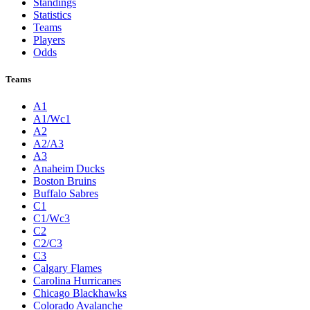
Standings
Statistics
Teams
Players
Odds
Teams
A1
A1/Wc1
A2
A2/A3
A3
Anaheim Ducks
Boston Bruins
Buffalo Sabres
C1
C1/Wc3
C2
C2/C3
C3
Calgary Flames
Carolina Hurricanes
Chicago Blackhawks
Colorado Avalanche