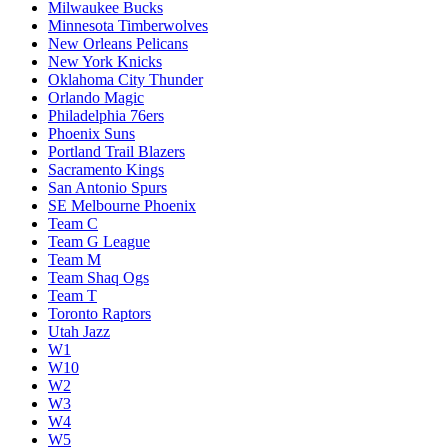
Milwaukee Bucks
Minnesota Timberwolves
New Orleans Pelicans
New York Knicks
Oklahoma City Thunder
Orlando Magic
Philadelphia 76ers
Phoenix Suns
Portland Trail Blazers
Sacramento Kings
San Antonio Spurs
SE Melbourne Phoenix
Team C
Team G League
Team M
Team Shaq Ogs
Team T
Toronto Raptors
Utah Jazz
W1
W10
W2
W3
W4
W5