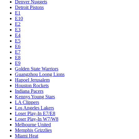
Denver Nuggets
Detroit Pistons
E1
E10
E2
E3
E4
E5
E6
E7
E8
E9
Golden State Warriors
Guangzhou Loong Lions
Hapoel Jerusalem
Houston Rockets
Indiana Pacers
Kennys Young Stars
LA Clippers
Los Angeles Lakers
Loser Play-In E7/E8
Loser Play-In W7/W8
Melbourne United
Memphis Grizzlies
Miami Heat