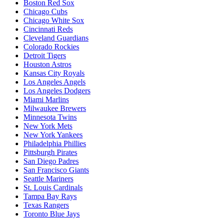
Boston Red Sox
Chicago Cubs
Chicago White Sox
Cincinnati Reds
Cleveland Guardians
Colorado Rockies
Detroit Tigers
Houston Astros
Kansas City Royals
Los Angeles Angels
Los Angeles Dodgers
Miami Marlins
Milwaukee Brewers
Minnesota Twins
New York Mets
New York Yankees
Philadelphia Phillies
Pittsburgh Pirates
San Diego Padres
San Francisco Giants
Seattle Mariners
St. Louis Cardinals
Tampa Bay Rays
Texas Rangers
Toronto Blue Jays