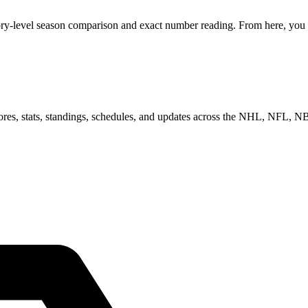
ory-level season comparison and exact number reading. From here, you c
scores, stats, standings, schedules, and updates across the NHL, NFL,