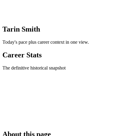
Tarin Smith
Today's pace plus career context in one view.
Career Stats
The definitive historical snapshot
About this page