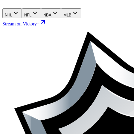
NHL
NFL
NBA
MLB
Stream on Victory+