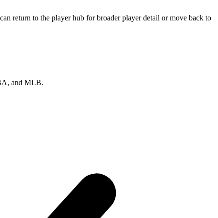
an return to the player hub for broader player detail or move back to
 NBA, and MLB.