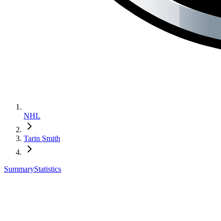
NHL
Tarin Smith
Summary
Statistics