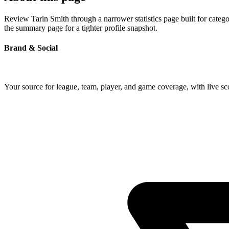
Review Tarin Smith through a narrower statistics page built for categ
the summary page for a tighter profile snapshot.
Brand & Social
Your source for league, team, player, and game coverage, with live 