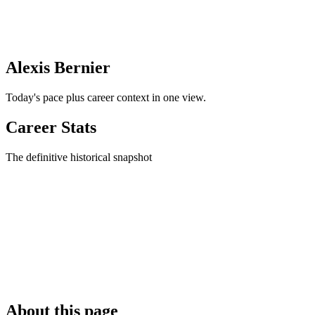
Alexis Bernier
Today's pace plus career context in one view.
Career Stats
The definitive historical snapshot
About this page