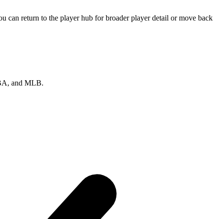
u can return to the player hub for broader player detail or move back
 NBA, and MLB.