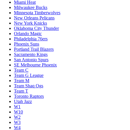
Miami Heat
Milwaukee Bucks
Minnesota Timberwolves
New Orleans Pelicans
New York Knicks
Oklahoma City Thunder
Orlando Magic
Philadelphia 76ers
Phoenix Suns
Portland Trail Blazers
Sacramento Kings
San Antonio Spurs
SE Melbourne Phoenix
Team C
Team G League
Team M
Team Shaq Ogs
Team T
Toronto Raptors
Utah Jazz
W1
W10
W2
W3
W4