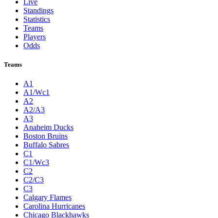
Live
Standings
Statistics
Teams
Players
Odds
Teams
A1
A1/Wc1
A2
A2/A3
A3
Anaheim Ducks
Boston Bruins
Buffalo Sabres
C1
C1/Wc3
C2
C2/C3
C3
Calgary Flames
Carolina Hurricanes
Chicago Blackhawks