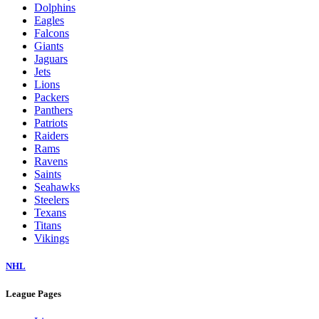
Dolphins
Eagles
Falcons
Giants
Jaguars
Jets
Lions
Packers
Panthers
Patriots
Raiders
Rams
Ravens
Saints
Seahawks
Steelers
Texans
Titans
Vikings
NHL
League Pages