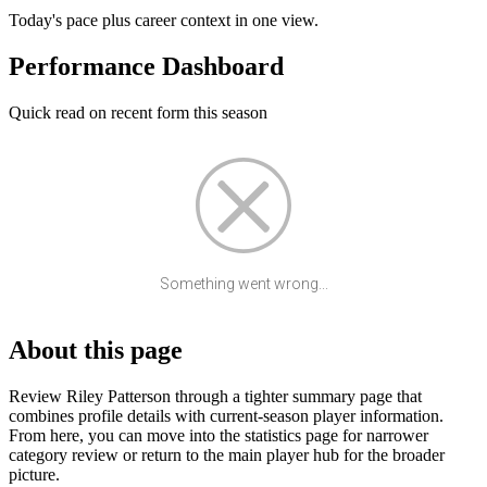
Today's pace plus career context in one view.
Performance Dashboard
Quick read on recent form this season
Something went wrong...
About this page
Review Riley Patterson through a tighter summary page that
combines profile details with current-season player information.
From here, you can move into the statistics page for narrower
category review or return to the main player hub for the broader
picture.