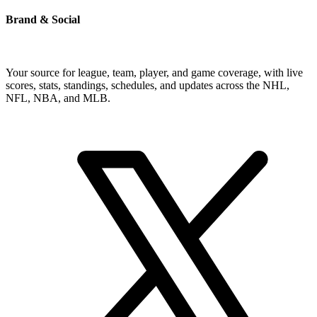
Brand & Social
Your source for league, team, player, and game coverage, with live
scores, stats, standings, schedules, and updates across the NHL,
NFL, NBA, and MLB.