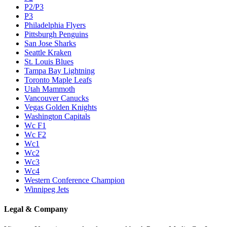
P2/P3
P3
Philadelphia Flyers
Pittsburgh Penguins
San Jose Sharks
Seattle Kraken
St. Louis Blues
Tampa Bay Lightning
Toronto Maple Leafs
Utah Mammoth
Vancouver Canucks
Vegas Golden Knights
Washington Capitals
Wc F1
Wc F2
Wc1
Wc2
Wc3
Wc4
Western Conference Champion
Winnipeg Jets
Legal & Company