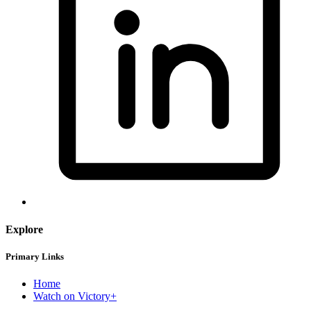
Explore
Primary Links
Home
Watch on Victory+