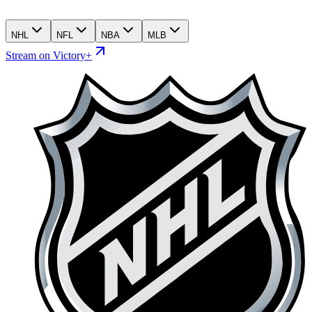
NHL
NFL
NBA
MLB
Stream on Victory+