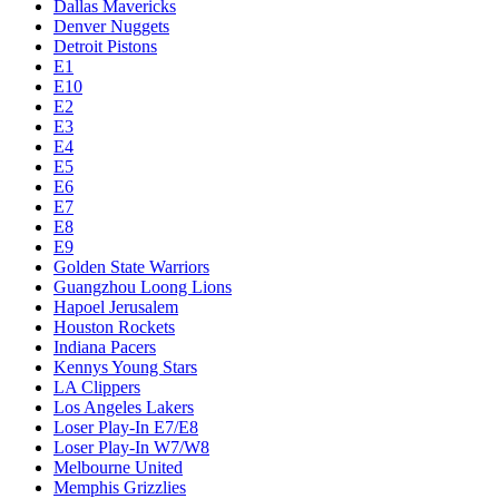
Dallas Mavericks
Denver Nuggets
Detroit Pistons
E1
E10
E2
E3
E4
E5
E6
E7
E8
E9
Golden State Warriors
Guangzhou Loong Lions
Hapoel Jerusalem
Houston Rockets
Indiana Pacers
Kennys Young Stars
LA Clippers
Los Angeles Lakers
Loser Play-In E7/E8
Loser Play-In W7/W8
Melbourne United
Memphis Grizzlies