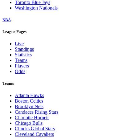
Toronto Blue Jays
Washington Nationals
NBA
League Pages
Live
Standings
Statistics
Teams
Players
Odds
Teams
Atlanta Hawks
Boston Celtics
Brooklyn Nets
Candaces Rising Stars
Charlotte Hornets
Chicago Bulls
Chucks Global Stars
Cleveland Cavaliers