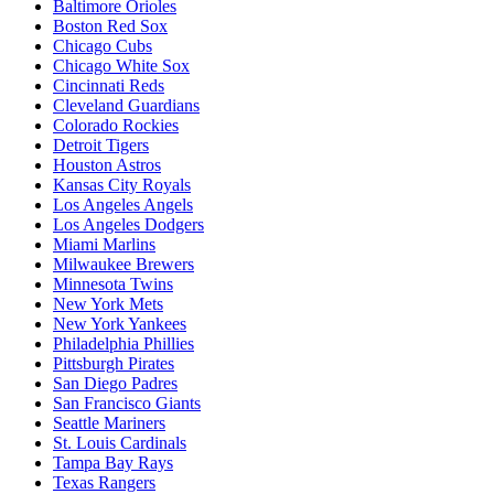
Baltimore Orioles
Boston Red Sox
Chicago Cubs
Chicago White Sox
Cincinnati Reds
Cleveland Guardians
Colorado Rockies
Detroit Tigers
Houston Astros
Kansas City Royals
Los Angeles Angels
Los Angeles Dodgers
Miami Marlins
Milwaukee Brewers
Minnesota Twins
New York Mets
New York Yankees
Philadelphia Phillies
Pittsburgh Pirates
San Diego Padres
San Francisco Giants
Seattle Mariners
St. Louis Cardinals
Tampa Bay Rays
Texas Rangers