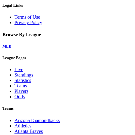
Legal Links
Terms of Use
Privacy Policy
Browse By League
MLB
League Pages
Live
Standings
Statistics
Teams
Players
Odds
Teams
Arizona Diamondbacks
Athletics
Atlanta Braves