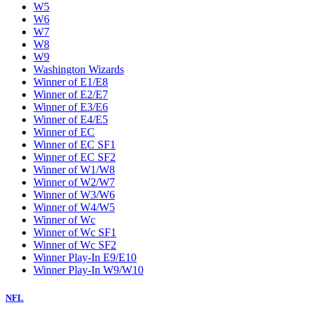
W5
W6
W7
W8
W9
Washington Wizards
Winner of E1/E8
Winner of E2/E7
Winner of E3/E6
Winner of E4/E5
Winner of EC
Winner of EC SF1
Winner of EC SF2
Winner of W1/W8
Winner of W2/W7
Winner of W3/W6
Winner of W4/W5
Winner of Wc
Winner of Wc SF1
Winner of Wc SF2
Winner Play-In E9/E10
Winner Play-In W9/W10
NFL