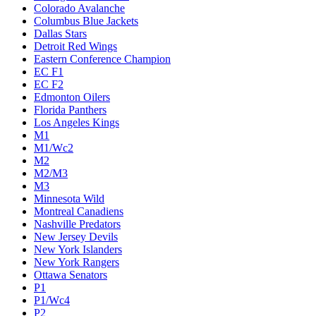
Colorado Avalanche
Columbus Blue Jackets
Dallas Stars
Detroit Red Wings
Eastern Conference Champion
EC F1
EC F2
Edmonton Oilers
Florida Panthers
Los Angeles Kings
M1
M1/Wc2
M2
M2/M3
M3
Minnesota Wild
Montreal Canadiens
Nashville Predators
New Jersey Devils
New York Islanders
New York Rangers
Ottawa Senators
P1
P1/Wc4
P2