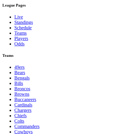
League Pages
Live
Standings
Schedule
Teams
Players
Odds
Teams
49ers
Bears
Bengals
Bills
Broncos
Browns
Buccaneers
Cardinals
Chargers
Chiefs
Colts
Commanders
Cowboys