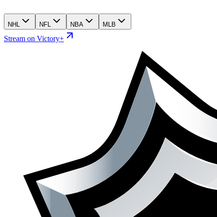
NHL
NFL
NBA
MLB
Stream on Victory+