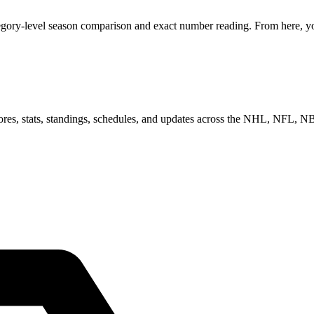
tegory-level season comparison and exact number reading. From here, you
scores, stats, standings, schedules, and updates across the NHL, NFL,