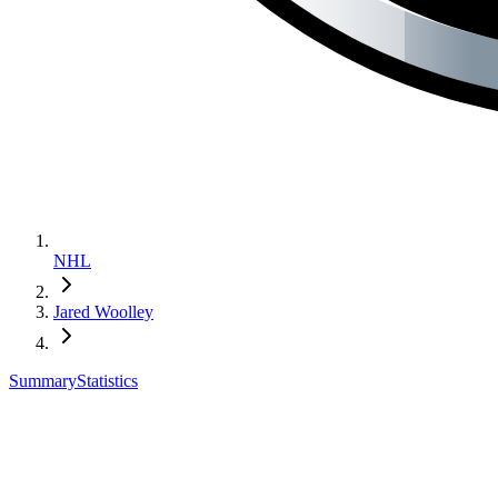
NHL
Jared Woolley
Summary
Statistics