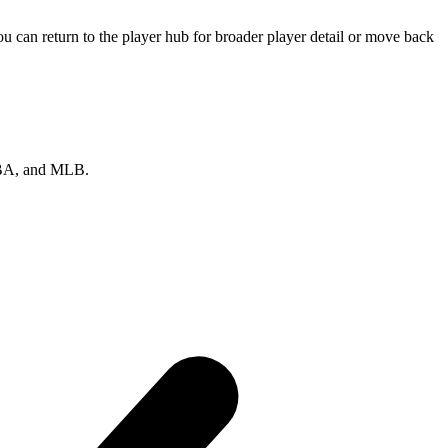
 can return to the player hub for broader player detail or move back
 NBA, and MLB.