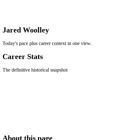
Jared Woolley
Today's pace plus career context in one view.
Career Stats
The definitive historical snapshot
About this page