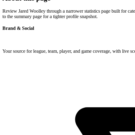
Review Jared Woolley through a narrower statistics page built for ca
to the summary page for a tighter profile snapshot.
Brand & Social
Your source for league, team, player, and game coverage, with live 