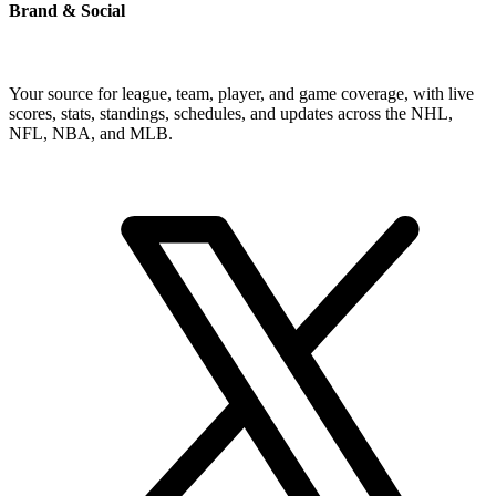
Brand & Social
Your source for league, team, player, and game coverage, with live
scores, stats, standings, schedules, and updates across the NHL,
NFL, NBA, and MLB.