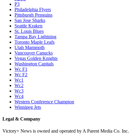
P3
Philadelphia Flyers
Pittsburgh Penguins
San Jose Sharks
Seattle Kraken
St. Louis Blues
Tampa Bay Lightning
Toronto Maple Leafs
Utah Mammoth
Vancouver Canucks
Vegas Golden Knights
Washington Capitals
Wc F1
Wc F2
Wc1
Wc2
Wc3
Wc4
Western Conference Champion
Winnipeg Jets
Legal & Company
Victory+ News is owned and operated by A Parent Media Co. Inc.