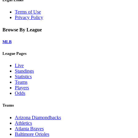
Terms of Use
Privacy Policy
Browse By League
MLB
League Pages
Live
Standings
Statistics
Teams
Players
Odds
Teams
Arizona Diamondbacks
Athletics
Atlanta Braves
Baltimore Orioles