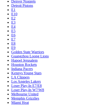
Denver Nuggets
Detroit Pistons
E1
E10
E2
E3
E4
E5
E6
E7
E8
E9
Golden State Warriors
Guangzhou Loong Lions
Hapoel Jerusalem
Houston Rockets
Indiana Pacers
Kennys Young Stars
LA Clippers
Los Angeles Lakers
Loser Play-In E7/E8
Loser Play-In W7/W8
Melbourne United
Memphis Grizzlies
Miami Heat