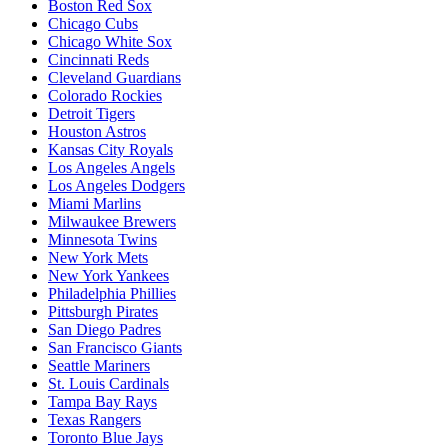
Boston Red Sox
Chicago Cubs
Chicago White Sox
Cincinnati Reds
Cleveland Guardians
Colorado Rockies
Detroit Tigers
Houston Astros
Kansas City Royals
Los Angeles Angels
Los Angeles Dodgers
Miami Marlins
Milwaukee Brewers
Minnesota Twins
New York Mets
New York Yankees
Philadelphia Phillies
Pittsburgh Pirates
San Diego Padres
San Francisco Giants
Seattle Mariners
St. Louis Cardinals
Tampa Bay Rays
Texas Rangers
Toronto Blue Jays