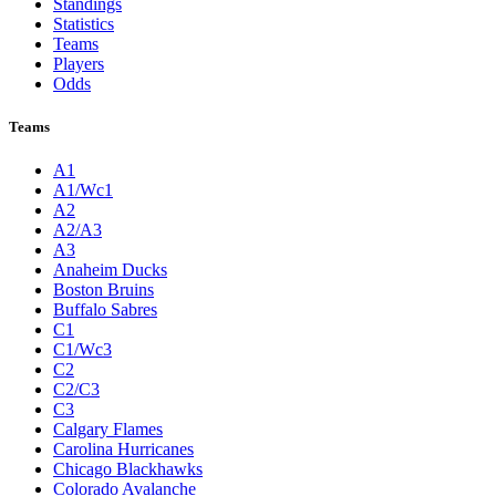
Standings
Statistics
Teams
Players
Odds
Teams
A1
A1/Wc1
A2
A2/A3
A3
Anaheim Ducks
Boston Bruins
Buffalo Sabres
C1
C1/Wc3
C2
C2/C3
C3
Calgary Flames
Carolina Hurricanes
Chicago Blackhawks
Colorado Avalanche