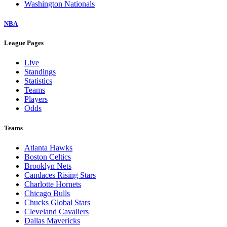
Washington Nationals
NBA
League Pages
Live
Standings
Statistics
Teams
Players
Odds
Teams
Atlanta Hawks
Boston Celtics
Brooklyn Nets
Candaces Rising Stars
Charlotte Hornets
Chicago Bulls
Chucks Global Stars
Cleveland Cavaliers
Dallas Mavericks