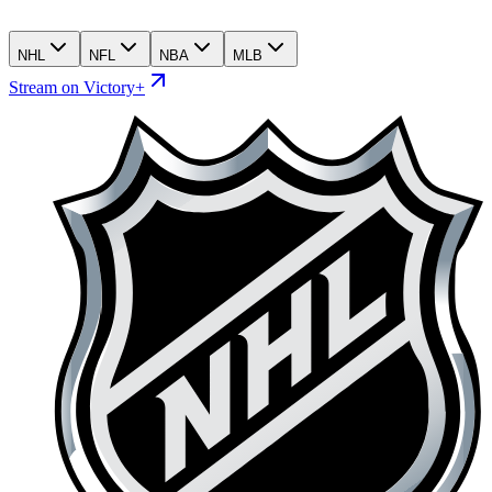
NHL
NFL
NBA
MLB
Stream on Victory+