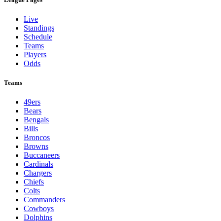
Live
Standings
Schedule
Teams
Players
Odds
Teams
49ers
Bears
Bengals
Bills
Broncos
Browns
Buccaneers
Cardinals
Chargers
Chiefs
Colts
Commanders
Cowboys
Dolphins