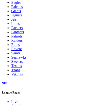
Eagles
Falcons
Giants
Jaguars
Jets
Lions
Packers
Panthers
Patriots
Raiders
Rams
Ravens
Saints
Seahawks
Steelers
Texans
Titans
Vikings
NHL
League Pages
Live