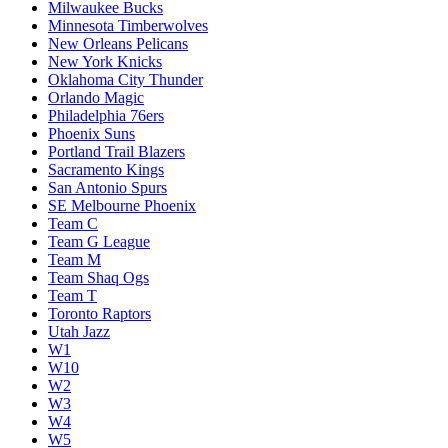
Milwaukee Bucks
Minnesota Timberwolves
New Orleans Pelicans
New York Knicks
Oklahoma City Thunder
Orlando Magic
Philadelphia 76ers
Phoenix Suns
Portland Trail Blazers
Sacramento Kings
San Antonio Spurs
SE Melbourne Phoenix
Team C
Team G League
Team M
Team Shaq Ogs
Team T
Toronto Raptors
Utah Jazz
W1
W10
W2
W3
W4
W5