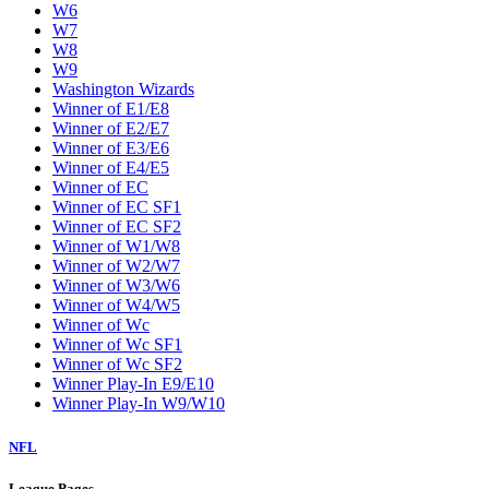
W6
W7
W8
W9
Washington Wizards
Winner of E1/E8
Winner of E2/E7
Winner of E3/E6
Winner of E4/E5
Winner of EC
Winner of EC SF1
Winner of EC SF2
Winner of W1/W8
Winner of W2/W7
Winner of W3/W6
Winner of W4/W5
Winner of Wc
Winner of Wc SF1
Winner of Wc SF2
Winner Play-In E9/E10
Winner Play-In W9/W10
NFL
League Pages