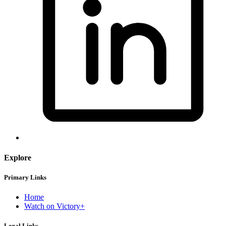
Explore
Primary Links
Home
Watch on Victory+
Legal Links