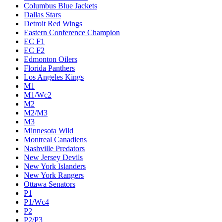
Columbus Blue Jackets
Dallas Stars
Detroit Red Wings
Eastern Conference Champion
EC F1
EC F2
Edmonton Oilers
Florida Panthers
Los Angeles Kings
M1
M1/Wc2
M2
M2/M3
M3
Minnesota Wild
Montreal Canadiens
Nashville Predators
New Jersey Devils
New York Islanders
New York Rangers
Ottawa Senators
P1
P1/Wc4
P2
P2/P3