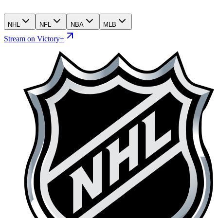
NHL
NFL
NBA
MLB
Stream on Victory+