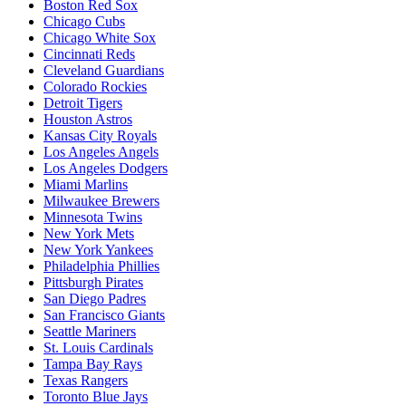
Boston Red Sox
Chicago Cubs
Chicago White Sox
Cincinnati Reds
Cleveland Guardians
Colorado Rockies
Detroit Tigers
Houston Astros
Kansas City Royals
Los Angeles Angels
Los Angeles Dodgers
Miami Marlins
Milwaukee Brewers
Minnesota Twins
New York Mets
New York Yankees
Philadelphia Phillies
Pittsburgh Pirates
San Diego Padres
San Francisco Giants
Seattle Mariners
St. Louis Cardinals
Tampa Bay Rays
Texas Rangers
Toronto Blue Jays