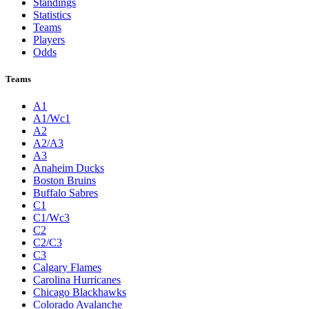
Standings
Statistics
Teams
Players
Odds
Teams
A1
A1/Wc1
A2
A2/A3
A3
Anaheim Ducks
Boston Bruins
Buffalo Sabres
C1
C1/Wc3
C2
C2/C3
C3
Calgary Flames
Carolina Hurricanes
Chicago Blackhawks
Colorado Avalanche