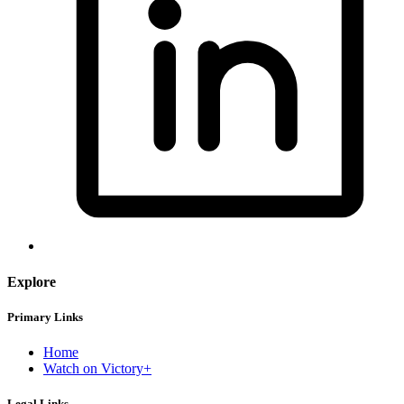
Explore
Primary Links
Home
Watch on Victory+
Legal Links