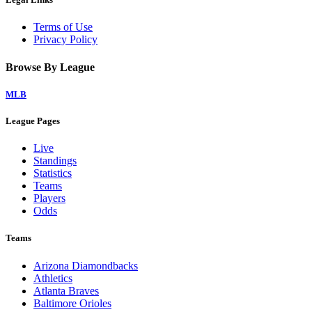
Terms of Use
Privacy Policy
Browse By League
MLB
League Pages
Live
Standings
Statistics
Teams
Players
Odds
Teams
Arizona Diamondbacks
Athletics
Atlanta Braves
Baltimore Orioles