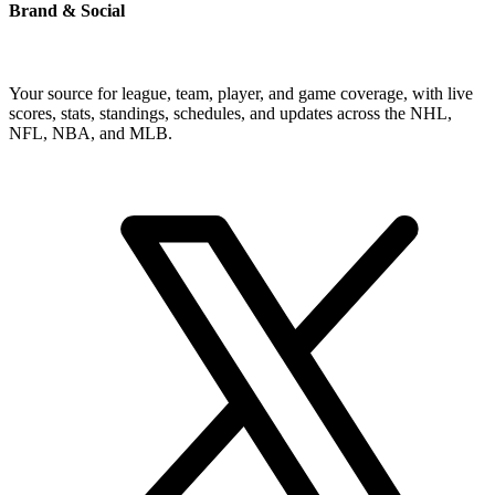
Brand & Social
Your source for league, team, player, and game coverage, with live
scores, stats, standings, schedules, and updates across the NHL,
NFL, NBA, and MLB.