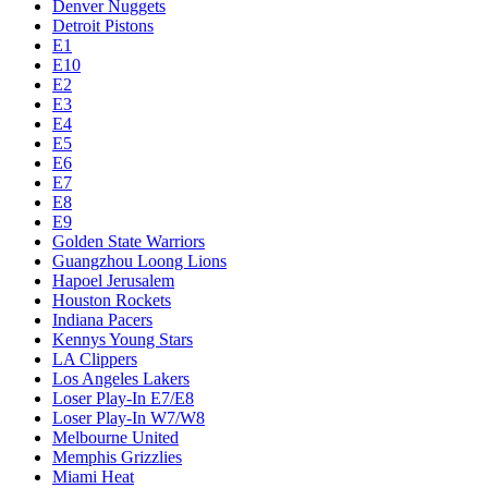
Denver Nuggets
Detroit Pistons
E1
E10
E2
E3
E4
E5
E6
E7
E8
E9
Golden State Warriors
Guangzhou Loong Lions
Hapoel Jerusalem
Houston Rockets
Indiana Pacers
Kennys Young Stars
LA Clippers
Los Angeles Lakers
Loser Play-In E7/E8
Loser Play-In W7/W8
Melbourne United
Memphis Grizzlies
Miami Heat