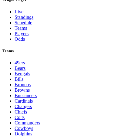
Live
Standings
Schedule
Teams
Players
Odds
Teams
49ers
Bears
Bengals
Bills
Broncos
Browns
Buccaneers
Cardinals
Chargers
Chiefs
Colts
Commanders
Cowboys
Dolphins