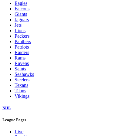
Eagles
Falcons
Giants
Jaguars
Jets
Lions
Packers
Panthers
Patriots
Raiders
Rams
Ravens
Saints
Seahawks
Steelers
Texans
Titans
Vikings
NHL
League Pages
Live