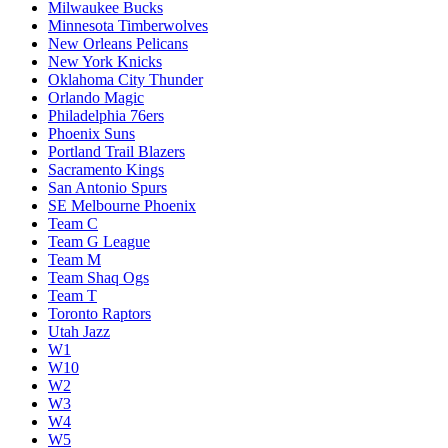
Milwaukee Bucks
Minnesota Timberwolves
New Orleans Pelicans
New York Knicks
Oklahoma City Thunder
Orlando Magic
Philadelphia 76ers
Phoenix Suns
Portland Trail Blazers
Sacramento Kings
San Antonio Spurs
SE Melbourne Phoenix
Team C
Team G League
Team M
Team Shaq Ogs
Team T
Toronto Raptors
Utah Jazz
W1
W10
W2
W3
W4
W5