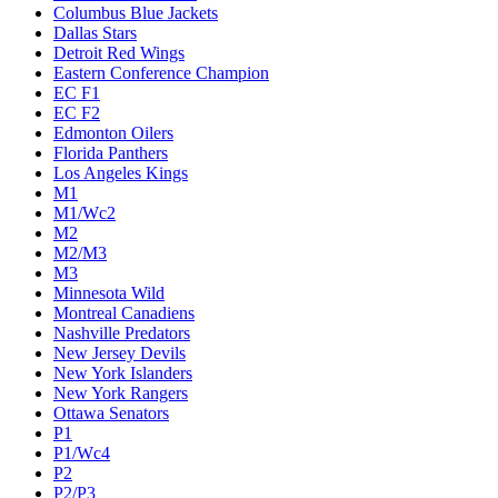
Columbus Blue Jackets
Dallas Stars
Detroit Red Wings
Eastern Conference Champion
EC F1
EC F2
Edmonton Oilers
Florida Panthers
Los Angeles Kings
M1
M1/Wc2
M2
M2/M3
M3
Minnesota Wild
Montreal Canadiens
Nashville Predators
New Jersey Devils
New York Islanders
New York Rangers
Ottawa Senators
P1
P1/Wc4
P2
P2/P3