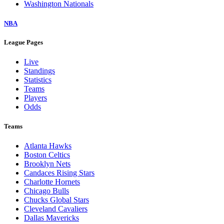
Washington Nationals
NBA
League Pages
Live
Standings
Statistics
Teams
Players
Odds
Teams
Atlanta Hawks
Boston Celtics
Brooklyn Nets
Candaces Rising Stars
Charlotte Hornets
Chicago Bulls
Chucks Global Stars
Cleveland Cavaliers
Dallas Mavericks