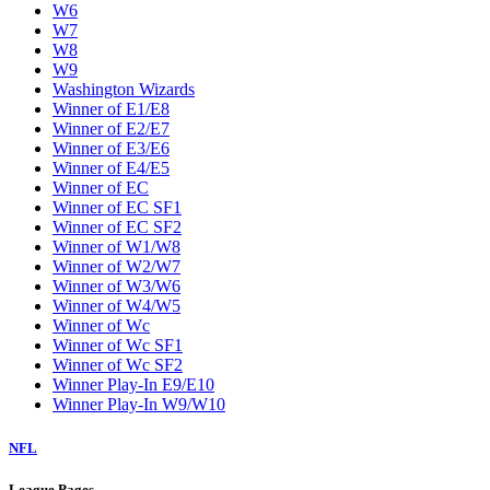
W6
W7
W8
W9
Washington Wizards
Winner of E1/E8
Winner of E2/E7
Winner of E3/E6
Winner of E4/E5
Winner of EC
Winner of EC SF1
Winner of EC SF2
Winner of W1/W8
Winner of W2/W7
Winner of W3/W6
Winner of W4/W5
Winner of Wc
Winner of Wc SF1
Winner of Wc SF2
Winner Play-In E9/E10
Winner Play-In W9/W10
NFL
League Pages