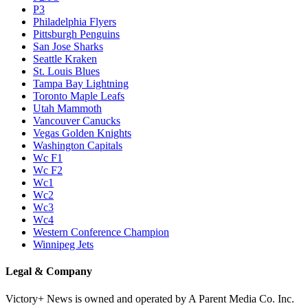
P3
Philadelphia Flyers
Pittsburgh Penguins
San Jose Sharks
Seattle Kraken
St. Louis Blues
Tampa Bay Lightning
Toronto Maple Leafs
Utah Mammoth
Vancouver Canucks
Vegas Golden Knights
Washington Capitals
Wc F1
Wc F2
Wc1
Wc2
Wc3
Wc4
Western Conference Champion
Winnipeg Jets
Legal & Company
Victory+ News is owned and operated by A Parent Media Co. Inc.