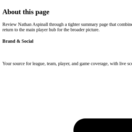
About this page
Review Nathan Aspinall through a tighter summary page that combines 
return to the main player hub for the broader picture.
Brand & Social
Your source for league, team, player, and game coverage, with live 