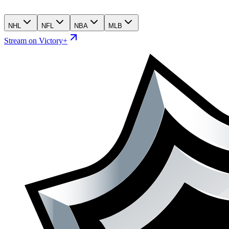
NHL
NFL
NBA
MLB
Stream on Victory+