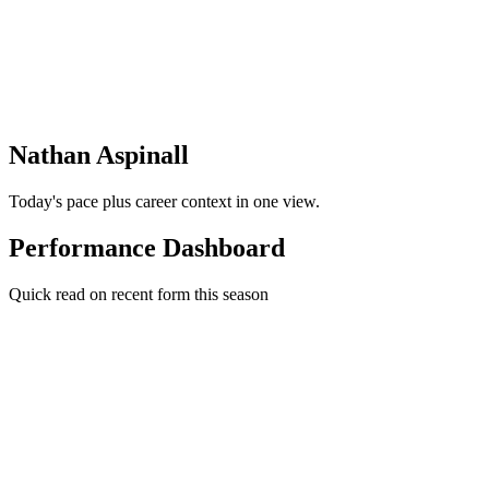
Nathan Aspinall
Today's pace plus career context in one view.
Performance Dashboard
Quick read on recent form this season