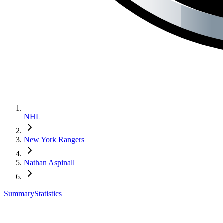
NHL
New York Rangers
Nathan Aspinall
Summary
Statistics