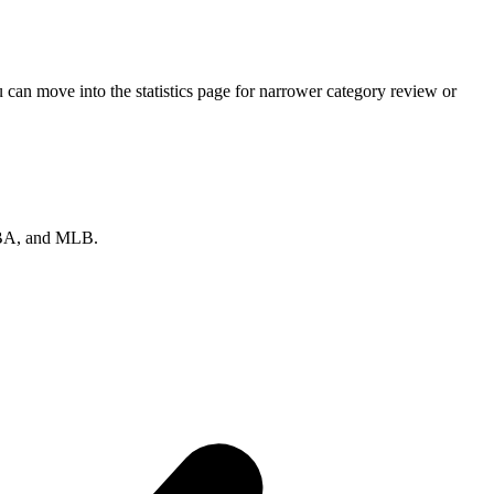
can move into the statistics page for narrower category review or
 NBA, and MLB.