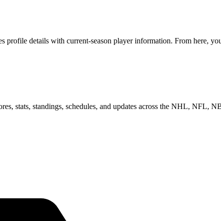
profile details with current-season player information. From here, you 
scores, stats, standings, schedules, and updates across the NHL, NFL,