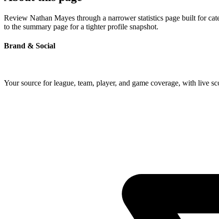
Review Nathan Mayes through a narrower statistics page built for cat
to the summary page for a tighter profile snapshot.
Brand & Social
Your source for league, team, player, and game coverage, with live 