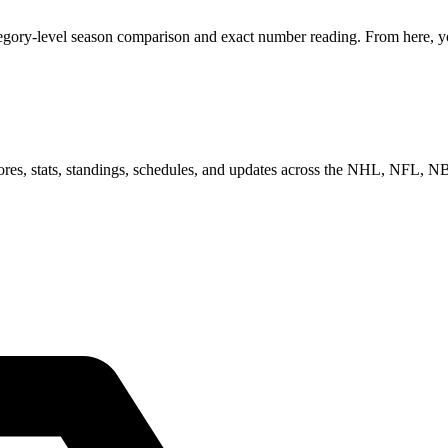
egory-level season comparison and exact number reading. From here, you
scores, stats, standings, schedules, and updates across the NHL, NFL,