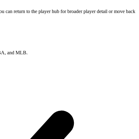
 can return to the player hub for broader player detail or move back
 NBA, and MLB.