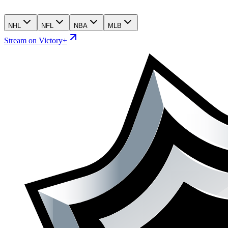
NHL
NFL
NBA
MLB
Stream on Victory+