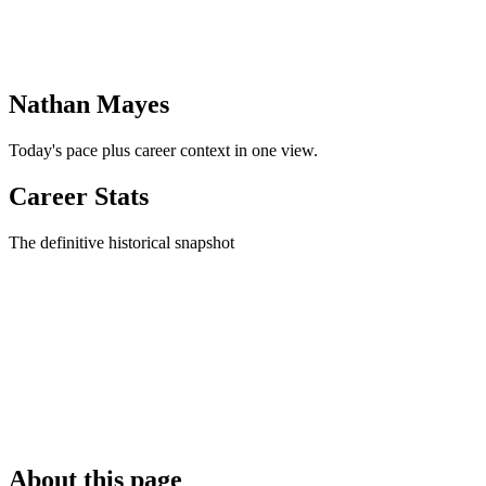
Nathan Mayes
Today's pace plus career context in one view.
Career Stats
The definitive historical snapshot
About this page