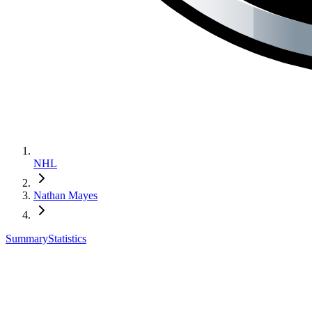
NHL
Nathan Mayes
Summary
Statistics