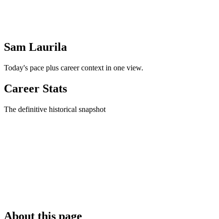
Sam Laurila
Today's pace plus career context in one view.
Career Stats
The definitive historical snapshot
About this page