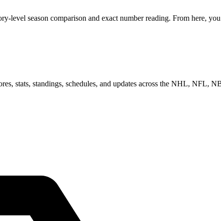
ory-level season comparison and exact number reading. From here, you c
scores, stats, standings, schedules, and updates across the NHL, NFL,