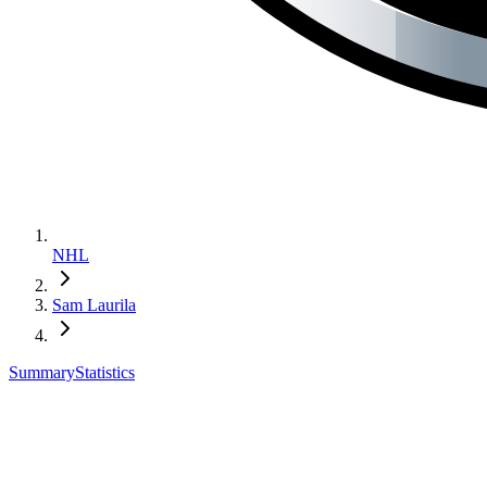
NHL
Sam Laurila
Summary
Statistics