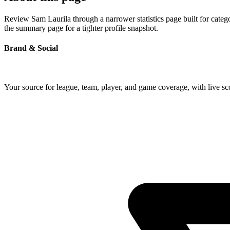
Review Sam Laurila through a narrower statistics page built for categ
the summary page for a tighter profile snapshot.
Brand & Social
Your source for league, team, player, and game coverage, with live 