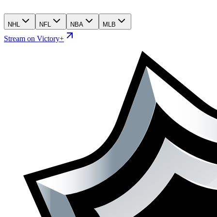
NHL
NFL
NBA
MLB
Stream on Victory+