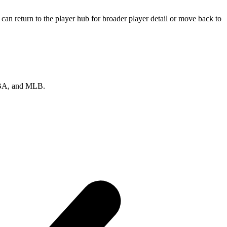
an return to the player hub for broader player detail or move back to
 NBA, and MLB.