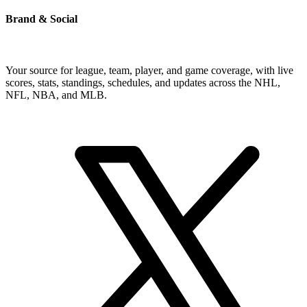
Brand & Social
Your source for league, team, player, and game coverage, with live
scores, stats, standings, schedules, and updates across the NHL,
NFL, NBA, and MLB.