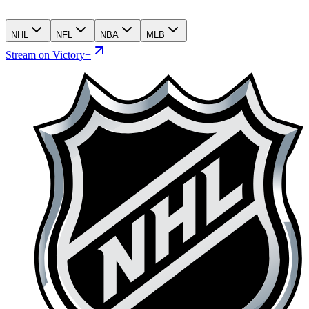
NHL
NFL
NBA
MLB
Stream on Victory+