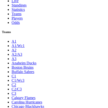
Live
Standings
Statistics
Teams
Players
Odds
Teams
A1
A1/Wc1
A2
A2/A3
A3
Anaheim Ducks
Boston Bruins
Buffalo Sabres
C1
C1/Wc3
C2
C2/C3
C3
Calgary Flames
Carolina Hurricanes
Chicago Blackhawks