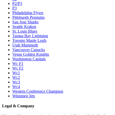
P2/P3
P3
Philadelphia Flyers
Pittsburgh Penguins
San Jose Sharks
Seattle Kraken
St. Louis Blues
Tampa Bay Lightning
Toronto Maple Leafs
Utah Mammoth
Vancouver Canucks
Vegas Golden Knights
Washington Capitals
Wc F1
Wc F2
Wc1
Wc2
Wc3
Wc4
Western Conference Champion
Winnipeg Jets
Legal & Company