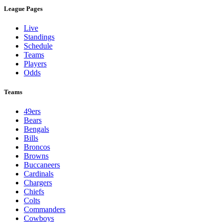
League Pages
Live
Standings
Schedule
Teams
Players
Odds
Teams
49ers
Bears
Bengals
Bills
Broncos
Browns
Buccaneers
Cardinals
Chargers
Chiefs
Colts
Commanders
Cowboys