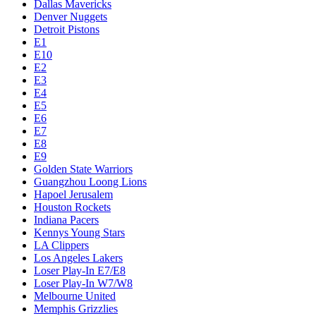
Dallas Mavericks
Denver Nuggets
Detroit Pistons
E1
E10
E2
E3
E4
E5
E6
E7
E8
E9
Golden State Warriors
Guangzhou Loong Lions
Hapoel Jerusalem
Houston Rockets
Indiana Pacers
Kennys Young Stars
LA Clippers
Los Angeles Lakers
Loser Play-In E7/E8
Loser Play-In W7/W8
Melbourne United
Memphis Grizzlies