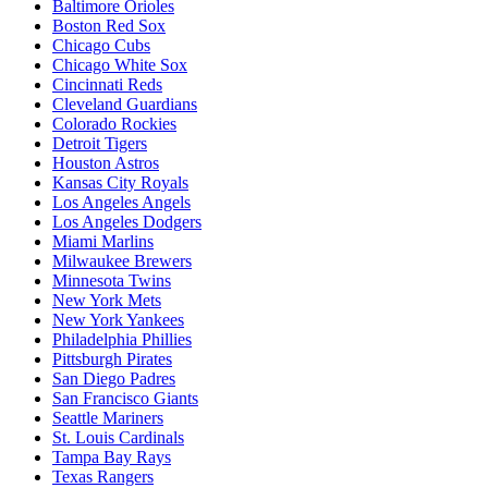
Baltimore Orioles
Boston Red Sox
Chicago Cubs
Chicago White Sox
Cincinnati Reds
Cleveland Guardians
Colorado Rockies
Detroit Tigers
Houston Astros
Kansas City Royals
Los Angeles Angels
Los Angeles Dodgers
Miami Marlins
Milwaukee Brewers
Minnesota Twins
New York Mets
New York Yankees
Philadelphia Phillies
Pittsburgh Pirates
San Diego Padres
San Francisco Giants
Seattle Mariners
St. Louis Cardinals
Tampa Bay Rays
Texas Rangers