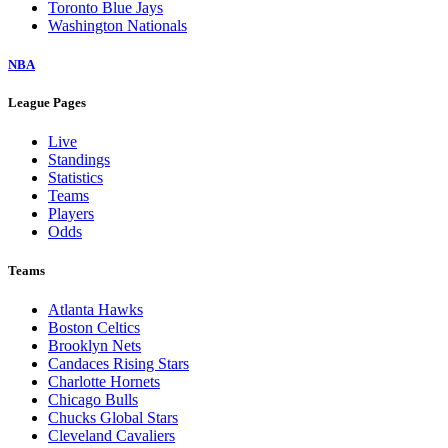
Toronto Blue Jays
Washington Nationals
NBA
League Pages
Live
Standings
Statistics
Teams
Players
Odds
Teams
Atlanta Hawks
Boston Celtics
Brooklyn Nets
Candaces Rising Stars
Charlotte Hornets
Chicago Bulls
Chucks Global Stars
Cleveland Cavaliers