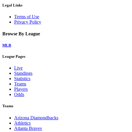
Legal Links
Terms of Use
Privacy Policy
Browse By League
MLB
League Pages
Live
Standings
Statistics
Teams
Players
Odds
Teams
Arizona Diamondbacks
Athletics
Atlanta Braves