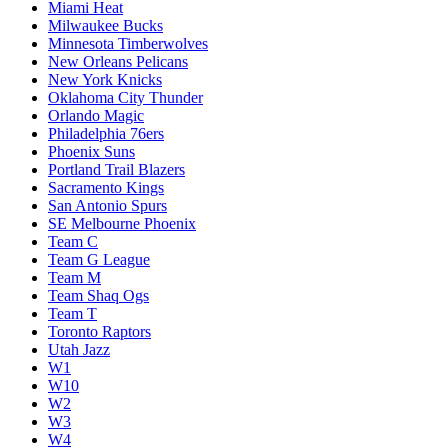
Miami Heat
Milwaukee Bucks
Minnesota Timberwolves
New Orleans Pelicans
New York Knicks
Oklahoma City Thunder
Orlando Magic
Philadelphia 76ers
Phoenix Suns
Portland Trail Blazers
Sacramento Kings
San Antonio Spurs
SE Melbourne Phoenix
Team C
Team G League
Team M
Team Shaq Ogs
Team T
Toronto Raptors
Utah Jazz
W1
W10
W2
W3
W4