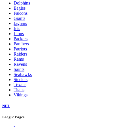
Dolphins
Eagles
Falcons
Giants
Jaguars
Jets
Lions
Packers
Panthers
Patriots
Raiders
Rams
Ravens
Saints
Seahawks
Steelers
Texans
Titans
Vikings
NHL
League Pages