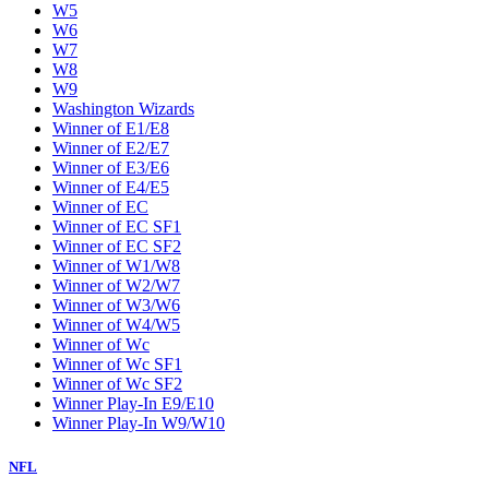
W5
W6
W7
W8
W9
Washington Wizards
Winner of E1/E8
Winner of E2/E7
Winner of E3/E6
Winner of E4/E5
Winner of EC
Winner of EC SF1
Winner of EC SF2
Winner of W1/W8
Winner of W2/W7
Winner of W3/W6
Winner of W4/W5
Winner of Wc
Winner of Wc SF1
Winner of Wc SF2
Winner Play-In E9/E10
Winner Play-In W9/W10
NFL