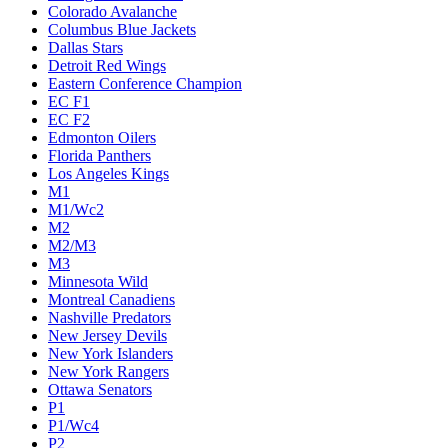
Colorado Avalanche
Columbus Blue Jackets
Dallas Stars
Detroit Red Wings
Eastern Conference Champion
EC F1
EC F2
Edmonton Oilers
Florida Panthers
Los Angeles Kings
M1
M1/Wc2
M2
M2/M3
M3
Minnesota Wild
Montreal Canadiens
Nashville Predators
New Jersey Devils
New York Islanders
New York Rangers
Ottawa Senators
P1
P1/Wc4
P2