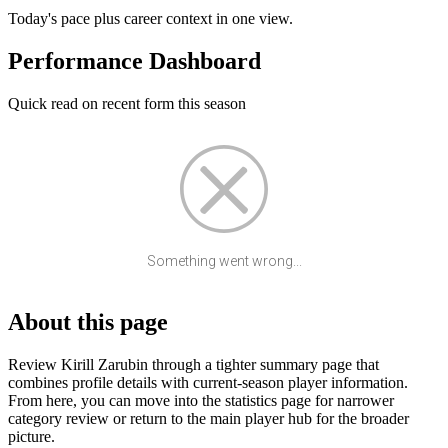
Today's pace plus career context in one view.
Performance Dashboard
Quick read on recent form this season
Something went wrong...
About this page
Review Kirill Zarubin through a tighter summary page that
combines profile details with current-season player information.
From here, you can move into the statistics page for narrower
category review or return to the main player hub for the broader
picture.