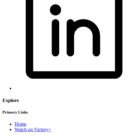
Explore
Primary Links
Home
Watch on Victory+