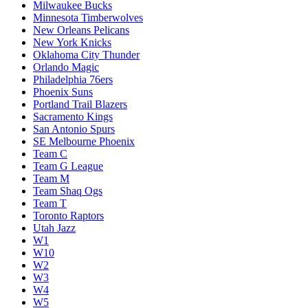
Milwaukee Bucks
Minnesota Timberwolves
New Orleans Pelicans
New York Knicks
Oklahoma City Thunder
Orlando Magic
Philadelphia 76ers
Phoenix Suns
Portland Trail Blazers
Sacramento Kings
San Antonio Spurs
SE Melbourne Phoenix
Team C
Team G League
Team M
Team Shaq Ogs
Team T
Toronto Raptors
Utah Jazz
W1
W10
W2
W3
W4
W5