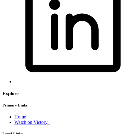
Explore
Primary Links
Home
Watch on Victory+
Legal Links