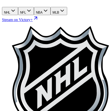
NHL
NFL
NBA
MLB
Stream on Victory+