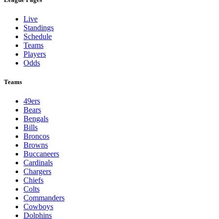
Live
Standings
Schedule
Teams
Players
Odds
Teams
49ers
Bears
Bengals
Bills
Broncos
Browns
Buccaneers
Cardinals
Chargers
Chiefs
Colts
Commanders
Cowboys
Dolphins