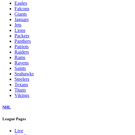
Eagles
Falcons
Giants
Jaguars
Jets
Lions
Packers
Panthers
Patriots
Raiders
Rams
Ravens
Saints
Seahawks
Steelers
Texans
Titans
Vikings
NHL
League Pages
Live