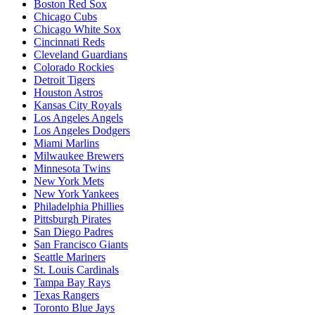
Boston Red Sox
Chicago Cubs
Chicago White Sox
Cincinnati Reds
Cleveland Guardians
Colorado Rockies
Detroit Tigers
Houston Astros
Kansas City Royals
Los Angeles Angels
Los Angeles Dodgers
Miami Marlins
Milwaukee Brewers
Minnesota Twins
New York Mets
New York Yankees
Philadelphia Phillies
Pittsburgh Pirates
San Diego Padres
San Francisco Giants
Seattle Mariners
St. Louis Cardinals
Tampa Bay Rays
Texas Rangers
Toronto Blue Jays