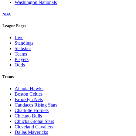
Washington Nationals
NBA
League Pages
Live
Standings
Statistics
Teams
Players
Odds
Teams
Atlanta Hawks
Boston Celtics
Brooklyn Nets
Candaces Rising Stars
Charlotte Hornets
Chicago Bulls
Chucks Global Stars
Cleveland Cavaliers
Dallas Mavericks