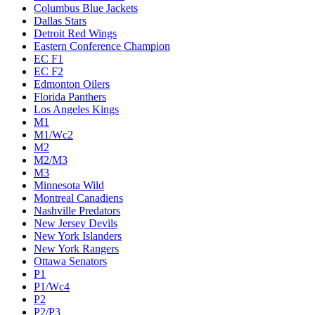
Columbus Blue Jackets
Dallas Stars
Detroit Red Wings
Eastern Conference Champion
EC F1
EC F2
Edmonton Oilers
Florida Panthers
Los Angeles Kings
M1
M1/Wc2
M2
M2/M3
M3
Minnesota Wild
Montreal Canadiens
Nashville Predators
New Jersey Devils
New York Islanders
New York Rangers
Ottawa Senators
P1
P1/Wc4
P2
P2/P3