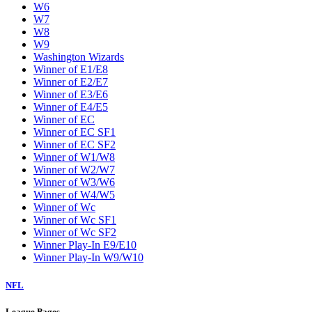
W6
W7
W8
W9
Washington Wizards
Winner of E1/E8
Winner of E2/E7
Winner of E3/E6
Winner of E4/E5
Winner of EC
Winner of EC SF1
Winner of EC SF2
Winner of W1/W8
Winner of W2/W7
Winner of W3/W6
Winner of W4/W5
Winner of Wc
Winner of Wc SF1
Winner of Wc SF2
Winner Play-In E9/E10
Winner Play-In W9/W10
NFL
League Pages