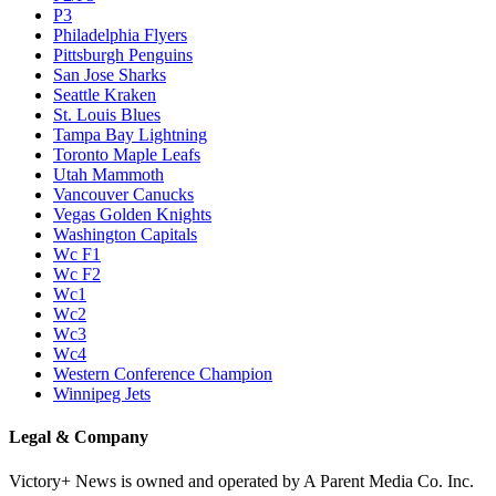
P3
Philadelphia Flyers
Pittsburgh Penguins
San Jose Sharks
Seattle Kraken
St. Louis Blues
Tampa Bay Lightning
Toronto Maple Leafs
Utah Mammoth
Vancouver Canucks
Vegas Golden Knights
Washington Capitals
Wc F1
Wc F2
Wc1
Wc2
Wc3
Wc4
Western Conference Champion
Winnipeg Jets
Legal & Company
Victory+ News is owned and operated by A Parent Media Co. Inc.