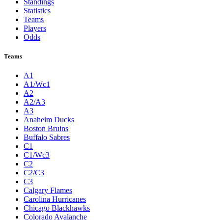
Standings
Statistics
Teams
Players
Odds
Teams
A1
A1/Wc1
A2
A2/A3
A3
Anaheim Ducks
Boston Bruins
Buffalo Sabres
C1
C1/Wc3
C2
C2/C3
C3
Calgary Flames
Carolina Hurricanes
Chicago Blackhawks
Colorado Avalanche