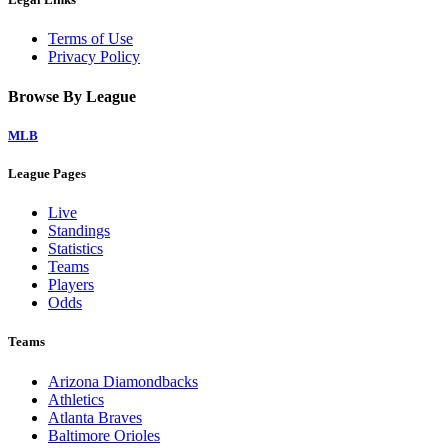
Terms of Use
Privacy Policy
Browse By League
MLB
League Pages
Live
Standings
Statistics
Teams
Players
Odds
Teams
Arizona Diamondbacks
Athletics
Atlanta Braves
Baltimore Orioles