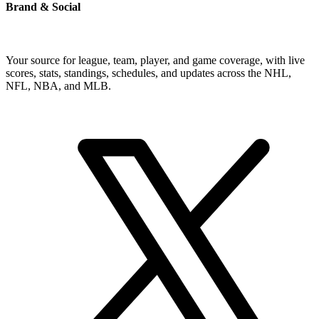
Brand & Social
Your source for league, team, player, and game coverage, with live
scores, stats, standings, schedules, and updates across the NHL,
NFL, NBA, and MLB.