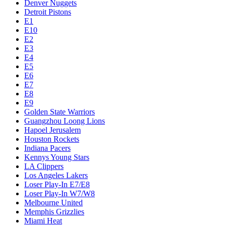
Denver Nuggets
Detroit Pistons
E1
E10
E2
E3
E4
E5
E6
E7
E8
E9
Golden State Warriors
Guangzhou Loong Lions
Hapoel Jerusalem
Houston Rockets
Indiana Pacers
Kennys Young Stars
LA Clippers
Los Angeles Lakers
Loser Play-In E7/E8
Loser Play-In W7/W8
Melbourne United
Memphis Grizzlies
Miami Heat