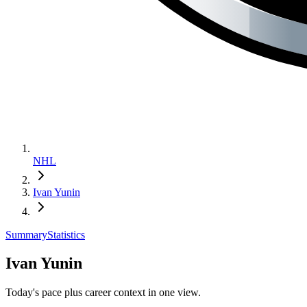
NHL
Ivan Yunin
Summary
Statistics
Ivan Yunin
Today's pace plus career context in one view.