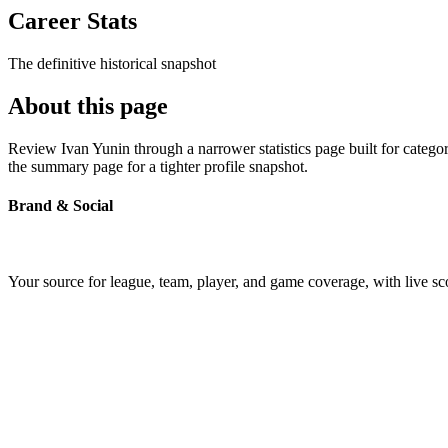
Career Stats
The definitive historical snapshot
About this page
Review Ivan Yunin through a narrower statistics page built for catego
the summary page for a tighter profile snapshot.
Brand & Social
Your source for league, team, player, and game coverage, with live 