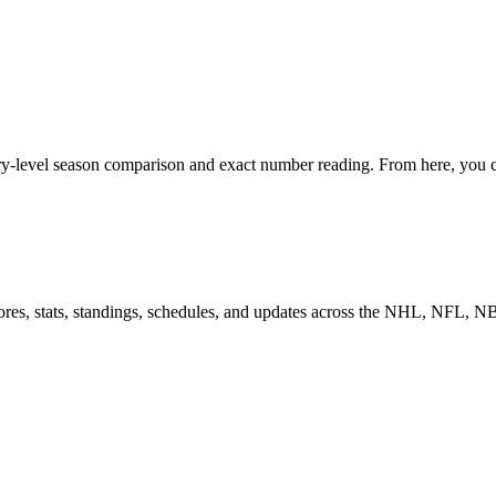
ry-level season comparison and exact number reading. From here, you ca
scores, stats, standings, schedules, and updates across the NHL, NFL,