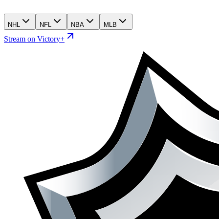
NHL
NFL
NBA
MLB
Stream on Victory+