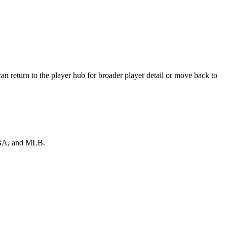
n return to the player hub for broader player detail or move back to
 NBA, and MLB.