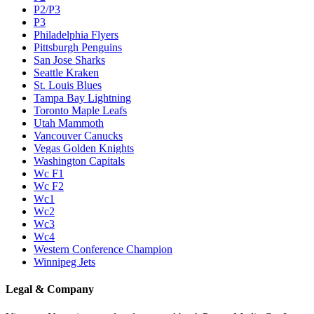
P2/P3
P3
Philadelphia Flyers
Pittsburgh Penguins
San Jose Sharks
Seattle Kraken
St. Louis Blues
Tampa Bay Lightning
Toronto Maple Leafs
Utah Mammoth
Vancouver Canucks
Vegas Golden Knights
Washington Capitals
Wc F1
Wc F2
Wc1
Wc2
Wc3
Wc4
Western Conference Champion
Winnipeg Jets
Legal & Company