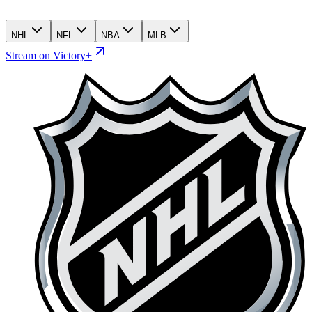
NHL
NFL
NBA
MLB
Stream on Victory+