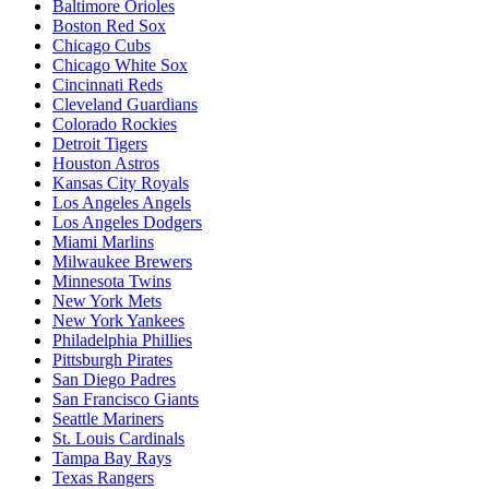
Baltimore Orioles
Boston Red Sox
Chicago Cubs
Chicago White Sox
Cincinnati Reds
Cleveland Guardians
Colorado Rockies
Detroit Tigers
Houston Astros
Kansas City Royals
Los Angeles Angels
Los Angeles Dodgers
Miami Marlins
Milwaukee Brewers
Minnesota Twins
New York Mets
New York Yankees
Philadelphia Phillies
Pittsburgh Pirates
San Diego Padres
San Francisco Giants
Seattle Mariners
St. Louis Cardinals
Tampa Bay Rays
Texas Rangers