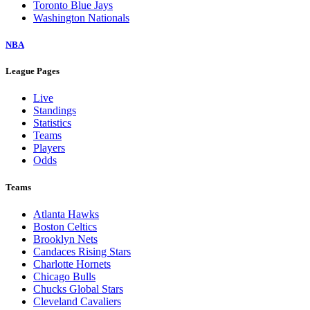
Toronto Blue Jays
Washington Nationals
NBA
League Pages
Live
Standings
Statistics
Teams
Players
Odds
Teams
Atlanta Hawks
Boston Celtics
Brooklyn Nets
Candaces Rising Stars
Charlotte Hornets
Chicago Bulls
Chucks Global Stars
Cleveland Cavaliers