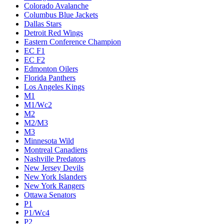
Colorado Avalanche
Columbus Blue Jackets
Dallas Stars
Detroit Red Wings
Eastern Conference Champion
EC F1
EC F2
Edmonton Oilers
Florida Panthers
Los Angeles Kings
M1
M1/Wc2
M2
M2/M3
M3
Minnesota Wild
Montreal Canadiens
Nashville Predators
New Jersey Devils
New York Islanders
New York Rangers
Ottawa Senators
P1
P1/Wc4
P2