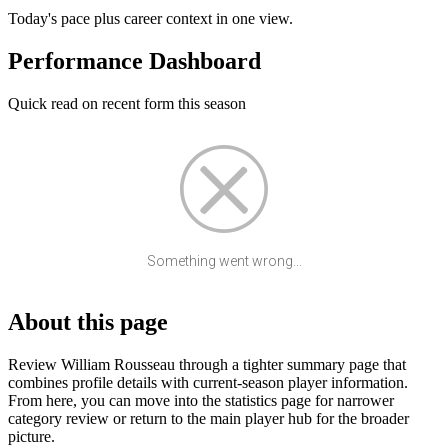
Today's pace plus career context in one view.
Performance Dashboard
Quick read on recent form this season
Something went wrong...
About this page
Review William Rousseau through a tighter summary page that
combines profile details with current-season player information.
From here, you can move into the statistics page for narrower
category review or return to the main player hub for the broader
picture.