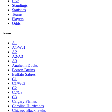
Live
Standings
Statistics
Teams
Players
Odds
Teams
A1
A1/Wc1
A2
A2/A3
A3
Anaheim Ducks
Boston Bruins
Buffalo Sabres
C1
C1/Wc3
C2
C2/C3
C3
Calgary Flames
Carolina Hurricanes
Chicago Blackhawks