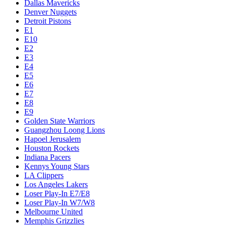
Dallas Mavericks
Denver Nuggets
Detroit Pistons
E1
E10
E2
E3
E4
E5
E6
E7
E8
E9
Golden State Warriors
Guangzhou Loong Lions
Hapoel Jerusalem
Houston Rockets
Indiana Pacers
Kennys Young Stars
LA Clippers
Los Angeles Lakers
Loser Play-In E7/E8
Loser Play-In W7/W8
Melbourne United
Memphis Grizzlies