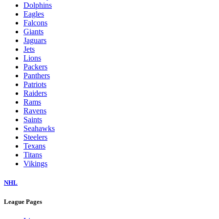
Dolphins
Eagles
Falcons
Giants
Jaguars
Jets
Lions
Packers
Panthers
Patriots
Raiders
Rams
Ravens
Saints
Seahawks
Steelers
Texans
Titans
Vikings
NHL
League Pages