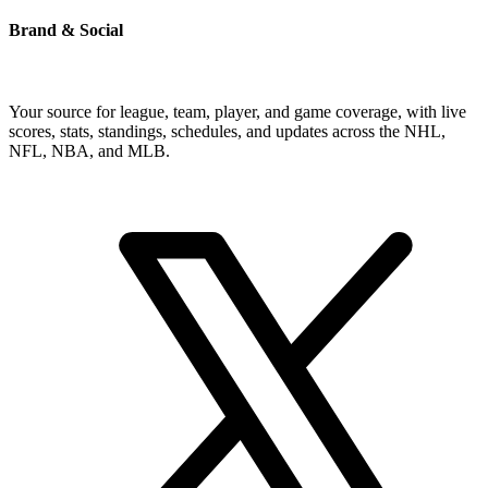
Brand & Social
Your source for league, team, player, and game coverage, with live
scores, stats, standings, schedules, and updates across the NHL,
NFL, NBA, and MLB.