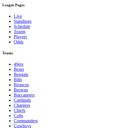
League Pages
Live
Standings
Schedule
Teams
Players
Odds
Teams
49ers
Bears
Bengals
Bills
Broncos
Browns
Buccaneers
Cardinals
Chargers
Chiefs
Colts
Commanders
Cowboys