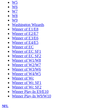
W5
W6
W7
W8
W9
Washington Wizards
Winner of E1/E8
Winner of E2/E7
Winner of E3/E6
Winner of E4/E5
Winner of EC
Winner of EC SF1
Winner of EC SF2
Winner of W1/W8
Winner of W2/W7
Winner of W3/W6
Winner of W4/W5
Winner of Wc
Winner of Wc SF1
Winner of Wc SF2
Winner Play-In E9/E10
Winner Play-In W9/W10
NFL