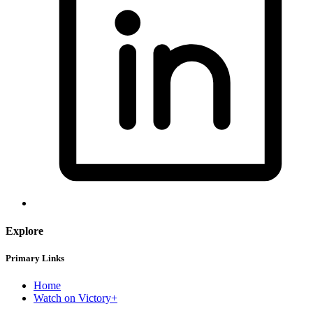
Explore
Primary Links
Home
Watch on Victory+