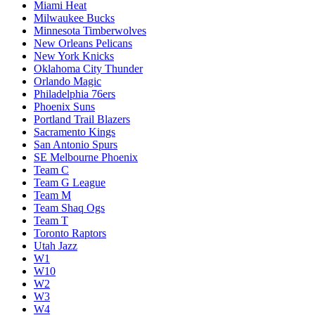
Miami Heat
Milwaukee Bucks
Minnesota Timberwolves
New Orleans Pelicans
New York Knicks
Oklahoma City Thunder
Orlando Magic
Philadelphia 76ers
Phoenix Suns
Portland Trail Blazers
Sacramento Kings
San Antonio Spurs
SE Melbourne Phoenix
Team C
Team G League
Team M
Team Shaq Ogs
Team T
Toronto Raptors
Utah Jazz
W1
W10
W2
W3
W4