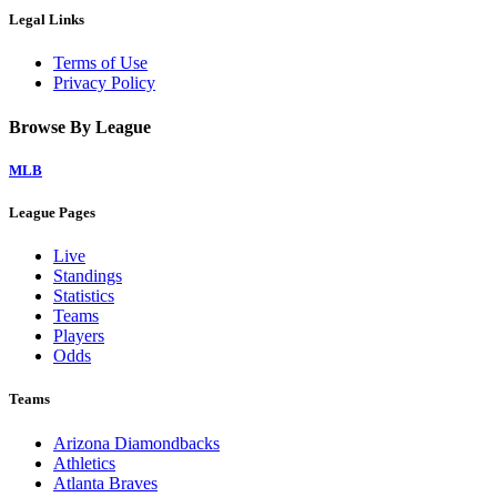
Legal Links
Terms of Use
Privacy Policy
Browse By League
MLB
League Pages
Live
Standings
Statistics
Teams
Players
Odds
Teams
Arizona Diamondbacks
Athletics
Atlanta Braves