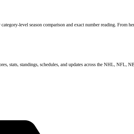
r category-level season comparison and exact number reading. From here
scores, stats, standings, schedules, and updates across the NHL, NFL,