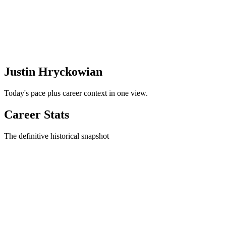
Justin Hryckowian
Today's pace plus career context in one view.
Career Stats
The definitive historical snapshot