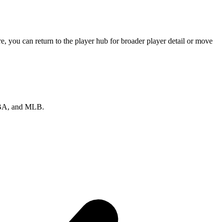
, you can return to the player hub for broader player detail or move
 NBA, and MLB.