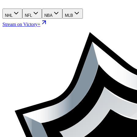
NHL
NFL
NBA
MLB
Stream on Victory+