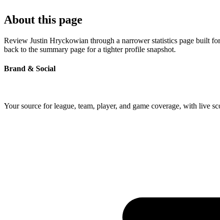
About this page
Review Justin Hryckowian through a narrower statistics page built fo
back to the summary page for a tighter profile snapshot.
Brand & Social
Your source for league, team, player, and game coverage, with live 