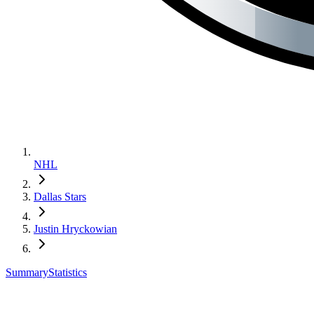
NHL
Dallas Stars
Justin Hryckowian
Summary
Statistics