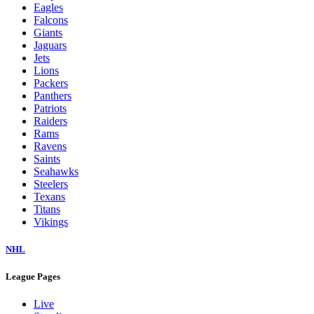
Eagles
Falcons
Giants
Jaguars
Jets
Lions
Packers
Panthers
Patriots
Raiders
Rams
Ravens
Saints
Seahawks
Steelers
Texans
Titans
Vikings
NHL
League Pages
Live