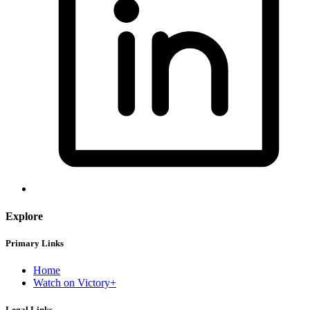
Explore
Primary Links
Home
Watch on Victory+
Legal Links