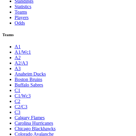
Standings
Statistics
Teams
Players
Odds
Teams
A1
A1/Wc1
A2
A2/A3
A3
Anaheim Ducks
Boston Bruins
Buffalo Sabres
C1
C1/Wc3
C2
C2/C3
C3
Calgary Flames
Carolina Hurricanes
Chicago Blackhawks
Colorado Avalanche