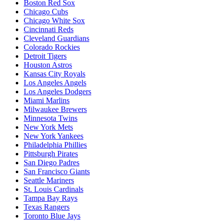
Boston Red Sox
Chicago Cubs
Chicago White Sox
Cincinnati Reds
Cleveland Guardians
Colorado Rockies
Detroit Tigers
Houston Astros
Kansas City Royals
Los Angeles Angels
Los Angeles Dodgers
Miami Marlins
Milwaukee Brewers
Minnesota Twins
New York Mets
New York Yankees
Philadelphia Phillies
Pittsburgh Pirates
San Diego Padres
San Francisco Giants
Seattle Mariners
St. Louis Cardinals
Tampa Bay Rays
Texas Rangers
Toronto Blue Jays