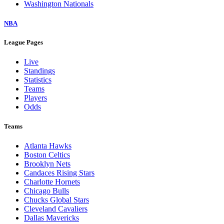
Washington Nationals
NBA
League Pages
Live
Standings
Statistics
Teams
Players
Odds
Teams
Atlanta Hawks
Boston Celtics
Brooklyn Nets
Candaces Rising Stars
Charlotte Hornets
Chicago Bulls
Chucks Global Stars
Cleveland Cavaliers
Dallas Mavericks