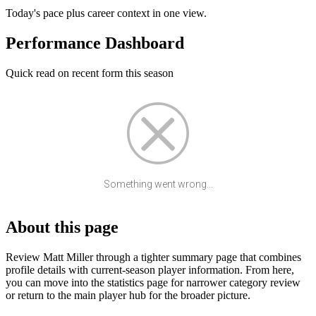
Today's pace plus career context in one view.
Performance Dashboard
Quick read on recent form this season
Something went wrong...
About this page
Review Matt Miller through a tighter summary page that combines
profile details with current-season player information. From here,
you can move into the statistics page for narrower category review
or return to the main player hub for the broader picture.