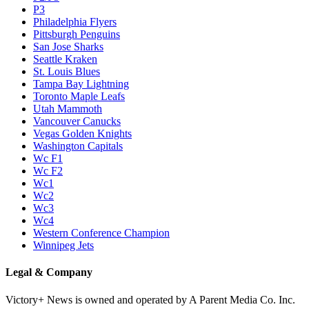
P3
Philadelphia Flyers
Pittsburgh Penguins
San Jose Sharks
Seattle Kraken
St. Louis Blues
Tampa Bay Lightning
Toronto Maple Leafs
Utah Mammoth
Vancouver Canucks
Vegas Golden Knights
Washington Capitals
Wc F1
Wc F2
Wc1
Wc2
Wc3
Wc4
Western Conference Champion
Winnipeg Jets
Legal & Company
Victory+ News is owned and operated by A Parent Media Co. Inc.