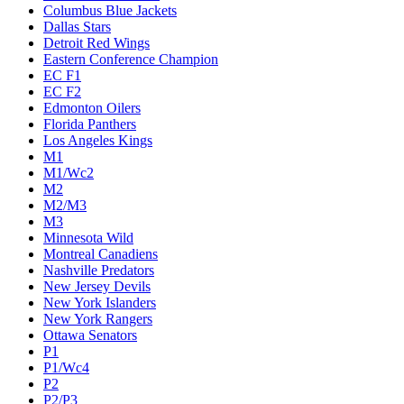
Columbus Blue Jackets
Dallas Stars
Detroit Red Wings
Eastern Conference Champion
EC F1
EC F2
Edmonton Oilers
Florida Panthers
Los Angeles Kings
M1
M1/Wc2
M2
M2/M3
M3
Minnesota Wild
Montreal Canadiens
Nashville Predators
New Jersey Devils
New York Islanders
New York Rangers
Ottawa Senators
P1
P1/Wc4
P2
P2/P3