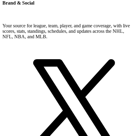
Brand & Social
Your source for league, team, player, and game coverage, with live
scores, stats, standings, schedules, and updates across the NHL,
NFL, NBA, and MLB.