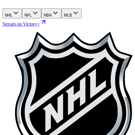
NHL
NFL
NBA
MLB
Stream on Victory+