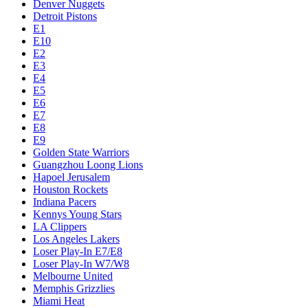
Denver Nuggets
Detroit Pistons
E1
E10
E2
E3
E4
E5
E6
E7
E8
E9
Golden State Warriors
Guangzhou Loong Lions
Hapoel Jerusalem
Houston Rockets
Indiana Pacers
Kennys Young Stars
LA Clippers
Los Angeles Lakers
Loser Play-In E7/E8
Loser Play-In W7/W8
Melbourne United
Memphis Grizzlies
Miami Heat