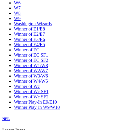
W6
W7
W8
W9
Washington Wizards
Winner of E1/E8
Winner of E2/E7
Winner of E3/E6
Winner of E4/E5
Winner of EC
Winner of EC SF1
Winner of EC SF2
Winner of W1/W8
Winner of W2/W7
Winner of W3/W6
Winner of W4/W5
Winner of Wc
Winner of Wc SF1
Winner of Wc SF2
Winner Play-In E9/E10
Winner Play-In W9/W10
NFL
League Pages