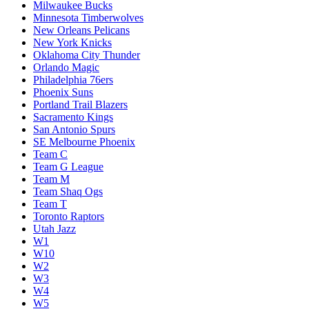
Milwaukee Bucks
Minnesota Timberwolves
New Orleans Pelicans
New York Knicks
Oklahoma City Thunder
Orlando Magic
Philadelphia 76ers
Phoenix Suns
Portland Trail Blazers
Sacramento Kings
San Antonio Spurs
SE Melbourne Phoenix
Team C
Team G League
Team M
Team Shaq Ogs
Team T
Toronto Raptors
Utah Jazz
W1
W10
W2
W3
W4
W5