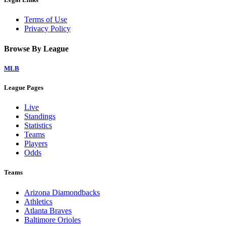
Terms of Use
Privacy Policy
Browse By League
MLB
League Pages
Live
Standings
Statistics
Teams
Players
Odds
Teams
Arizona Diamondbacks
Athletics
Atlanta Braves
Baltimore Orioles