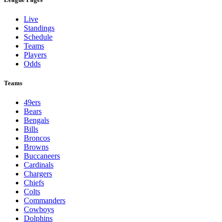
Live
Standings
Schedule
Teams
Players
Odds
Teams
49ers
Bears
Bengals
Bills
Broncos
Browns
Buccaneers
Cardinals
Chargers
Chiefs
Colts
Commanders
Cowboys
Dolphins