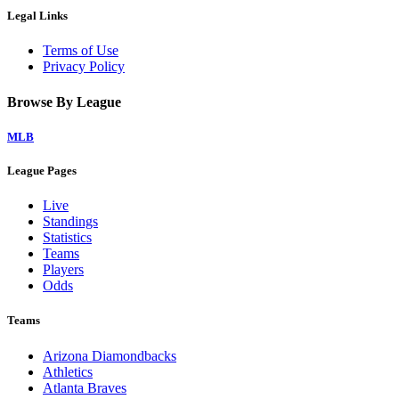
Legal Links
Terms of Use
Privacy Policy
Browse By League
MLB
League Pages
Live
Standings
Statistics
Teams
Players
Odds
Teams
Arizona Diamondbacks
Athletics
Atlanta Braves