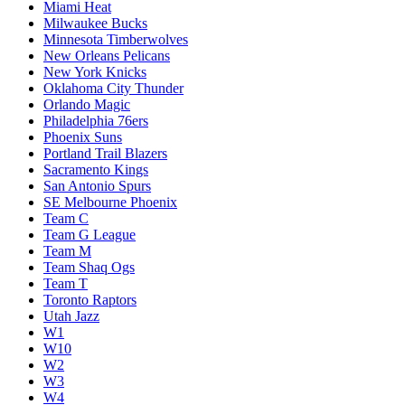
Miami Heat
Milwaukee Bucks
Minnesota Timberwolves
New Orleans Pelicans
New York Knicks
Oklahoma City Thunder
Orlando Magic
Philadelphia 76ers
Phoenix Suns
Portland Trail Blazers
Sacramento Kings
San Antonio Spurs
SE Melbourne Phoenix
Team C
Team G League
Team M
Team Shaq Ogs
Team T
Toronto Raptors
Utah Jazz
W1
W10
W2
W3
W4