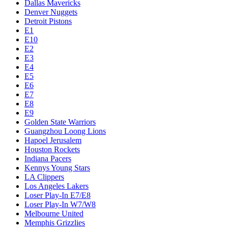
Dallas Mavericks
Denver Nuggets
Detroit Pistons
E1
E10
E2
E3
E4
E5
E6
E7
E8
E9
Golden State Warriors
Guangzhou Loong Lions
Hapoel Jerusalem
Houston Rockets
Indiana Pacers
Kennys Young Stars
LA Clippers
Los Angeles Lakers
Loser Play-In E7/E8
Loser Play-In W7/W8
Melbourne United
Memphis Grizzlies