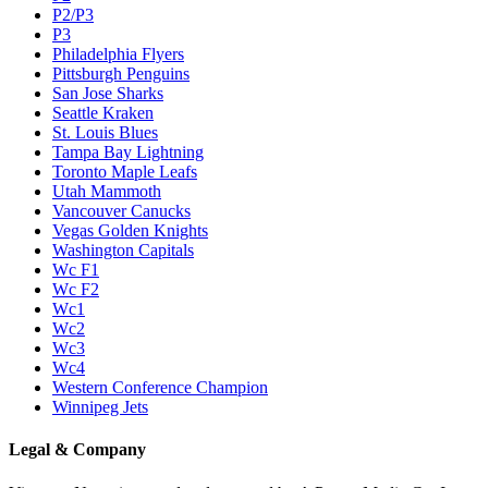
P2/P3
P3
Philadelphia Flyers
Pittsburgh Penguins
San Jose Sharks
Seattle Kraken
St. Louis Blues
Tampa Bay Lightning
Toronto Maple Leafs
Utah Mammoth
Vancouver Canucks
Vegas Golden Knights
Washington Capitals
Wc F1
Wc F2
Wc1
Wc2
Wc3
Wc4
Western Conference Champion
Winnipeg Jets
Legal & Company