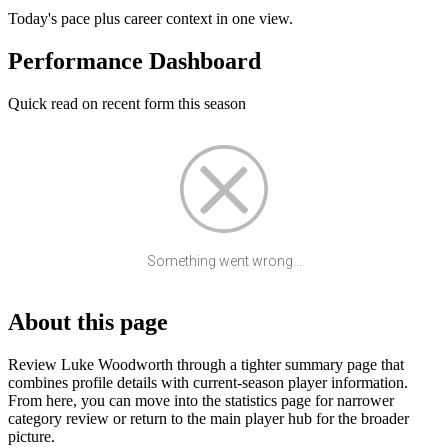
Today's pace plus career context in one view.
Performance Dashboard
Quick read on recent form this season
Something went wrong...
About this page
Review Luke Woodworth through a tighter summary page that
combines profile details with current-season player information.
From here, you can move into the statistics page for narrower
category review or return to the main player hub for the broader
picture.