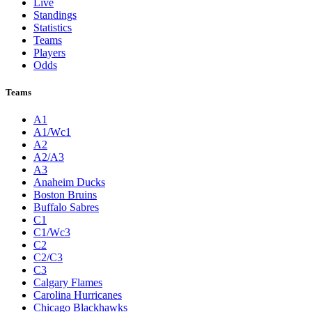
Live
Standings
Statistics
Teams
Players
Odds
Teams
A1
A1/Wc1
A2
A2/A3
A3
Anaheim Ducks
Boston Bruins
Buffalo Sabres
C1
C1/Wc3
C2
C2/C3
C3
Calgary Flames
Carolina Hurricanes
Chicago Blackhawks