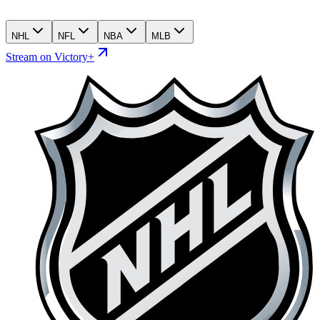
NHL
NFL
NBA
MLB
Stream on Victory+