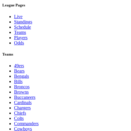
League Pages
Live
Standings
Schedule
Teams
Players
Odds
Teams
49ers
Bears
Bengals
Bills
Broncos
Browns
Buccaneers
Cardinals
Chargers
Chiefs
Colts
Commanders
Cowboys