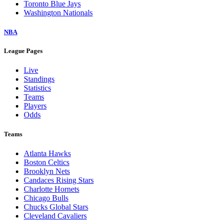
Toronto Blue Jays
Washington Nationals
NBA
League Pages
Live
Standings
Statistics
Teams
Players
Odds
Teams
Atlanta Hawks
Boston Celtics
Brooklyn Nets
Candaces Rising Stars
Charlotte Hornets
Chicago Bulls
Chucks Global Stars
Cleveland Cavaliers