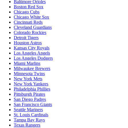
Baltimore Orioles
Boston Red Sox
Chicago Cubs
Chicago White Sox
Cincinnati Reds
Cleveland Guardians
Colorado Rockies
Detroit Tigers
Houston Astros
Kansas City Royals
Los Angeles Angels
Los Angeles Dodgers
Miami Marlins
Milwaukee Brewers
Minnesota Twins
New York Mets
New York Yankees
Philadelphia Phillies
Pittsburgh Pirates
San Diego Padres
San Francisco Giants
Seattle Mariners
St. Louis Cardinals
Tampa Bay Rays
Texas Rangers