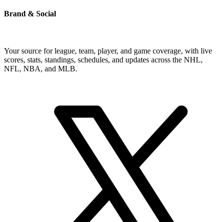
Brand & Social
Your source for league, team, player, and game coverage, with live
scores, stats, standings, schedules, and updates across the NHL,
NFL, NBA, and MLB.