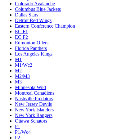
Colorado Avalanche
Columbus Blue Jackets
Dallas Stars
Detroit Red Wings
Eastern Conference Champion
EC F1
EC F2
Edmonton Oilers
Florida Panthers
Los Angeles Kings
M1
M1/Wc2
M2
M2/M3
M3
Minnesota Wild
Montreal Canadiens
Nashville Predators
New Jersey Devils
New York Islanders
New York Rangers
Ottawa Senators
P1
P1/Wc4
P2