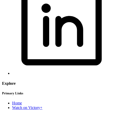
Explore
Primary Links
Home
Watch on Victory+