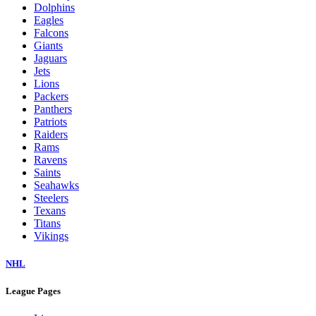
Dolphins
Eagles
Falcons
Giants
Jaguars
Jets
Lions
Packers
Panthers
Patriots
Raiders
Rams
Ravens
Saints
Seahawks
Steelers
Texans
Titans
Vikings
NHL
League Pages