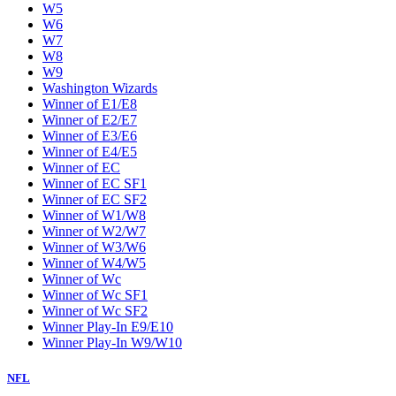
W5
W6
W7
W8
W9
Washington Wizards
Winner of E1/E8
Winner of E2/E7
Winner of E3/E6
Winner of E4/E5
Winner of EC
Winner of EC SF1
Winner of EC SF2
Winner of W1/W8
Winner of W2/W7
Winner of W3/W6
Winner of W4/W5
Winner of Wc
Winner of Wc SF1
Winner of Wc SF2
Winner Play-In E9/E10
Winner Play-In W9/W10
NFL