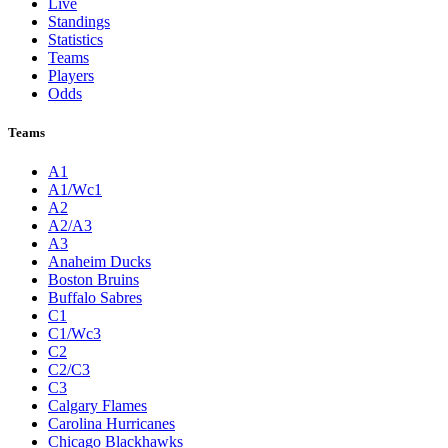
Live
Standings
Statistics
Teams
Players
Odds
Teams
A1
A1/Wc1
A2
A2/A3
A3
Anaheim Ducks
Boston Bruins
Buffalo Sabres
C1
C1/Wc3
C2
C2/C3
C3
Calgary Flames
Carolina Hurricanes
Chicago Blackhawks