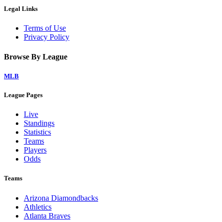
Legal Links
Terms of Use
Privacy Policy
Browse By League
MLB
League Pages
Live
Standings
Statistics
Teams
Players
Odds
Teams
Arizona Diamondbacks
Athletics
Atlanta Braves