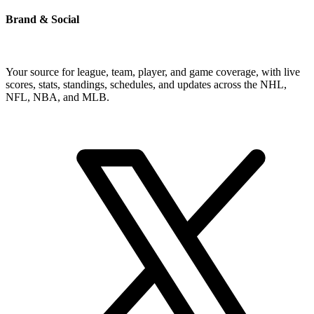
Brand & Social
Your source for league, team, player, and game coverage, with live
scores, stats, standings, schedules, and updates across the NHL,
NFL, NBA, and MLB.