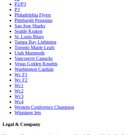
P2/P3
P3
Philadelphia Flyers
Pittsburgh Penguins
San Jose Sharks
Seattle Kraken
St. Louis Blues
Tampa Bay Lightning
Toronto Maple Leafs
Utah Mammoth
Vancouver Canucks
Vegas Golden Knights
Washington Capitals
Wc F1
Wc F2
Wc1
Wc2
Wc3
Wc4
Western Conference Champion
Winnipeg Jets
Legal & Company