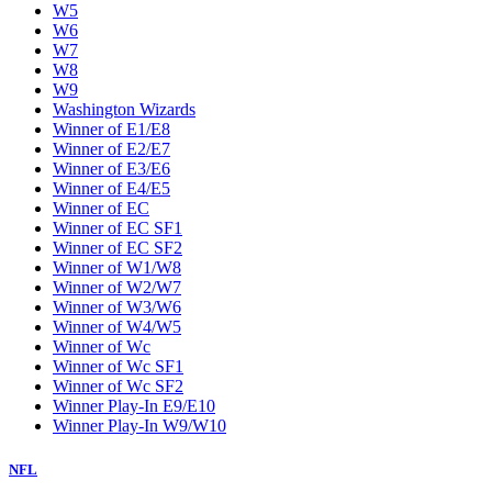
W5
W6
W7
W8
W9
Washington Wizards
Winner of E1/E8
Winner of E2/E7
Winner of E3/E6
Winner of E4/E5
Winner of EC
Winner of EC SF1
Winner of EC SF2
Winner of W1/W8
Winner of W2/W7
Winner of W3/W6
Winner of W4/W5
Winner of Wc
Winner of Wc SF1
Winner of Wc SF2
Winner Play-In E9/E10
Winner Play-In W9/W10
NFL