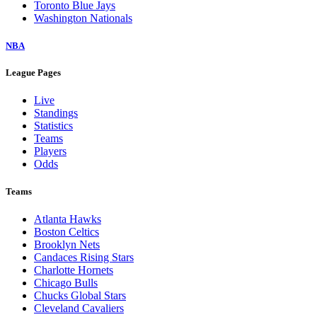
Toronto Blue Jays
Washington Nationals
NBA
League Pages
Live
Standings
Statistics
Teams
Players
Odds
Teams
Atlanta Hawks
Boston Celtics
Brooklyn Nets
Candaces Rising Stars
Charlotte Hornets
Chicago Bulls
Chucks Global Stars
Cleveland Cavaliers