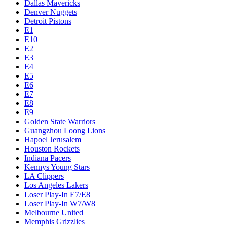
Dallas Mavericks
Denver Nuggets
Detroit Pistons
E1
E10
E2
E3
E4
E5
E6
E7
E8
E9
Golden State Warriors
Guangzhou Loong Lions
Hapoel Jerusalem
Houston Rockets
Indiana Pacers
Kennys Young Stars
LA Clippers
Los Angeles Lakers
Loser Play-In E7/E8
Loser Play-In W7/W8
Melbourne United
Memphis Grizzlies