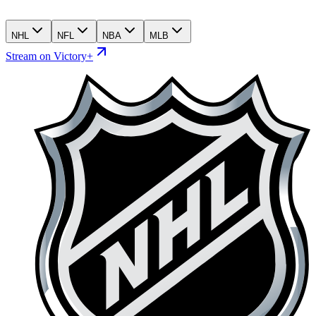
NHL
NFL
NBA
MLB
Stream on Victory+