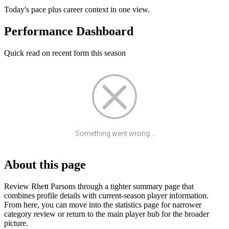
Today's pace plus career context in one view.
Performance Dashboard
Quick read on recent form this season
Something went wrong...
About this page
Review Rhett Parsons through a tighter summary page that
combines profile details with current-season player information.
From here, you can move into the statistics page for narrower
category review or return to the main player hub for the broader
picture.