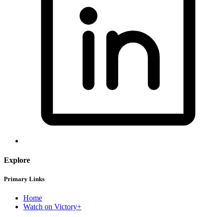
Explore
Primary Links
Home
Watch on Victory+