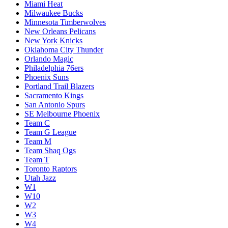
Miami Heat
Milwaukee Bucks
Minnesota Timberwolves
New Orleans Pelicans
New York Knicks
Oklahoma City Thunder
Orlando Magic
Philadelphia 76ers
Phoenix Suns
Portland Trail Blazers
Sacramento Kings
San Antonio Spurs
SE Melbourne Phoenix
Team C
Team G League
Team M
Team Shaq Ogs
Team T
Toronto Raptors
Utah Jazz
W1
W10
W2
W3
W4