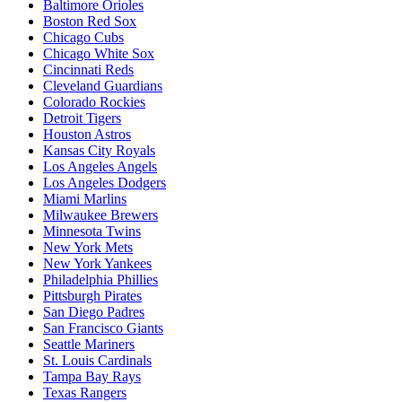
Baltimore Orioles
Boston Red Sox
Chicago Cubs
Chicago White Sox
Cincinnati Reds
Cleveland Guardians
Colorado Rockies
Detroit Tigers
Houston Astros
Kansas City Royals
Los Angeles Angels
Los Angeles Dodgers
Miami Marlins
Milwaukee Brewers
Minnesota Twins
New York Mets
New York Yankees
Philadelphia Phillies
Pittsburgh Pirates
San Diego Padres
San Francisco Giants
Seattle Mariners
St. Louis Cardinals
Tampa Bay Rays
Texas Rangers