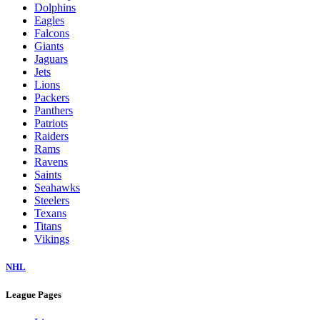
Dolphins
Eagles
Falcons
Giants
Jaguars
Jets
Lions
Packers
Panthers
Patriots
Raiders
Rams
Ravens
Saints
Seahawks
Steelers
Texans
Titans
Vikings
NHL
League Pages