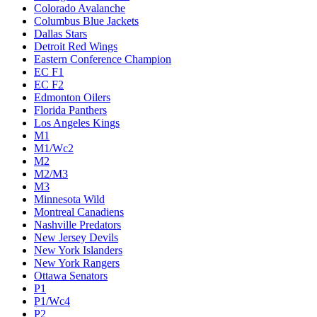
Colorado Avalanche
Columbus Blue Jackets
Dallas Stars
Detroit Red Wings
Eastern Conference Champion
EC F1
EC F2
Edmonton Oilers
Florida Panthers
Los Angeles Kings
M1
M1/Wc2
M2
M2/M3
M3
Minnesota Wild
Montreal Canadiens
Nashville Predators
New Jersey Devils
New York Islanders
New York Rangers
Ottawa Senators
P1
P1/Wc4
P2