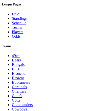
League Pages
Live
Standings
Schedule
Teams
Players
Odds
Teams
49ers
Bears
Bengals
Bills
Broncos
Browns
Buccaneers
Cardinals
Chargers
Chiefs
Colts
Commanders
Cowboys