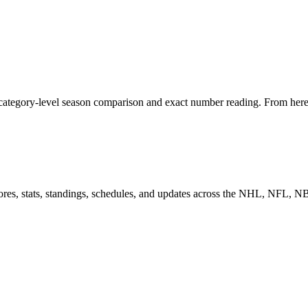
 category-level season comparison and exact number reading. From here, 
scores, stats, standings, schedules, and updates across the NHL, NFL,