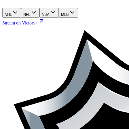
NHL
NFL
NBA
MLB
Stream on Victory+