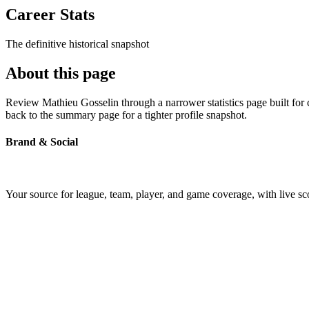
Career Stats
The definitive historical snapshot
About this page
Review Mathieu Gosselin through a narrower statistics page built for
back to the summary page for a tighter profile snapshot.
Brand & Social
Your source for league, team, player, and game coverage, with live 