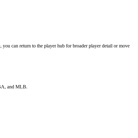
you can return to the player hub for broader player detail or move
 NBA, and MLB.