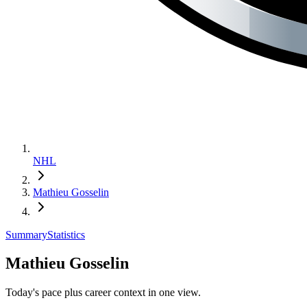
NHL
Mathieu Gosselin
Summary
Statistics
Mathieu Gosselin
Today's pace plus career context in one view.