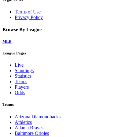
Terms of Use
Privacy Policy
Browse By League
MLB
League Pages
Live
Standings
Statistics
Teams
Players
Odds
Teams
Arizona Diamondbacks
Athletics
Atlanta Braves
Baltimore Orioles