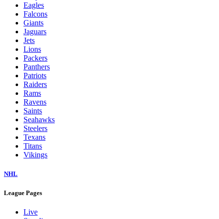
Eagles
Falcons
Giants
Jaguars
Jets
Lions
Packers
Panthers
Patriots
Raiders
Rams
Ravens
Saints
Seahawks
Steelers
Texans
Titans
Vikings
NHL
League Pages
Live