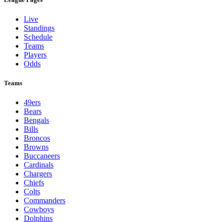
Live
Standings
Schedule
Teams
Players
Odds
Teams
49ers
Bears
Bengals
Bills
Broncos
Browns
Buccaneers
Cardinals
Chargers
Chiefs
Colts
Commanders
Cowboys
Dolphins