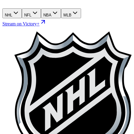
NHL
NFL
NBA
MLB
Stream on Victory+