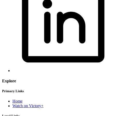
Explore
Primary Links
Home
Watch on Victory+
Legal Links