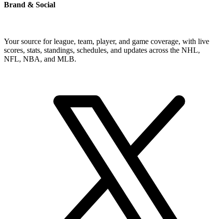
Brand & Social
Your source for league, team, player, and game coverage, with live
scores, stats, standings, schedules, and updates across the NHL,
NFL, NBA, and MLB.