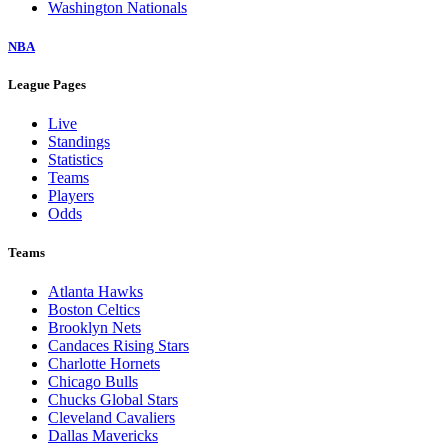
Washington Nationals
NBA
League Pages
Live
Standings
Statistics
Teams
Players
Odds
Teams
Atlanta Hawks
Boston Celtics
Brooklyn Nets
Candaces Rising Stars
Charlotte Hornets
Chicago Bulls
Chucks Global Stars
Cleveland Cavaliers
Dallas Mavericks