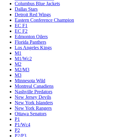
Columbus Blue Jackets
Dallas Stars
Detroit Red Wings
Eastern Conference Champion
EC F1
EC F2
Edmonton Oilers
Florida Panthers
Los Angeles Kings
M1
M1/Wc2
M2
M2/M3
M3
Minnesota Wild
Montreal Canadiens
Nashville Predators
New Jersey Devils
New York Islanders
New York Rangers
Ottawa Senators
P1
P1/Wc4
P2
P2/P3