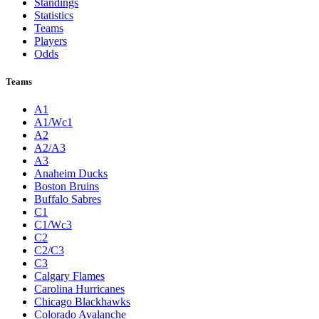
Standings
Statistics
Teams
Players
Odds
Teams
A1
A1/Wc1
A2
A2/A3
A3
Anaheim Ducks
Boston Bruins
Buffalo Sabres
C1
C1/Wc3
C2
C2/C3
C3
Calgary Flames
Carolina Hurricanes
Chicago Blackhawks
Colorado Avalanche