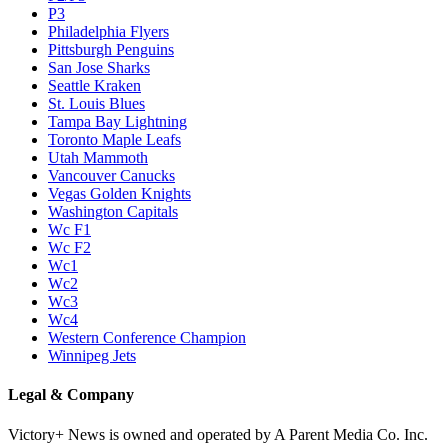
P3
Philadelphia Flyers
Pittsburgh Penguins
San Jose Sharks
Seattle Kraken
St. Louis Blues
Tampa Bay Lightning
Toronto Maple Leafs
Utah Mammoth
Vancouver Canucks
Vegas Golden Knights
Washington Capitals
Wc F1
Wc F2
Wc1
Wc2
Wc3
Wc4
Western Conference Champion
Winnipeg Jets
Legal & Company
Victory+ News is owned and operated by A Parent Media Co. Inc.