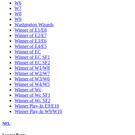
W6
W7
W8
W9
Washington Wizards
Winner of E1/E8
Winner of E2/E7
Winner of E3/E6
Winner of E4/E5
Winner of EC
Winner of EC SF1
Winner of EC SF2
Winner of W1/W8
Winner of W2/W7
Winner of W3/W6
Winner of W4/W5
Winner of Wc
Winner of Wc SF1
Winner of Wc SF2
Winner Play-In E9/E10
Winner Play-In W9/W10
NFL
League Pages