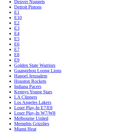
Denver Nuggets
Detroit Pistons
E1
E10
E2
E3
E4
E5
E6
E7
E8
E9
Golden State Warriors
Guangzhou Loong Lions
Hapoel Jerusalem
Houston Rockets
Indiana Pacers
Kennys Young Stars
LA Clippers
Los Angeles Lakers
Loser Play-In E7/E8
Loser Play-In W7/W8
Melbourne United
Memphis Grizzlies
Miami Heat