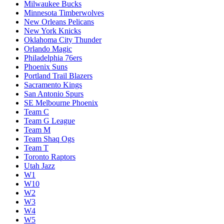
Milwaukee Bucks
Minnesota Timberwolves
New Orleans Pelicans
New York Knicks
Oklahoma City Thunder
Orlando Magic
Philadelphia 76ers
Phoenix Suns
Portland Trail Blazers
Sacramento Kings
San Antonio Spurs
SE Melbourne Phoenix
Team C
Team G League
Team M
Team Shaq Ogs
Team T
Toronto Raptors
Utah Jazz
W1
W10
W2
W3
W4
W5