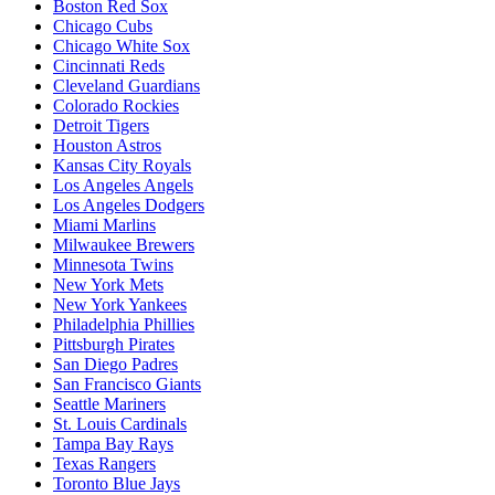
Boston Red Sox
Chicago Cubs
Chicago White Sox
Cincinnati Reds
Cleveland Guardians
Colorado Rockies
Detroit Tigers
Houston Astros
Kansas City Royals
Los Angeles Angels
Los Angeles Dodgers
Miami Marlins
Milwaukee Brewers
Minnesota Twins
New York Mets
New York Yankees
Philadelphia Phillies
Pittsburgh Pirates
San Diego Padres
San Francisco Giants
Seattle Mariners
St. Louis Cardinals
Tampa Bay Rays
Texas Rangers
Toronto Blue Jays