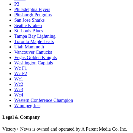
P3
Philadelphia Flyers
Pittsburgh Penguins
San Jose Sharks
Seattle Kraken
St. Louis Blues
Tampa Bay Lightning
Toronto Maple Leafs
Utah Mammoth
Vancouver Canucks
Vegas Golden Knights
Washington Capitals
Wc F1
Wc F2
Wc1
Wc2
Wc3
Wc4
Western Conference Champion
Winnipeg Jets
Legal & Company
Victory+ News is owned and operated by A Parent Media Co. Inc.