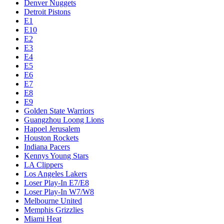
Denver Nuggets
Detroit Pistons
E1
E10
E2
E3
E4
E5
E6
E7
E8
E9
Golden State Warriors
Guangzhou Loong Lions
Hapoel Jerusalem
Houston Rockets
Indiana Pacers
Kennys Young Stars
LA Clippers
Los Angeles Lakers
Loser Play-In E7/E8
Loser Play-In W7/W8
Melbourne United
Memphis Grizzlies
Miami Heat