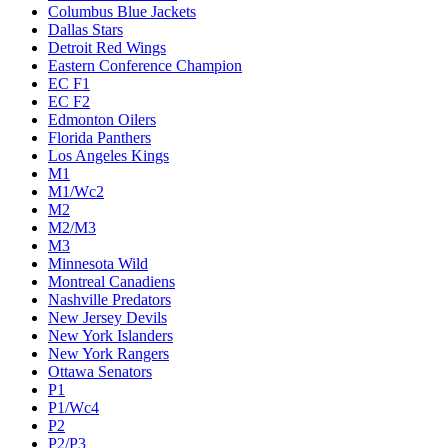
Columbus Blue Jackets
Dallas Stars
Detroit Red Wings
Eastern Conference Champion
EC F1
EC F2
Edmonton Oilers
Florida Panthers
Los Angeles Kings
M1
M1/Wc2
M2
M2/M3
M3
Minnesota Wild
Montreal Canadiens
Nashville Predators
New Jersey Devils
New York Islanders
New York Rangers
Ottawa Senators
P1
P1/Wc4
P2
P2/P3