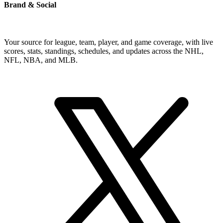
Brand & Social
Your source for league, team, player, and game coverage, with live
scores, stats, standings, schedules, and updates across the NHL,
NFL, NBA, and MLB.