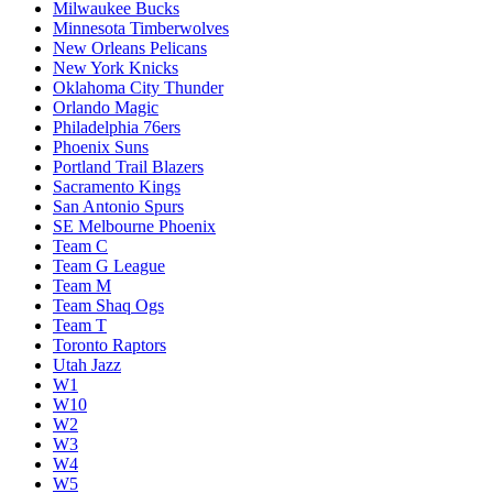
Milwaukee Bucks
Minnesota Timberwolves
New Orleans Pelicans
New York Knicks
Oklahoma City Thunder
Orlando Magic
Philadelphia 76ers
Phoenix Suns
Portland Trail Blazers
Sacramento Kings
San Antonio Spurs
SE Melbourne Phoenix
Team C
Team G League
Team M
Team Shaq Ogs
Team T
Toronto Raptors
Utah Jazz
W1
W10
W2
W3
W4
W5