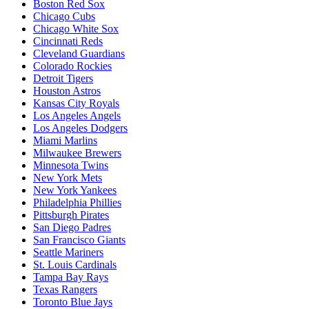
Boston Red Sox
Chicago Cubs
Chicago White Sox
Cincinnati Reds
Cleveland Guardians
Colorado Rockies
Detroit Tigers
Houston Astros
Kansas City Royals
Los Angeles Angels
Los Angeles Dodgers
Miami Marlins
Milwaukee Brewers
Minnesota Twins
New York Mets
New York Yankees
Philadelphia Phillies
Pittsburgh Pirates
San Diego Padres
San Francisco Giants
Seattle Mariners
St. Louis Cardinals
Tampa Bay Rays
Texas Rangers
Toronto Blue Jays