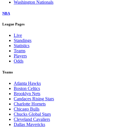
Washington Nationals
NBA
League Pages
Live
Standings
Statistics
Teams
Players
Odds
Teams
Atlanta Hawks
Boston Celtics
Brooklyn Nets
Candaces Rising Stars
Charlotte Hornets
Chicago Bulls
Chucks Global Stars
Cleveland Cavaliers
Dallas Mavericks