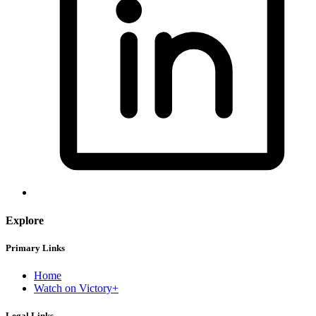
Explore
Primary Links
Home
Watch on Victory+
Legal Links