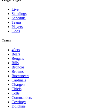
Live
Standings
Schedule
Teams
Players
Odds
Teams
49ers
Bears
Bengals
Bills
Broncos
Browns
Buccaneers
Cardinals
Chargers
Chiefs
Colts
Commanders
Cowboys
Dolphins