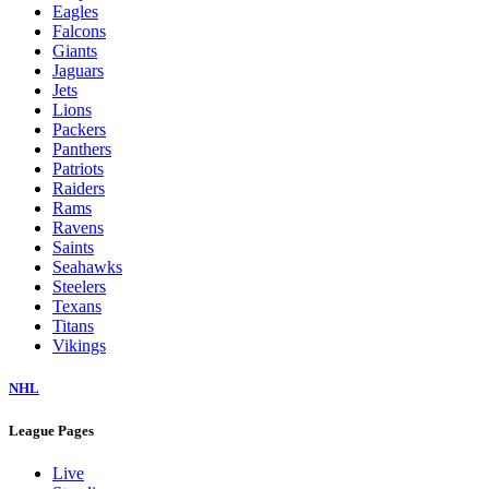
Eagles
Falcons
Giants
Jaguars
Jets
Lions
Packers
Panthers
Patriots
Raiders
Rams
Ravens
Saints
Seahawks
Steelers
Texans
Titans
Vikings
NHL
League Pages
Live