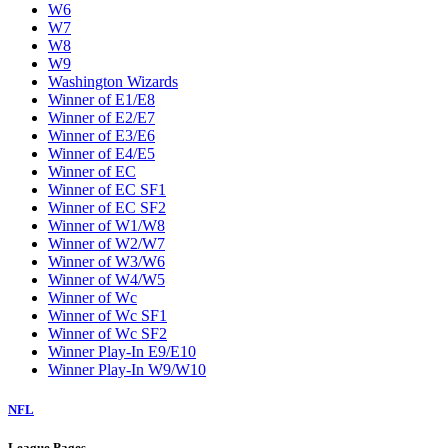
W6
W7
W8
W9
Washington Wizards
Winner of E1/E8
Winner of E2/E7
Winner of E3/E6
Winner of E4/E5
Winner of EC
Winner of EC SF1
Winner of EC SF2
Winner of W1/W8
Winner of W2/W7
Winner of W3/W6
Winner of W4/W5
Winner of Wc
Winner of Wc SF1
Winner of Wc SF2
Winner Play-In E9/E10
Winner Play-In W9/W10
NFL
League Pages