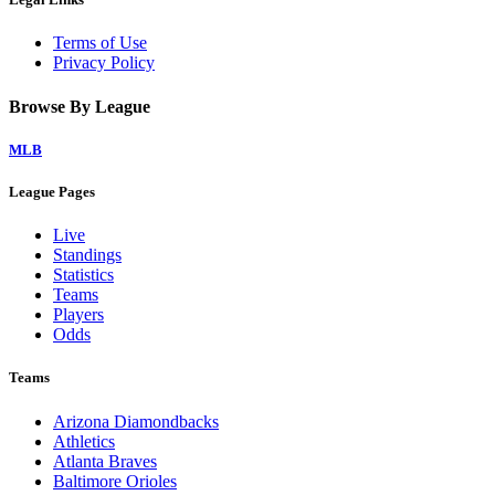
Terms of Use
Privacy Policy
Browse By League
MLB
League Pages
Live
Standings
Statistics
Teams
Players
Odds
Teams
Arizona Diamondbacks
Athletics
Atlanta Braves
Baltimore Orioles