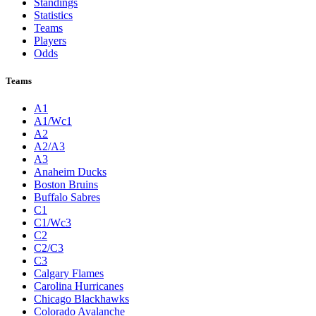
Standings
Statistics
Teams
Players
Odds
Teams
A1
A1/Wc1
A2
A2/A3
A3
Anaheim Ducks
Boston Bruins
Buffalo Sabres
C1
C1/Wc3
C2
C2/C3
C3
Calgary Flames
Carolina Hurricanes
Chicago Blackhawks
Colorado Avalanche