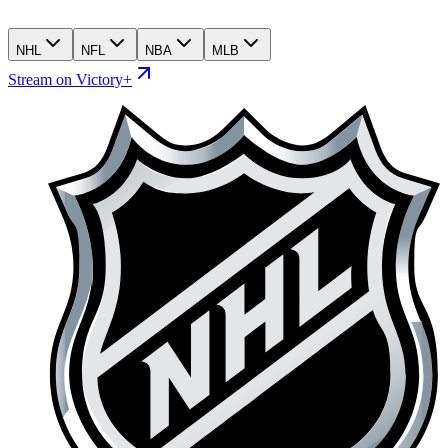
NHL
NFL
NBA
MLB
Stream on Victory+