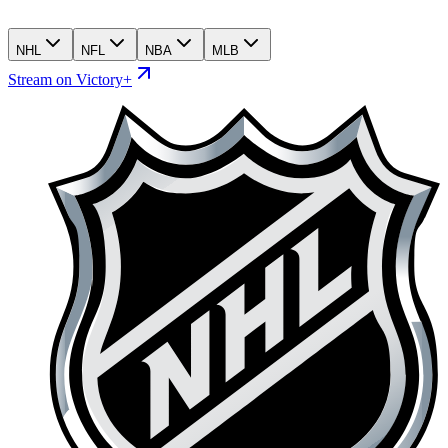
NHL
NFL
NBA
MLB
Stream on Victory+