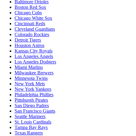
Baltimore Orioles
Boston Red Sox
Chicago Cubs
Chicago White Sox
Cincinnati Reds
Cleveland Guardians
Colorado Rockies
Detroit Tigers
Houston Astros
Kansas City Royals
Los Angeles Angels
Los Angeles Dodgers
Miami Marlins
Milwaukee Brewers
Minnesota Twins
New York Mets
New York Yankees
Philadelphia Phillies
Pittsburgh Pirates
San Diego Padres
San Francisco Giants
Seattle Mariners
St. Louis Cardinals
Tampa Bay Rays
Texas Rangers