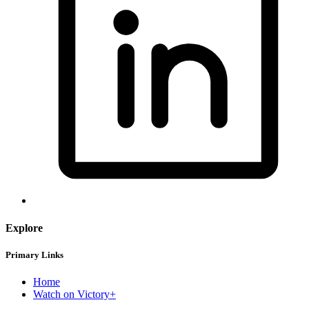
Explore
Primary Links
Home
Watch on Victory+