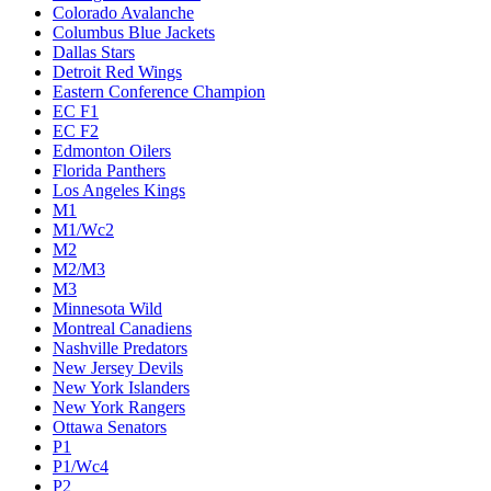
Colorado Avalanche
Columbus Blue Jackets
Dallas Stars
Detroit Red Wings
Eastern Conference Champion
EC F1
EC F2
Edmonton Oilers
Florida Panthers
Los Angeles Kings
M1
M1/Wc2
M2
M2/M3
M3
Minnesota Wild
Montreal Canadiens
Nashville Predators
New Jersey Devils
New York Islanders
New York Rangers
Ottawa Senators
P1
P1/Wc4
P2