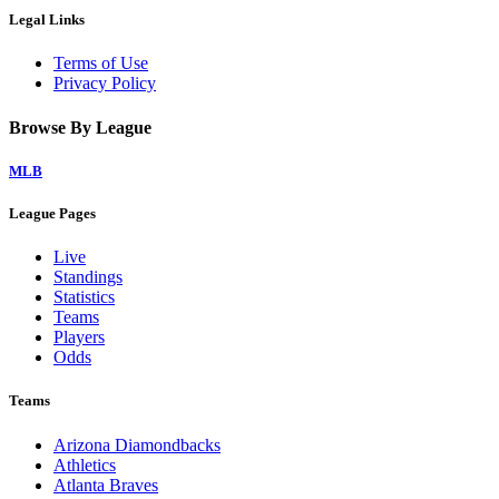
Legal Links
Terms of Use
Privacy Policy
Browse By League
MLB
League Pages
Live
Standings
Statistics
Teams
Players
Odds
Teams
Arizona Diamondbacks
Athletics
Atlanta Braves