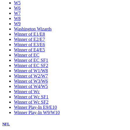
W5
W6
W7
W8
W9
Washington Wizards
Winner of E1/E8
Winner of E2/E7
Winner of E3/E6
Winner of E4/E5
Winner of EC
Winner of EC SF1
Winner of EC SF2
Winner of W1/W8
Winner of W2/W7
Winner of W3/W6
Winner of W4/W5
Winner of Wc
Winner of Wc SF1
Winner of Wc SF2
Winner Play-In E9/E10
Winner Play-In W9/W10
NFL