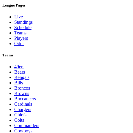
League Pages
Live
Standings
Schedule
Teams
Players
Odds
Teams
49ers
Bears
Bengals
Bills
Broncos
Browns
Buccaneers
Cardinals
Chargers
Chiefs
Colts
Commanders
Cowboys