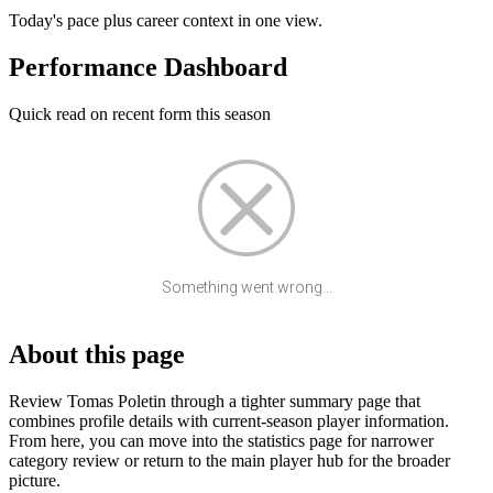
Today's pace plus career context in one view.
Performance Dashboard
Quick read on recent form this season
Something went wrong...
About this page
Review Tomas Poletin through a tighter summary page that
combines profile details with current-season player information.
From here, you can move into the statistics page for narrower
category review or return to the main player hub for the broader
picture.