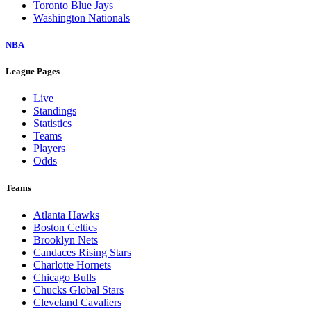
Toronto Blue Jays
Washington Nationals
NBA
League Pages
Live
Standings
Statistics
Teams
Players
Odds
Teams
Atlanta Hawks
Boston Celtics
Brooklyn Nets
Candaces Rising Stars
Charlotte Hornets
Chicago Bulls
Chucks Global Stars
Cleveland Cavaliers