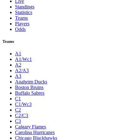
Live
Standings
Statistics
Teams
Players
Odds
Teams
A1
A1/Wc1
A2
A2/A3
A3
Anaheim Ducks
Boston Bruins
Buffalo Sabres
C1
C1/Wc3
C2
C2/C3
C3
Calgary Flames
Carolina Hurricanes
Chicago Blackhawks