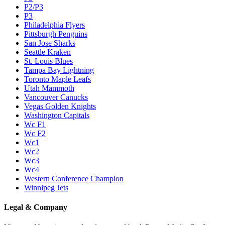
P2/P3
P3
Philadelphia Flyers
Pittsburgh Penguins
San Jose Sharks
Seattle Kraken
St. Louis Blues
Tampa Bay Lightning
Toronto Maple Leafs
Utah Mammoth
Vancouver Canucks
Vegas Golden Knights
Washington Capitals
Wc F1
Wc F2
Wc1
Wc2
Wc3
Wc4
Western Conference Champion
Winnipeg Jets
Legal & Company