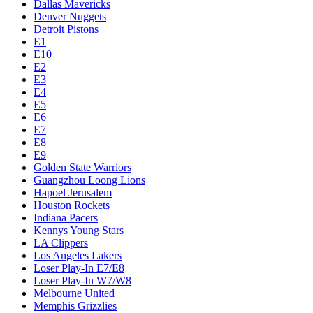
Dallas Mavericks
Denver Nuggets
Detroit Pistons
E1
E10
E2
E3
E4
E5
E6
E7
E8
E9
Golden State Warriors
Guangzhou Loong Lions
Hapoel Jerusalem
Houston Rockets
Indiana Pacers
Kennys Young Stars
LA Clippers
Los Angeles Lakers
Loser Play-In E7/E8
Loser Play-In W7/W8
Melbourne United
Memphis Grizzlies