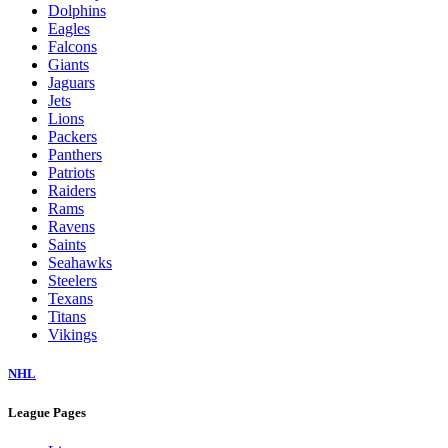
Dolphins
Eagles
Falcons
Giants
Jaguars
Jets
Lions
Packers
Panthers
Patriots
Raiders
Rams
Ravens
Saints
Seahawks
Steelers
Texans
Titans
Vikings
NHL
League Pages