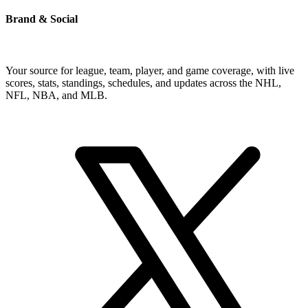
Brand & Social
Your source for league, team, player, and game coverage, with live
scores, stats, standings, schedules, and updates across the NHL,
NFL, NBA, and MLB.