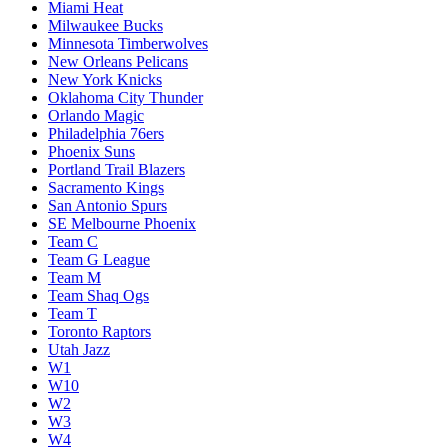
Miami Heat
Milwaukee Bucks
Minnesota Timberwolves
New Orleans Pelicans
New York Knicks
Oklahoma City Thunder
Orlando Magic
Philadelphia 76ers
Phoenix Suns
Portland Trail Blazers
Sacramento Kings
San Antonio Spurs
SE Melbourne Phoenix
Team C
Team G League
Team M
Team Shaq Ogs
Team T
Toronto Raptors
Utah Jazz
W1
W10
W2
W3
W4