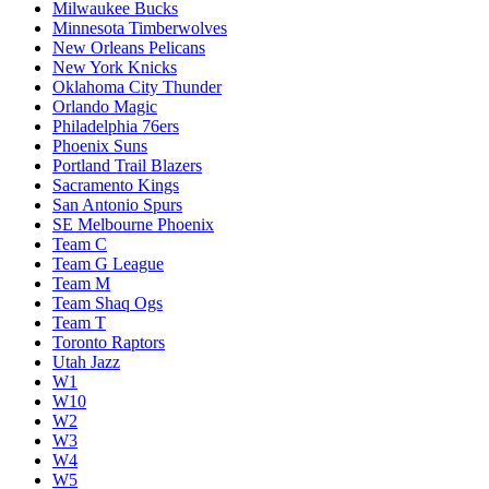
Milwaukee Bucks
Minnesota Timberwolves
New Orleans Pelicans
New York Knicks
Oklahoma City Thunder
Orlando Magic
Philadelphia 76ers
Phoenix Suns
Portland Trail Blazers
Sacramento Kings
San Antonio Spurs
SE Melbourne Phoenix
Team C
Team G League
Team M
Team Shaq Ogs
Team T
Toronto Raptors
Utah Jazz
W1
W10
W2
W3
W4
W5