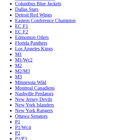
Columbus Blue Jackets
Dallas Stars
Detroit Red Wings
Eastern Conference Champion
EC F1
EC F2
Edmonton Oilers
Florida Panthers
Los Angeles Kings
M1
M1/Wc2
M2
M2/M3
M3
Minnesota Wild
Montreal Canadiens
Nashville Predators
New Jersey Devils
New York Islanders
New York Rangers
Ottawa Senators
P1
P1/Wc4
P2
P2/P3