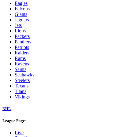
Eagles
Falcons
Giants
Jaguars
Jets
Lions
Packers
Panthers
Patriots
Raiders
Rams
Ravens
Saints
Seahawks
Steelers
Texans
Titans
Vikings
NHL
League Pages
Live