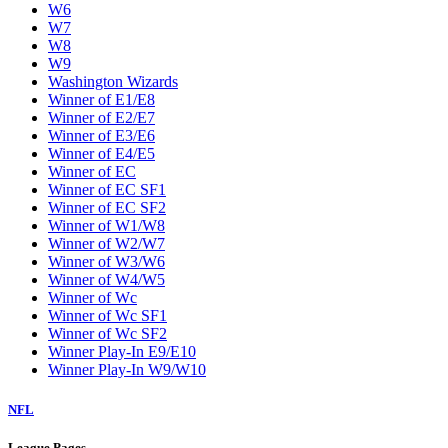
W6
W7
W8
W9
Washington Wizards
Winner of E1/E8
Winner of E2/E7
Winner of E3/E6
Winner of E4/E5
Winner of EC
Winner of EC SF1
Winner of EC SF2
Winner of W1/W8
Winner of W2/W7
Winner of W3/W6
Winner of W4/W5
Winner of Wc
Winner of Wc SF1
Winner of Wc SF2
Winner Play-In E9/E10
Winner Play-In W9/W10
NFL
League Pages