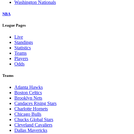
Washington Nationals
NBA
League Pages
Live
Standings
Statistics
Teams
Players
Odds
Teams
Atlanta Hawks
Boston Celtics
Brooklyn Nets
Candaces Rising Stars
Charlotte Hornets
Chicago Bulls
Chucks Global Stars
Cleveland Cavaliers
Dallas Mavericks