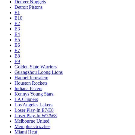
Denver Nuggets
Detroit Pistons
E1
E10
E2
E3
E4
E5
E6
E7
E8
E9
Golden State Warriors
Guangzhou Loong Lions
Hapoel Jerusalem
Houston Rockets
Indiana Pacers
Kennys Young Stars
LA Clippers
Los Angeles Lakers
Loser Play-In E7/E8
Loser Play-In W7/W8
Melbourne United
Memphis Grizzlies
Miami Heat