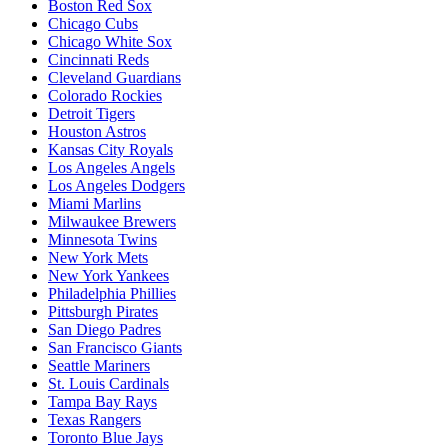
Boston Red Sox
Chicago Cubs
Chicago White Sox
Cincinnati Reds
Cleveland Guardians
Colorado Rockies
Detroit Tigers
Houston Astros
Kansas City Royals
Los Angeles Angels
Los Angeles Dodgers
Miami Marlins
Milwaukee Brewers
Minnesota Twins
New York Mets
New York Yankees
Philadelphia Phillies
Pittsburgh Pirates
San Diego Padres
San Francisco Giants
Seattle Mariners
St. Louis Cardinals
Tampa Bay Rays
Texas Rangers
Toronto Blue Jays