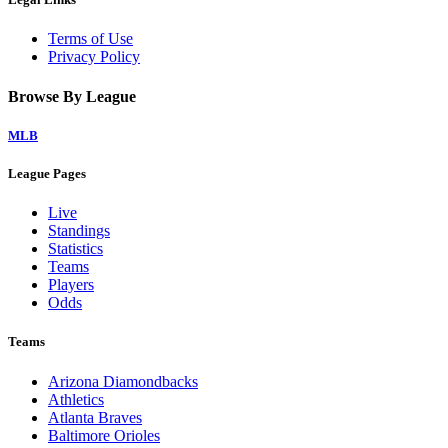
Terms of Use
Privacy Policy
Browse By League
MLB
League Pages
Live
Standings
Statistics
Teams
Players
Odds
Teams
Arizona Diamondbacks
Athletics
Atlanta Braves
Baltimore Orioles