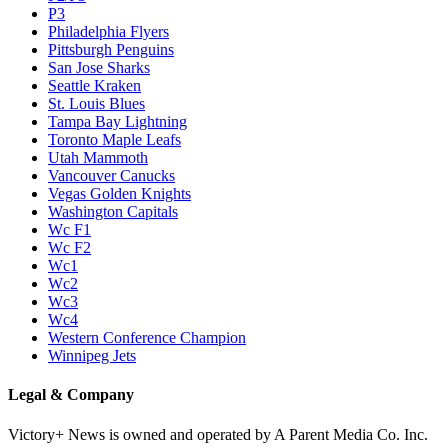
P3
Philadelphia Flyers
Pittsburgh Penguins
San Jose Sharks
Seattle Kraken
St. Louis Blues
Tampa Bay Lightning
Toronto Maple Leafs
Utah Mammoth
Vancouver Canucks
Vegas Golden Knights
Washington Capitals
Wc F1
Wc F2
Wc1
Wc2
Wc3
Wc4
Western Conference Champion
Winnipeg Jets
Legal & Company
Victory+ News is owned and operated by A Parent Media Co. Inc.