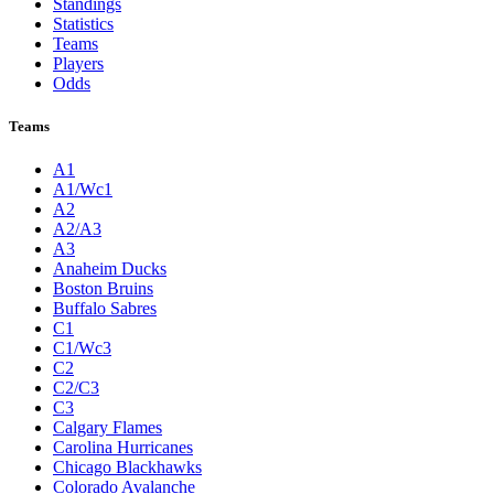
Standings
Statistics
Teams
Players
Odds
Teams
A1
A1/Wc1
A2
A2/A3
A3
Anaheim Ducks
Boston Bruins
Buffalo Sabres
C1
C1/Wc3
C2
C2/C3
C3
Calgary Flames
Carolina Hurricanes
Chicago Blackhawks
Colorado Avalanche