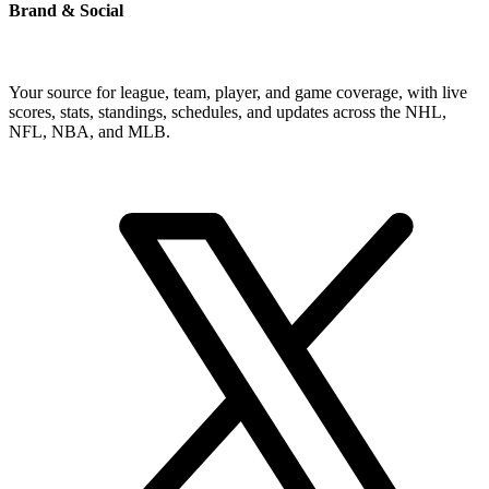
Brand & Social
Your source for league, team, player, and game coverage, with live
scores, stats, standings, schedules, and updates across the NHL,
NFL, NBA, and MLB.