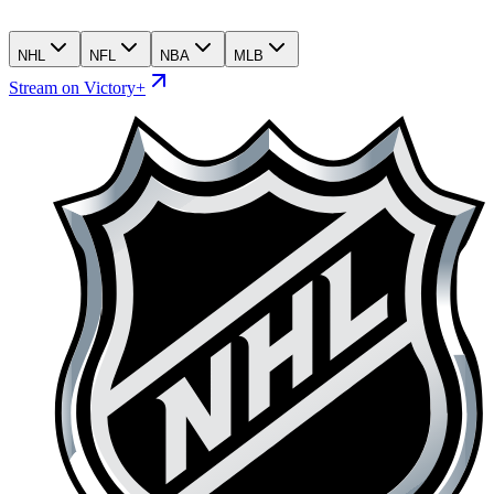
NHL
NFL
NBA
MLB
Stream on Victory+