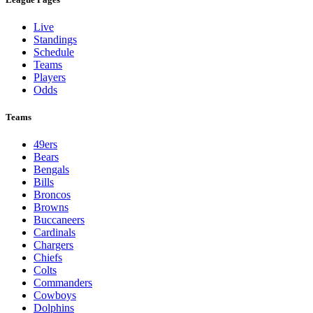
Live
Standings
Schedule
Teams
Players
Odds
Teams
49ers
Bears
Bengals
Bills
Broncos
Browns
Buccaneers
Cardinals
Chargers
Chiefs
Colts
Commanders
Cowboys
Dolphins