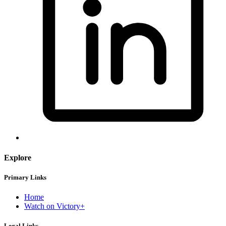
Explore
Primary Links
Home
Watch on Victory+
Legal Links