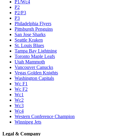
P1/Wc4
P2
P2/P3
P3
Philadelphia Flyers
Pittsburgh Penguins
San Jose Sharks
Seattle Kraken
St. Louis Blues
Tampa Bay Lightning
Toronto Maple Leafs
Utah Mammoth
Vancouver Canucks
Vegas Golden Knights
Washington Capitals
Wc F1
Wc F2
Wc1
Wc2
Wc3
Wc4
Western Conference Champion
Winnipeg Jets
Legal & Company