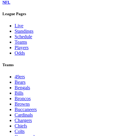
NFL
League Pages
Live
Standings
Schedule
Teams
Players
Odds
Teams
49ers
Bears
Bengals
Bills
Broncos
Browns
Buccaneers
Cardinals
Chargers
Chiefs
Colts