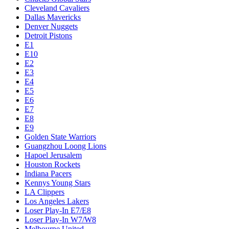
Cleveland Cavaliers
Dallas Mavericks
Denver Nuggets
Detroit Pistons
E1
E10
E2
E3
E4
E5
E6
E7
E8
E9
Golden State Warriors
Guangzhou Loong Lions
Hapoel Jerusalem
Houston Rockets
Indiana Pacers
Kennys Young Stars
LA Clippers
Los Angeles Lakers
Loser Play-In E7/E8
Loser Play-In W7/W8
Melbourne United