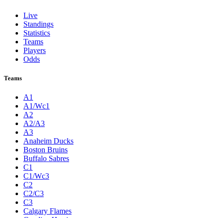
Live
Standings
Statistics
Teams
Players
Odds
Teams
A1
A1/Wc1
A2
A2/A3
A3
Anaheim Ducks
Boston Bruins
Buffalo Sabres
C1
C1/Wc3
C2
C2/C3
C3
Calgary Flames