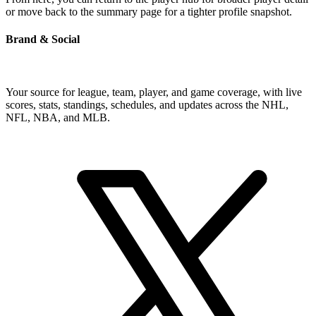
or move back to the summary page for a tighter profile snapshot.
Brand & Social
Your source for league, team, player, and game coverage, with live
scores, stats, standings, schedules, and updates across the NHL,
NFL, NBA, and MLB.