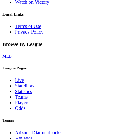
Watch on Victory+
Legal Links
Terms of Use
Privacy Policy
Browse By League
MLB
League Pages
Live
Standings
Statistics
Teams
Players
Odds
Teams
Arizona Diamondbacks
Athletics