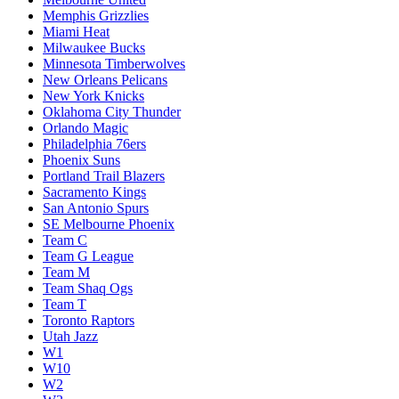
Memphis Grizzlies
Miami Heat
Milwaukee Bucks
Minnesota Timberwolves
New Orleans Pelicans
New York Knicks
Oklahoma City Thunder
Orlando Magic
Philadelphia 76ers
Phoenix Suns
Portland Trail Blazers
Sacramento Kings
San Antonio Spurs
SE Melbourne Phoenix
Team C
Team G League
Team M
Team Shaq Ogs
Team T
Toronto Raptors
Utah Jazz
W1
W10
W2