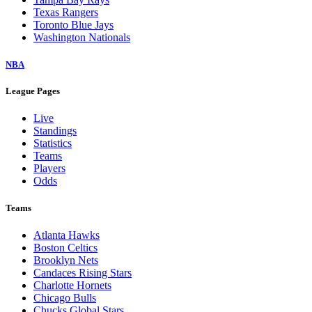
Texas Rangers
Toronto Blue Jays
Washington Nationals
NBA
League Pages
Live
Standings
Statistics
Teams
Players
Odds
Teams
Atlanta Hawks
Boston Celtics
Brooklyn Nets
Candaces Rising Stars
Charlotte Hornets
Chicago Bulls
Chucks Global Stars