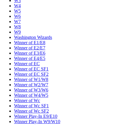
W3
W4
W5
W6
W7
W8
W9
Washington Wizards
Winner of E1/E8
Winner of E2/E7
Winner of E3/E6
Winner of E4/E5
Winner of EC
Winner of EC SF1
Winner of EC SF2
Winner of W1/W8
Winner of W2/W7
Winner of W3/W6
Winner of W4/W5
Winner of Wc
Winner of Wc SF1
Winner of Wc SF2
Winner Play-In E9/E10
Winner Play-In W9/W10