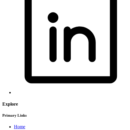
Explore
Primary Links
Home