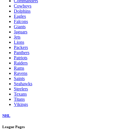
Commanders
Cowboys
Dolphins
Eagles
Falcons
Giants
Jaguars
Jets
Lions
Packers
Panthers
Patriots
Raiders
Rams
Ravens
Saints
Seahawks
Steelers
Texans
Titans
Vikings
NHL
League Pages