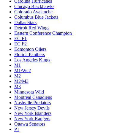
Carolina Hurricanes
Chicago Blackhawks
Colorado Avalanche
Columbus Blue Jackets
Dallas Stars
Detroit Red Wings
Eastern Conference Champion
EC F1
EC F2
Edmonton Oilers
Florida Panthers
Los Angeles Kings
M1
M1/Wc2
M2
M2/M3
M3
Minnesota Wild
Montreal Canadiens
Nashville Predators
New Jersey Devils
New York Islanders
New York Rangers
Ottawa Senators
P1