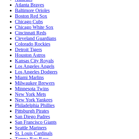
Atlanta Braves
Baltimore Orioles
Boston Red Sox
Chicago Cubs
Chicago White Sox
Cincinnati Reds
Cleveland Guardians
Colorado Rockies
Detroit Tigers
Houston Astros
Kansas City Royals
Los Angeles Angels
Los Angeles Dodgers
Miami Marlins
Milwaukee Brewers
Minnesota Twins
New York Mets
New York Yankees
Philadelphia Phillies
Pittsburgh Pirates
San Diego Padres
San Francisco Giants
Seattle Mariners
St. Louis Cardinals
Tampa Bay Rays