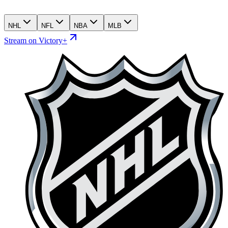
NHL
NFL
NBA
MLB
Stream on Victory+