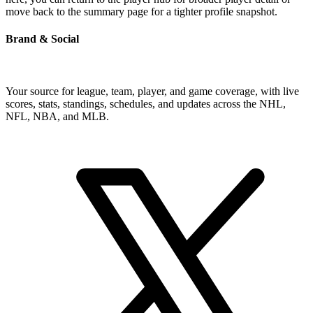
move back to the summary page for a tighter profile snapshot.
Brand & Social
Your source for league, team, player, and game coverage, with live
scores, stats, standings, schedules, and updates across the NHL,
NFL, NBA, and MLB.