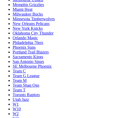
Memphis Grizzlies
Miami Heat
Milwaukee Bucks
Minnesota Timberwolves
New Orleans Pelicans
New York Knicks
Oklahoma City Thunder
Orlando Magic
Philadelphia 76ers
Phoenix Suns
Portland Trail Blazers
Sacramento Kings
San Antonio Spurs
SE Melbourne Phoenix
Team C
Team G League
Team M
Team Shaq Ogs
Team T
Toronto Raptors
Utah Jazz
W1
W10
W2