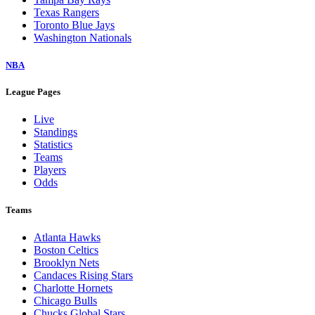
Texas Rangers
Toronto Blue Jays
Washington Nationals
NBA
League Pages
Live
Standings
Statistics
Teams
Players
Odds
Teams
Atlanta Hawks
Boston Celtics
Brooklyn Nets
Candaces Rising Stars
Charlotte Hornets
Chicago Bulls
Chucks Global Stars