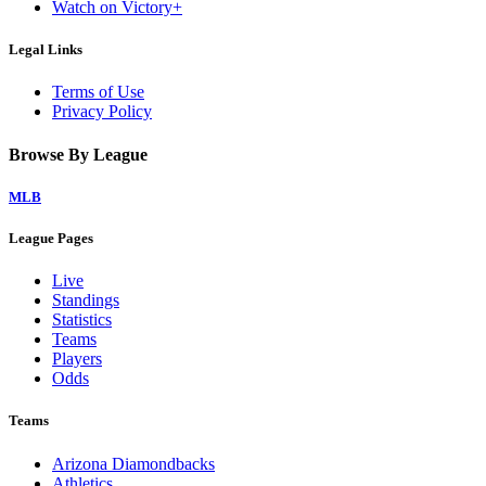
Watch on Victory+
Legal Links
Terms of Use
Privacy Policy
Browse By League
MLB
League Pages
Live
Standings
Statistics
Teams
Players
Odds
Teams
Arizona Diamondbacks
Athletics