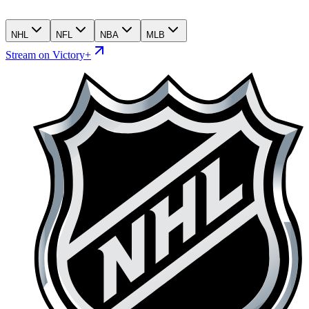
NHL
NFL
NBA
MLB
Stream on Victory+