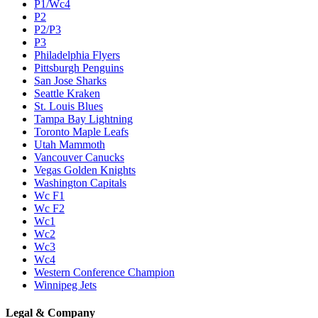
P1/Wc4
P2
P2/P3
P3
Philadelphia Flyers
Pittsburgh Penguins
San Jose Sharks
Seattle Kraken
St. Louis Blues
Tampa Bay Lightning
Toronto Maple Leafs
Utah Mammoth
Vancouver Canucks
Vegas Golden Knights
Washington Capitals
Wc F1
Wc F2
Wc1
Wc2
Wc3
Wc4
Western Conference Champion
Winnipeg Jets
Legal & Company