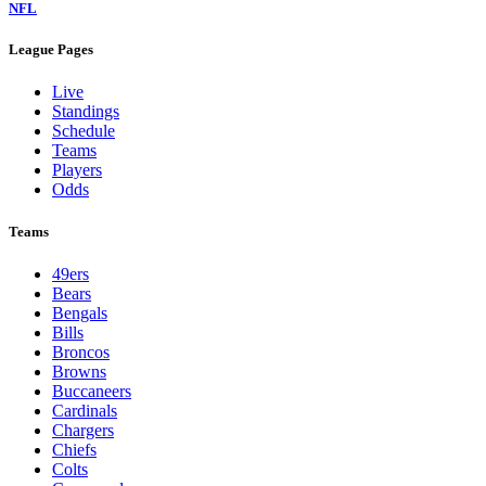
NFL
League Pages
Live
Standings
Schedule
Teams
Players
Odds
Teams
49ers
Bears
Bengals
Bills
Broncos
Browns
Buccaneers
Cardinals
Chargers
Chiefs
Colts