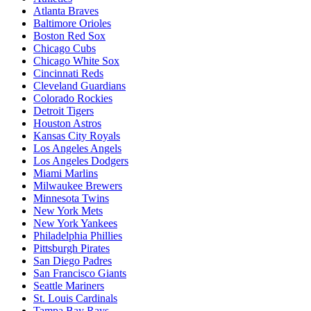
Atlanta Braves
Baltimore Orioles
Boston Red Sox
Chicago Cubs
Chicago White Sox
Cincinnati Reds
Cleveland Guardians
Colorado Rockies
Detroit Tigers
Houston Astros
Kansas City Royals
Los Angeles Angels
Los Angeles Dodgers
Miami Marlins
Milwaukee Brewers
Minnesota Twins
New York Mets
New York Yankees
Philadelphia Phillies
Pittsburgh Pirates
San Diego Padres
San Francisco Giants
Seattle Mariners
St. Louis Cardinals
Tampa Bay Rays