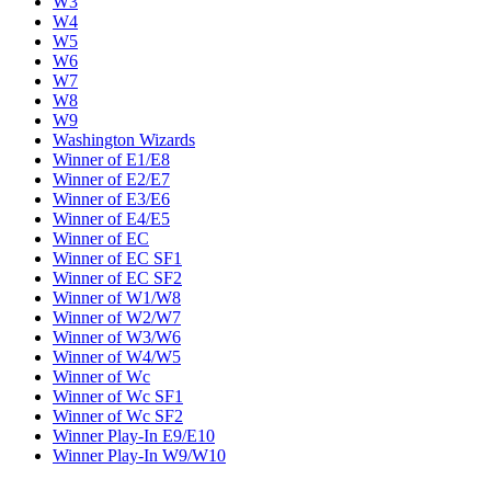
W3
W4
W5
W6
W7
W8
W9
Washington Wizards
Winner of E1/E8
Winner of E2/E7
Winner of E3/E6
Winner of E4/E5
Winner of EC
Winner of EC SF1
Winner of EC SF2
Winner of W1/W8
Winner of W2/W7
Winner of W3/W6
Winner of W4/W5
Winner of Wc
Winner of Wc SF1
Winner of Wc SF2
Winner Play-In E9/E10
Winner Play-In W9/W10