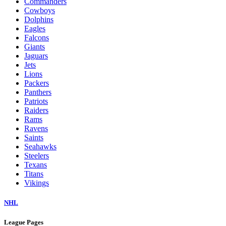
Commanders
Cowboys
Dolphins
Eagles
Falcons
Giants
Jaguars
Jets
Lions
Packers
Panthers
Patriots
Raiders
Rams
Ravens
Saints
Seahawks
Steelers
Texans
Titans
Vikings
NHL
League Pages