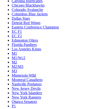
Carolina Hurricanes
Chicago Blackhawks
Colorado Avalanche
Columbus Blue Jackets
Dallas Stars
Detroit Red Wings
Eastern Conference Champion
EC F1
EC F2
Edmonton Oilers
Florida Panthers
Los Angeles Kings
M1
M1/Wc2
M2
M2/M3
M3
Minnesota Wild
Montreal Canadiens
Nashville Predators
New Jersey Devils
New York Islanders
New York Rangers
Ottawa Senators
P1