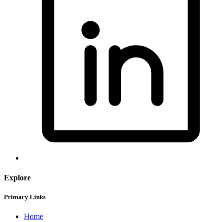
Explore
Primary Links
Home