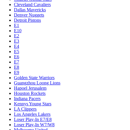
Cleveland Cavaliers
Dallas Mavericks
Denver Nuggets
Detroit Pistons
E1
E10
E2
E3
E4
E5
E6
E7
E8
E9
Golden State Warriors
Guangzhou Loong Lions
Hapoel Jerusalem
Houston Rockets
Indiana Pacers
Kennys Young Stars
LA Clippers
Los Angeles Lakers
Loser Play-In E7/E8
Loser Play-In W7/W8
Melbourne United