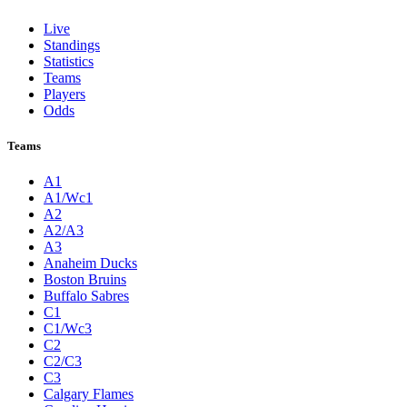
Live
Standings
Statistics
Teams
Players
Odds
Teams
A1
A1/Wc1
A2
A2/A3
A3
Anaheim Ducks
Boston Bruins
Buffalo Sabres
C1
C1/Wc3
C2
C2/C3
C3
Calgary Flames