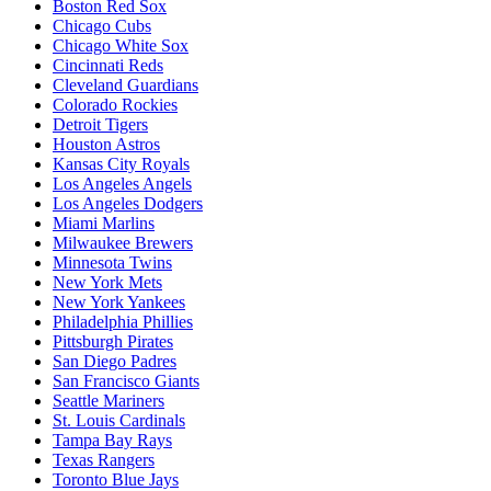
Boston Red Sox
Chicago Cubs
Chicago White Sox
Cincinnati Reds
Cleveland Guardians
Colorado Rockies
Detroit Tigers
Houston Astros
Kansas City Royals
Los Angeles Angels
Los Angeles Dodgers
Miami Marlins
Milwaukee Brewers
Minnesota Twins
New York Mets
New York Yankees
Philadelphia Phillies
Pittsburgh Pirates
San Diego Padres
San Francisco Giants
Seattle Mariners
St. Louis Cardinals
Tampa Bay Rays
Texas Rangers
Toronto Blue Jays