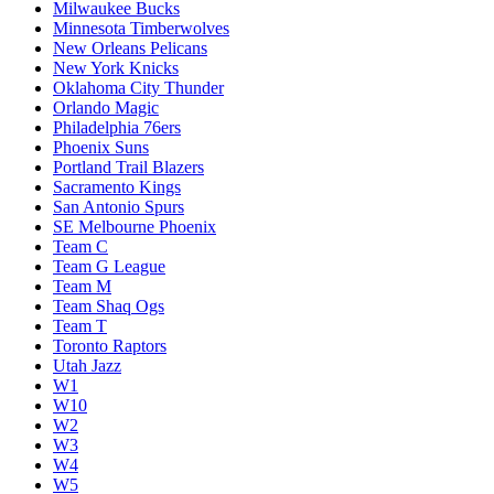
Milwaukee Bucks
Minnesota Timberwolves
New Orleans Pelicans
New York Knicks
Oklahoma City Thunder
Orlando Magic
Philadelphia 76ers
Phoenix Suns
Portland Trail Blazers
Sacramento Kings
San Antonio Spurs
SE Melbourne Phoenix
Team C
Team G League
Team M
Team Shaq Ogs
Team T
Toronto Raptors
Utah Jazz
W1
W10
W2
W3
W4
W5