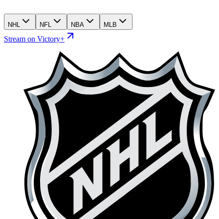
NHL
NFL
NBA
MLB
Stream on Victory+