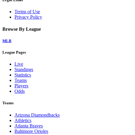
Terms of Use
Privacy Policy
Browse By League
MLB
League Pages
Live
Standings
Statistics
Teams
Players
Odds
Teams
Arizona Diamondbacks
Athletics
Atlanta Braves
Baltimore Orioles