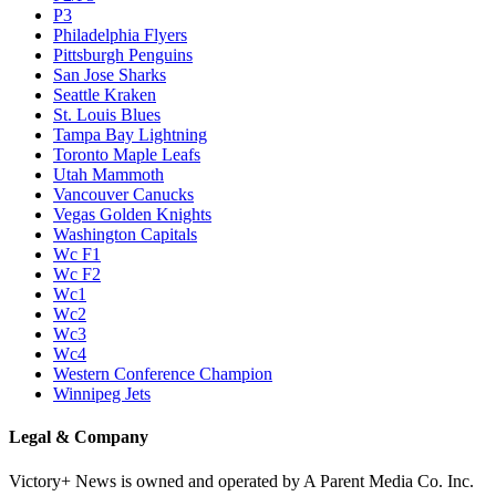
P3
Philadelphia Flyers
Pittsburgh Penguins
San Jose Sharks
Seattle Kraken
St. Louis Blues
Tampa Bay Lightning
Toronto Maple Leafs
Utah Mammoth
Vancouver Canucks
Vegas Golden Knights
Washington Capitals
Wc F1
Wc F2
Wc1
Wc2
Wc3
Wc4
Western Conference Champion
Winnipeg Jets
Legal & Company
Victory+ News is owned and operated by A Parent Media Co. Inc.