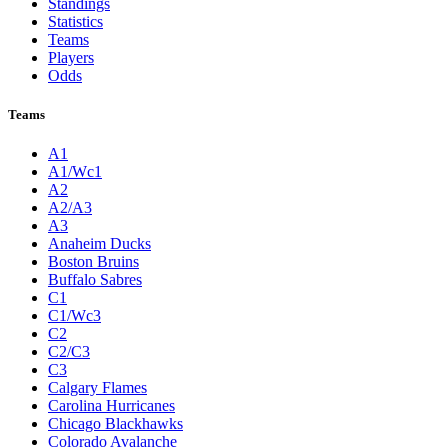
Standings
Statistics
Teams
Players
Odds
Teams
A1
A1/Wc1
A2
A2/A3
A3
Anaheim Ducks
Boston Bruins
Buffalo Sabres
C1
C1/Wc3
C2
C2/C3
C3
Calgary Flames
Carolina Hurricanes
Chicago Blackhawks
Colorado Avalanche