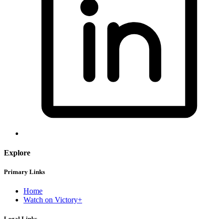
Explore
Primary Links
Home
Watch on Victory+
Legal Links