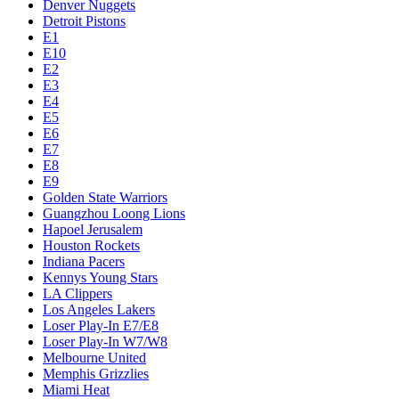
Denver Nuggets
Detroit Pistons
E1
E10
E2
E3
E4
E5
E6
E7
E8
E9
Golden State Warriors
Guangzhou Loong Lions
Hapoel Jerusalem
Houston Rockets
Indiana Pacers
Kennys Young Stars
LA Clippers
Los Angeles Lakers
Loser Play-In E7/E8
Loser Play-In W7/W8
Melbourne United
Memphis Grizzlies
Miami Heat