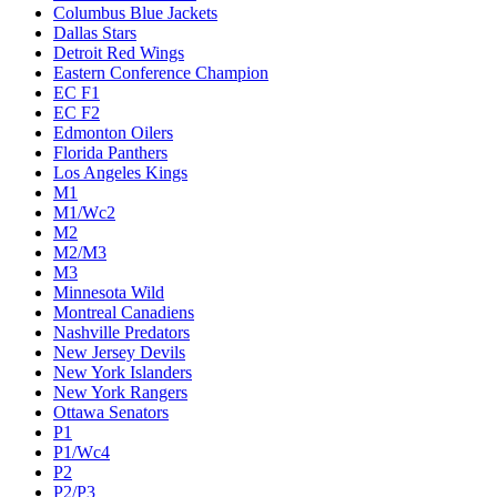
Columbus Blue Jackets
Dallas Stars
Detroit Red Wings
Eastern Conference Champion
EC F1
EC F2
Edmonton Oilers
Florida Panthers
Los Angeles Kings
M1
M1/Wc2
M2
M2/M3
M3
Minnesota Wild
Montreal Canadiens
Nashville Predators
New Jersey Devils
New York Islanders
New York Rangers
Ottawa Senators
P1
P1/Wc4
P2
P2/P3