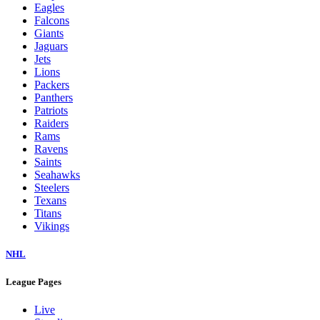
Eagles
Falcons
Giants
Jaguars
Jets
Lions
Packers
Panthers
Patriots
Raiders
Rams
Ravens
Saints
Seahawks
Steelers
Texans
Titans
Vikings
NHL
League Pages
Live