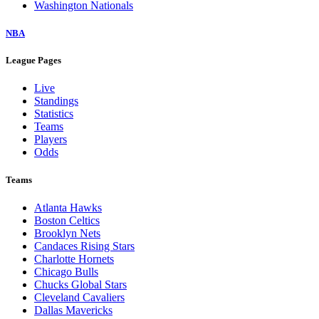
Washington Nationals
NBA
League Pages
Live
Standings
Statistics
Teams
Players
Odds
Teams
Atlanta Hawks
Boston Celtics
Brooklyn Nets
Candaces Rising Stars
Charlotte Hornets
Chicago Bulls
Chucks Global Stars
Cleveland Cavaliers
Dallas Mavericks