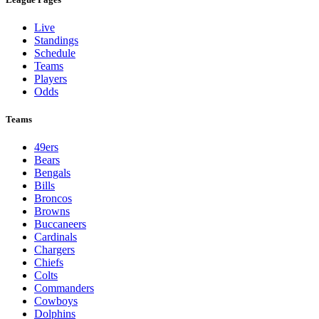
Live
Standings
Schedule
Teams
Players
Odds
Teams
49ers
Bears
Bengals
Bills
Broncos
Browns
Buccaneers
Cardinals
Chargers
Chiefs
Colts
Commanders
Cowboys
Dolphins