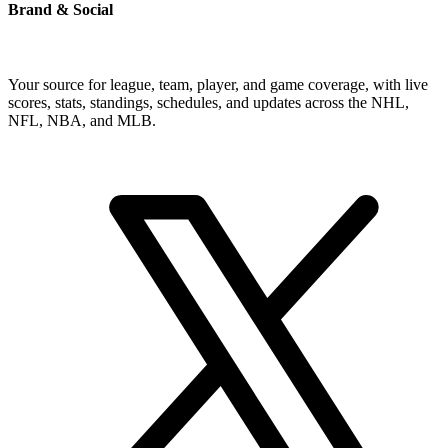
Brand & Social
Your source for league, team, player, and game coverage, with live
scores, stats, standings, schedules, and updates across the NHL,
NFL, NBA, and MLB.