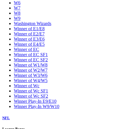
W6
W7
W8
W9
Washington Wizards
Winner of E1/E8
Winner of E2/E7
Winner of E3/E6
Winner of E4/E5
Winner of EC
Winner of EC SF1
Winner of EC SF2
Winner of W1/W8
Winner of W2/W7
Winner of W3/W6
Winner of W4/W5
Winner of Wc
Winner of Wc SF1
Winner of Wc SF2
Winner Play-In E9/E10
Winner Play-In W9/W10
NFL
League Pages