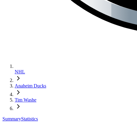
NHL
Anaheim Ducks
Tim Washe
Summary
Statistics