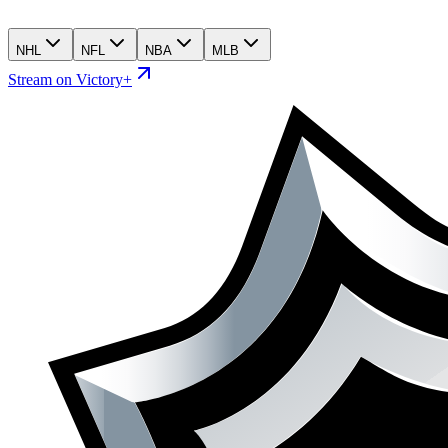
NHL
NFL
NBA
MLB
Stream on Victory+