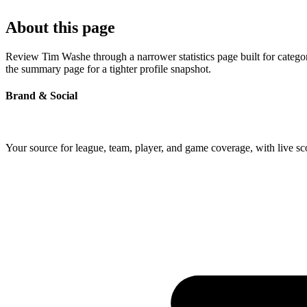
About this page
Review Tim Washe through a narrower statistics page built for catego
the summary page for a tighter profile snapshot.
Brand & Social
Your source for league, team, player, and game coverage, with live 