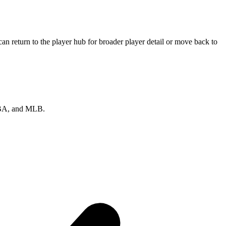
n return to the player hub for broader player detail or move back to
 NBA, and MLB.