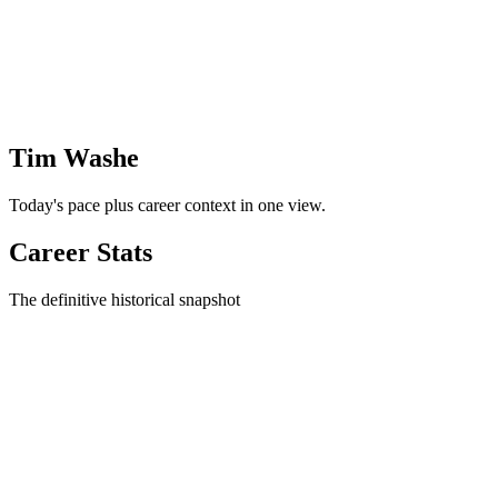
Tim Washe
Today's pace plus career context in one view.
Career Stats
The definitive historical snapshot