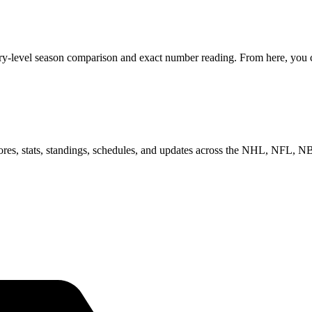
ry-level season comparison and exact number reading. From here, you ca
scores, stats, standings, schedules, and updates across the NHL, NFL,