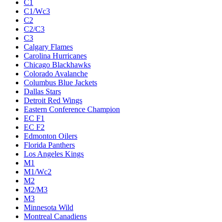
C1
C1/Wc3
C2
C2/C3
C3
Calgary Flames
Carolina Hurricanes
Chicago Blackhawks
Colorado Avalanche
Columbus Blue Jackets
Dallas Stars
Detroit Red Wings
Eastern Conference Champion
EC F1
EC F2
Edmonton Oilers
Florida Panthers
Los Angeles Kings
M1
M1/Wc2
M2
M2/M3
M3
Minnesota Wild
Montreal Canadiens