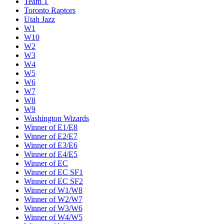
Team T
Toronto Raptors
Utah Jazz
W1
W10
W2
W3
W4
W5
W6
W7
W8
W9
Washington Wizards
Winner of E1/E8
Winner of E2/E7
Winner of E3/E6
Winner of E4/E5
Winner of EC
Winner of EC SF1
Winner of EC SF2
Winner of W1/W8
Winner of W2/W7
Winner of W3/W6
Winner of W4/W5