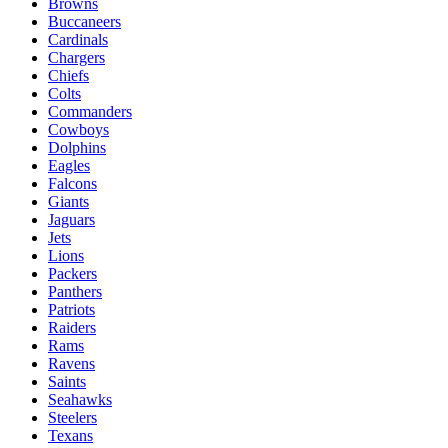
Browns
Buccaneers
Cardinals
Chargers
Chiefs
Colts
Commanders
Cowboys
Dolphins
Eagles
Falcons
Giants
Jaguars
Jets
Lions
Packers
Panthers
Patriots
Raiders
Rams
Ravens
Saints
Seahawks
Steelers
Texans