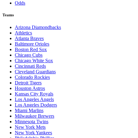
Odds
Teams
Arizona Diamondbacks
Athletics
Atlanta Braves
Baltimore Orioles
Boston Red Sox
Chicago Cubs
Chicago White Sox
Cincinnati Reds
Cleveland Guardians
Colorado Rockies
Detroit Tigers
Houston Astros
Kansas City Royals
Los Angeles Angels
Los Angeles Dodgers
Miami Marlins
Milwaukee Brewers
Minnesota Twins
New York Mets
New York Yankees