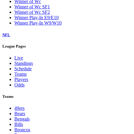
Winner of Wc
Winner of Wc SF1
Winner of Wc SF2
Winner Play-In E9/E10
Winner Play-In W9/W10
NFL
League Pages
Live
Standings
Schedule
Teams
Players
Odds
Teams
49ers
Bears
Bengals
Bills
Broncos