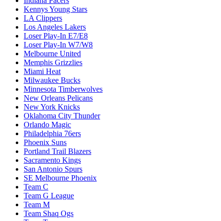
Indiana Pacers
Kennys Young Stars
LA Clippers
Los Angeles Lakers
Loser Play-In E7/E8
Loser Play-In W7/W8
Melbourne United
Memphis Grizzlies
Miami Heat
Milwaukee Bucks
Minnesota Timberwolves
New Orleans Pelicans
New York Knicks
Oklahoma City Thunder
Orlando Magic
Philadelphia 76ers
Phoenix Suns
Portland Trail Blazers
Sacramento Kings
San Antonio Spurs
SE Melbourne Phoenix
Team C
Team G League
Team M
Team Shaq Ogs