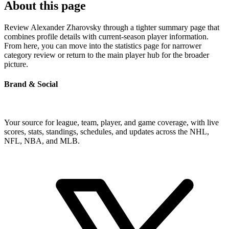
About this page
Review Alexander Zharovsky through a tighter summary page that
combines profile details with current-season player information.
From here, you can move into the statistics page for narrower
category review or return to the main player hub for the broader
picture.
Brand & Social
Your source for league, team, player, and game coverage, with live
scores, stats, standings, schedules, and updates across the NHL,
NFL, NBA, and MLB.