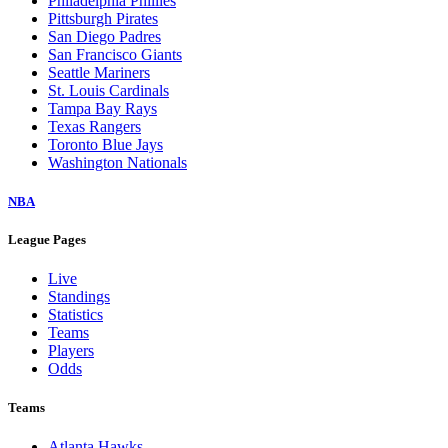
Philadelphia Phillies
Pittsburgh Pirates
San Diego Padres
San Francisco Giants
Seattle Mariners
St. Louis Cardinals
Tampa Bay Rays
Texas Rangers
Toronto Blue Jays
Washington Nationals
NBA
League Pages
Live
Standings
Statistics
Teams
Players
Odds
Teams
Atlanta Hawks