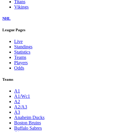
Titans
Vikings
NHL
League Pages
Live
Standings
Statistics
Teams
Players
Odds
Teams
A1
A1/Wc1
A2
A2/A3
A3
Anaheim Ducks
Boston Bruins
Buffalo Sabres