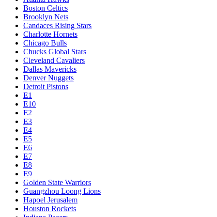
Boston Celtics
Brooklyn Nets
Candaces Rising Stars
Charlotte Hornets
Chicago Bulls
Chucks Global Stars
Cleveland Cavaliers
Dallas Mavericks
Denver Nuggets
Detroit Pistons
E1
E10
E2
E3
E4
E5
E6
E7
E8
E9
Golden State Warriors
Guangzhou Loong Lions
Hapoel Jerusalem
Houston Rockets