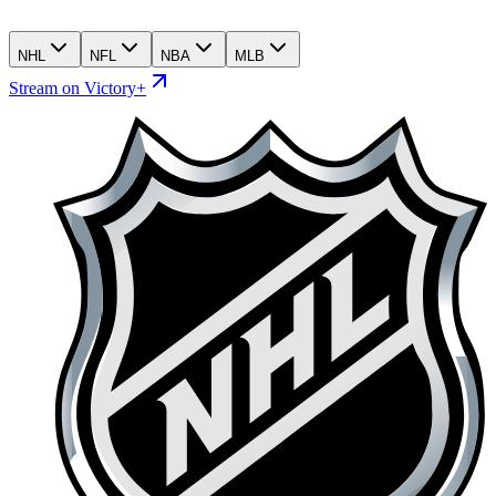
NHL
NFL
NBA
MLB
Stream on Victory+