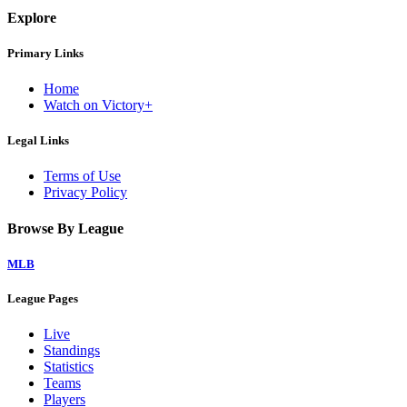
Explore
Primary Links
Home
Watch on Victory+
Legal Links
Terms of Use
Privacy Policy
Browse By League
MLB
League Pages
Live
Standings
Statistics
Teams
Players