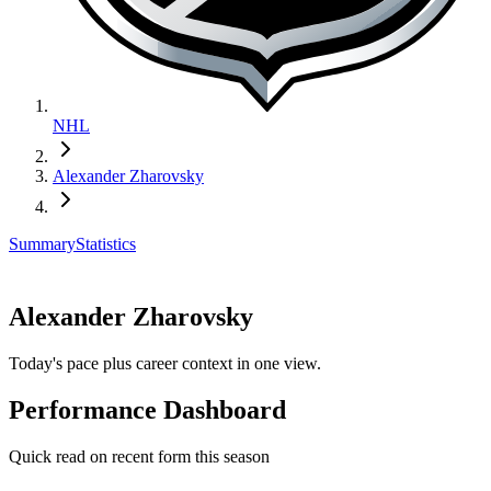
NHL
Alexander Zharovsky
Summary
Statistics
Alexander Zharovsky
Today's pace plus career context in one view.
Performance Dashboard
Quick read on recent form this season