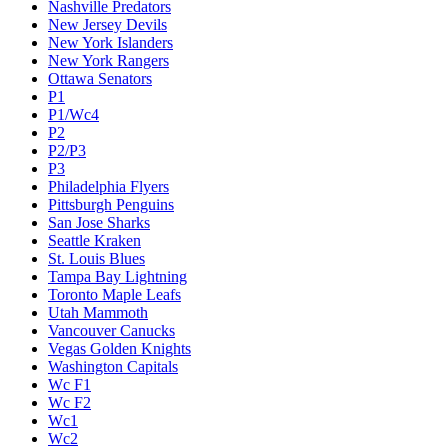
Nashville Predators
New Jersey Devils
New York Islanders
New York Rangers
Ottawa Senators
P1
P1/Wc4
P2
P2/P3
P3
Philadelphia Flyers
Pittsburgh Penguins
San Jose Sharks
Seattle Kraken
St. Louis Blues
Tampa Bay Lightning
Toronto Maple Leafs
Utah Mammoth
Vancouver Canucks
Vegas Golden Knights
Washington Capitals
Wc F1
Wc F2
Wc1
Wc2