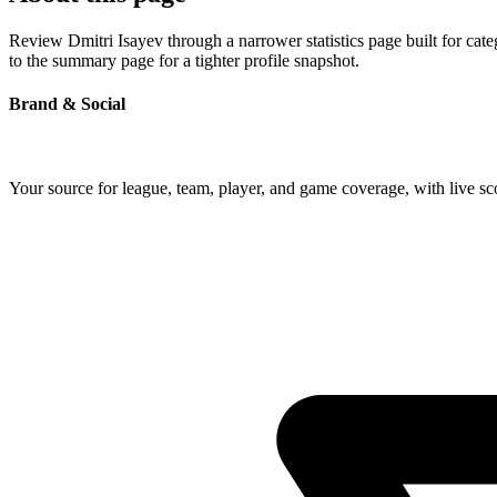
Review Dmitri Isayev through a narrower statistics page built for cat
to the summary page for a tighter profile snapshot.
Brand & Social
Your source for league, team, player, and game coverage, with live 