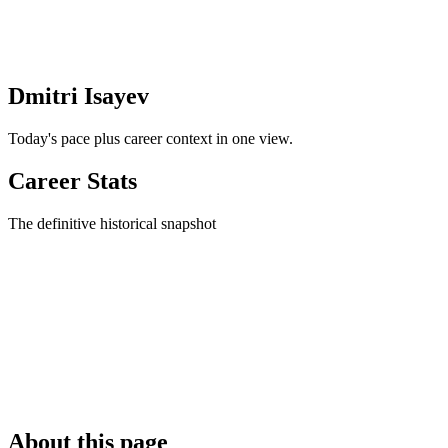
Dmitri Isayev
Today's pace plus career context in one view.
Career Stats
The definitive historical snapshot
About this page