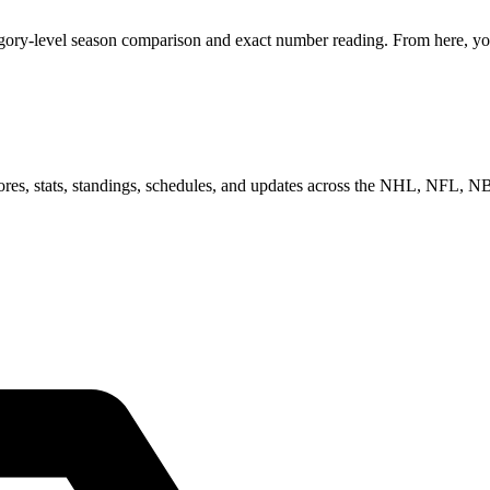
egory-level season comparison and exact number reading. From here, you
scores, stats, standings, schedules, and updates across the NHL, NFL,