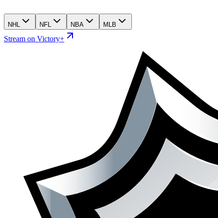
NHL
NFL
NBA
MLB
Stream on Victory+