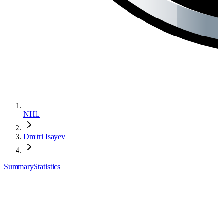
NHL
Dmitri Isayev
Summary
Statistics