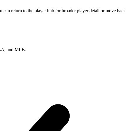
 can return to the player hub for broader player detail or move back
 NBA, and MLB.