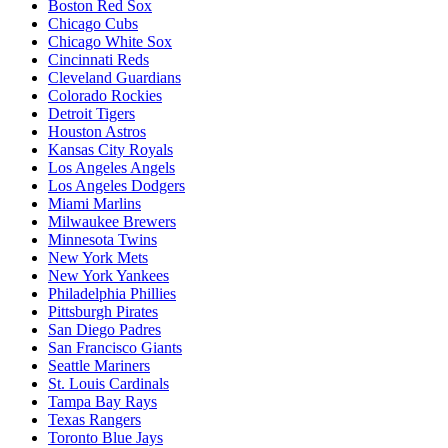
Boston Red Sox
Chicago Cubs
Chicago White Sox
Cincinnati Reds
Cleveland Guardians
Colorado Rockies
Detroit Tigers
Houston Astros
Kansas City Royals
Los Angeles Angels
Los Angeles Dodgers
Miami Marlins
Milwaukee Brewers
Minnesota Twins
New York Mets
New York Yankees
Philadelphia Phillies
Pittsburgh Pirates
San Diego Padres
San Francisco Giants
Seattle Mariners
St. Louis Cardinals
Tampa Bay Rays
Texas Rangers
Toronto Blue Jays