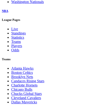
Washington Nationals
NBA
League Pages
Live
Standings
Statistics
Teams
Players
Odds
Teams
Atlanta Hawks
Boston Celtics
Brooklyn Nets
Candaces Rising Stars
Charlotte Hornets
Chicago Bulls
Chucks Global Stars
Cleveland Cavaliers
Dallas Mavericks