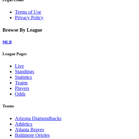
Terms of Use
Privacy Policy
Browse By League
MLB
League Pages
Live
Standings
Statistics
Teams
Players
Odds
Teams
Arizona Diamondbacks
Athletics
Atlanta Braves
Baltimore Orioles