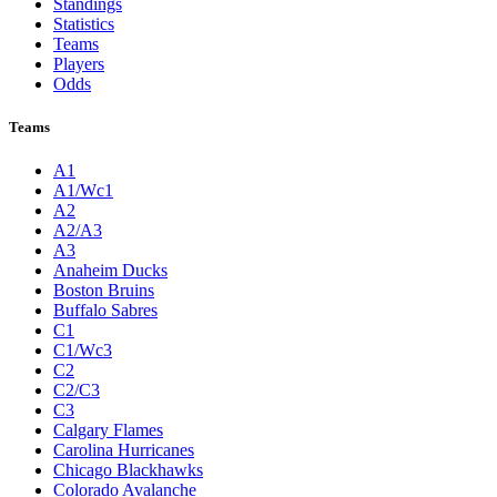
Standings
Statistics
Teams
Players
Odds
Teams
A1
A1/Wc1
A2
A2/A3
A3
Anaheim Ducks
Boston Bruins
Buffalo Sabres
C1
C1/Wc3
C2
C2/C3
C3
Calgary Flames
Carolina Hurricanes
Chicago Blackhawks
Colorado Avalanche