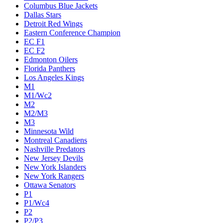
Columbus Blue Jackets
Dallas Stars
Detroit Red Wings
Eastern Conference Champion
EC F1
EC F2
Edmonton Oilers
Florida Panthers
Los Angeles Kings
M1
M1/Wc2
M2
M2/M3
M3
Minnesota Wild
Montreal Canadiens
Nashville Predators
New Jersey Devils
New York Islanders
New York Rangers
Ottawa Senators
P1
P1/Wc4
P2
P2/P3