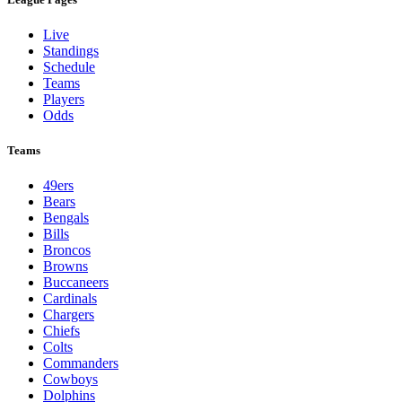
Live
Standings
Schedule
Teams
Players
Odds
Teams
49ers
Bears
Bengals
Bills
Broncos
Browns
Buccaneers
Cardinals
Chargers
Chiefs
Colts
Commanders
Cowboys
Dolphins