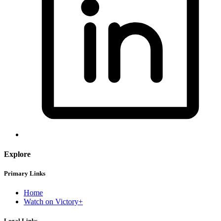
Explore
Primary Links
Home
Watch on Victory+
Legal Links