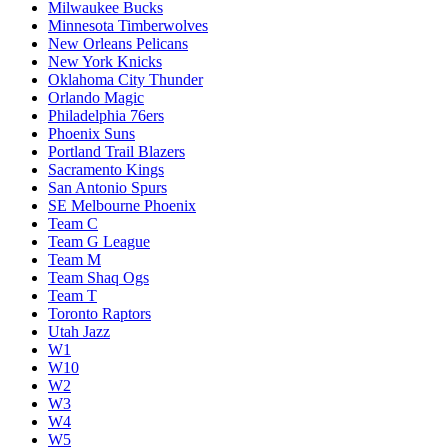
Milwaukee Bucks
Minnesota Timberwolves
New Orleans Pelicans
New York Knicks
Oklahoma City Thunder
Orlando Magic
Philadelphia 76ers
Phoenix Suns
Portland Trail Blazers
Sacramento Kings
San Antonio Spurs
SE Melbourne Phoenix
Team C
Team G League
Team M
Team Shaq Ogs
Team T
Toronto Raptors
Utah Jazz
W1
W10
W2
W3
W4
W5