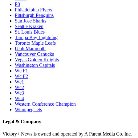
P3
Philadelphia Flyers
Pittsburgh Penguins
San Jose Sharks
Seattle Kraken
St. Louis Blues
Tampa Bay Lightning
Toronto Maple Leafs
Utah Mammoth
Vancouver Canucks
Vegas Golden Knights
Washington Capitals
Wc F1
Wc F2
Wc1
Wc2
Wc3
Wc4
Western Conference Champion
Winnipeg Jets
Legal & Company
Victory+ News is owned and operated by A Parent Media Co. Inc.