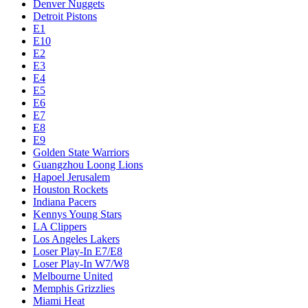
Denver Nuggets
Detroit Pistons
E1
E10
E2
E3
E4
E5
E6
E7
E8
E9
Golden State Warriors
Guangzhou Loong Lions
Hapoel Jerusalem
Houston Rockets
Indiana Pacers
Kennys Young Stars
LA Clippers
Los Angeles Lakers
Loser Play-In E7/E8
Loser Play-In W7/W8
Melbourne United
Memphis Grizzlies
Miami Heat