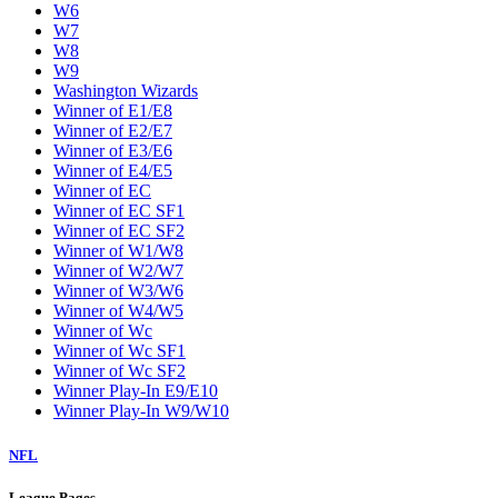
W6
W7
W8
W9
Washington Wizards
Winner of E1/E8
Winner of E2/E7
Winner of E3/E6
Winner of E4/E5
Winner of EC
Winner of EC SF1
Winner of EC SF2
Winner of W1/W8
Winner of W2/W7
Winner of W3/W6
Winner of W4/W5
Winner of Wc
Winner of Wc SF1
Winner of Wc SF2
Winner Play-In E9/E10
Winner Play-In W9/W10
NFL
League Pages