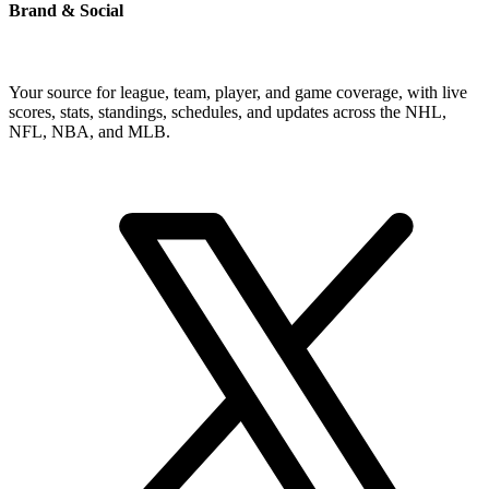
Brand & Social
Your source for league, team, player, and game coverage, with live
scores, stats, standings, schedules, and updates across the NHL,
NFL, NBA, and MLB.