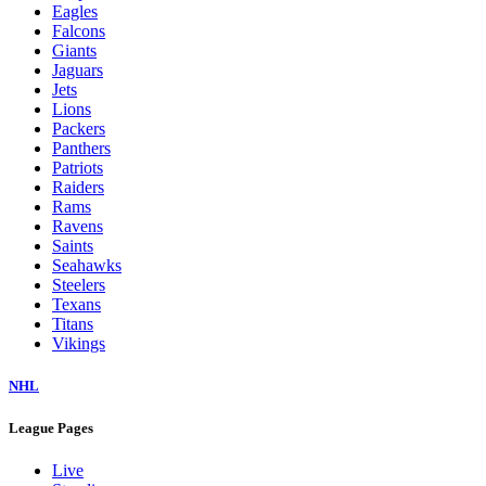
Eagles
Falcons
Giants
Jaguars
Jets
Lions
Packers
Panthers
Patriots
Raiders
Rams
Ravens
Saints
Seahawks
Steelers
Texans
Titans
Vikings
NHL
League Pages
Live