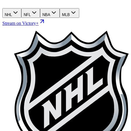
NHL
NFL
NBA
MLB
Stream on Victory+