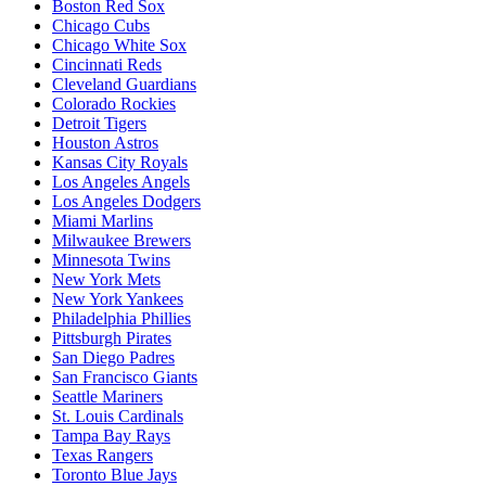
Boston Red Sox
Chicago Cubs
Chicago White Sox
Cincinnati Reds
Cleveland Guardians
Colorado Rockies
Detroit Tigers
Houston Astros
Kansas City Royals
Los Angeles Angels
Los Angeles Dodgers
Miami Marlins
Milwaukee Brewers
Minnesota Twins
New York Mets
New York Yankees
Philadelphia Phillies
Pittsburgh Pirates
San Diego Padres
San Francisco Giants
Seattle Mariners
St. Louis Cardinals
Tampa Bay Rays
Texas Rangers
Toronto Blue Jays