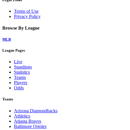
Terms of Use
Privacy Policy
Browse By League
MLB
League Pages
Live
Standings
Statistics
Teams
Players
Odds
Teams
Arizona Diamondbacks
Athletics
Atlanta Braves
Baltimore Orioles