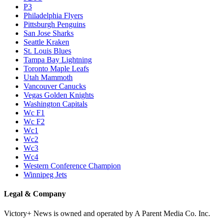
P3
Philadelphia Flyers
Pittsburgh Penguins
San Jose Sharks
Seattle Kraken
St. Louis Blues
Tampa Bay Lightning
Toronto Maple Leafs
Utah Mammoth
Vancouver Canucks
Vegas Golden Knights
Washington Capitals
Wc F1
Wc F2
Wc1
Wc2
Wc3
Wc4
Western Conference Champion
Winnipeg Jets
Legal & Company
Victory+ News is owned and operated by A Parent Media Co. Inc.