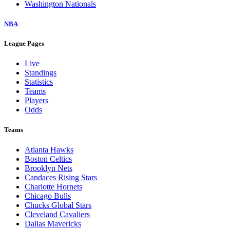
Washington Nationals
NBA
League Pages
Live
Standings
Statistics
Teams
Players
Odds
Teams
Atlanta Hawks
Boston Celtics
Brooklyn Nets
Candaces Rising Stars
Charlotte Hornets
Chicago Bulls
Chucks Global Stars
Cleveland Cavaliers
Dallas Mavericks