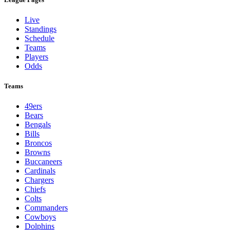
Live
Standings
Schedule
Teams
Players
Odds
Teams
49ers
Bears
Bengals
Bills
Broncos
Browns
Buccaneers
Cardinals
Chargers
Chiefs
Colts
Commanders
Cowboys
Dolphins