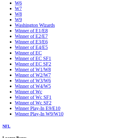
W6
W7
W8
W9
Washington Wizards
Winner of E1/E8
Winner of E2/E7
Winner of E3/E6
Winner of E4/E5
Winner of EC
Winner of EC SF1
Winner of EC SF2
Winner of W1/W8
Winner of W2/W7
Winner of W3/W6
Winner of W4/W5
Winner of Wc
Winner of Wc SF1
Winner of Wc SF2
Winner Play-In E9/E10
Winner Play-In W9/W10
NFL
League Pages