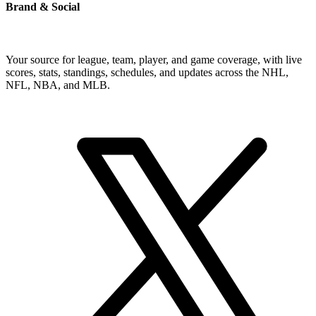
Brand & Social
Your source for league, team, player, and game coverage, with live
scores, stats, standings, schedules, and updates across the NHL,
NFL, NBA, and MLB.