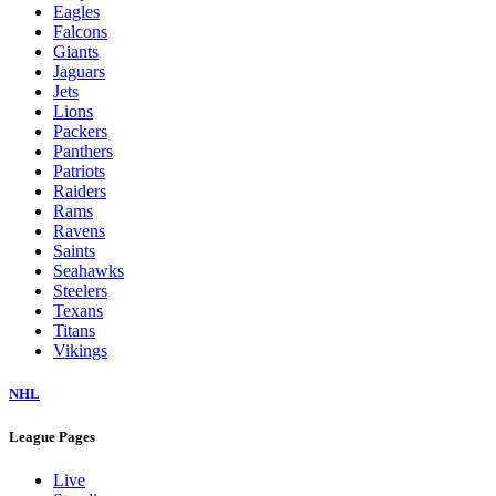
Eagles
Falcons
Giants
Jaguars
Jets
Lions
Packers
Panthers
Patriots
Raiders
Rams
Ravens
Saints
Seahawks
Steelers
Texans
Titans
Vikings
NHL
League Pages
Live