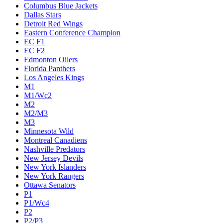
Columbus Blue Jackets
Dallas Stars
Detroit Red Wings
Eastern Conference Champion
EC F1
EC F2
Edmonton Oilers
Florida Panthers
Los Angeles Kings
M1
M1/Wc2
M2
M2/M3
M3
Minnesota Wild
Montreal Canadiens
Nashville Predators
New Jersey Devils
New York Islanders
New York Rangers
Ottawa Senators
P1
P1/Wc4
P2
P2/P3