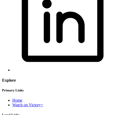
Explore
Primary Links
Home
Watch on Victory+
Legal Links