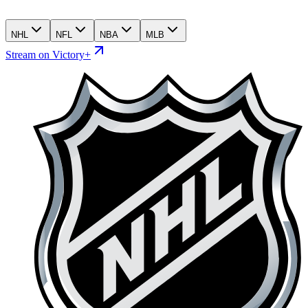
NHL
NFL
NBA
MLB
Stream on Victory+