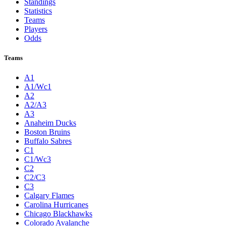
Standings
Statistics
Teams
Players
Odds
Teams
A1
A1/Wc1
A2
A2/A3
A3
Anaheim Ducks
Boston Bruins
Buffalo Sabres
C1
C1/Wc3
C2
C2/C3
C3
Calgary Flames
Carolina Hurricanes
Chicago Blackhawks
Colorado Avalanche