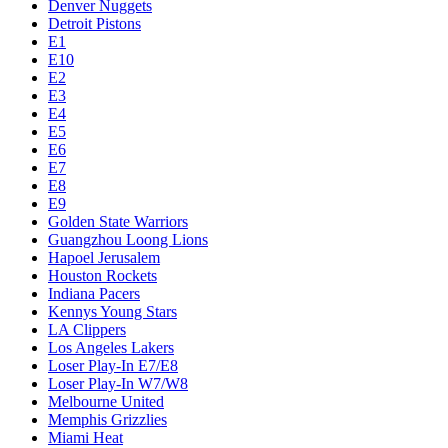
Denver Nuggets
Detroit Pistons
E1
E10
E2
E3
E4
E5
E6
E7
E8
E9
Golden State Warriors
Guangzhou Loong Lions
Hapoel Jerusalem
Houston Rockets
Indiana Pacers
Kennys Young Stars
LA Clippers
Los Angeles Lakers
Loser Play-In E7/E8
Loser Play-In W7/W8
Melbourne United
Memphis Grizzlies
Miami Heat