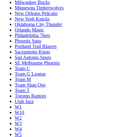
Milwaukee Bucks
Minnesota Timberwolves
New Orleans Pelicans
New York Knicks
Oklahoma City Thunder
Orlando Magic
Philadelphia 76ers
Phoenix Suns
Portland Trail Blazers
Sacramento Kings
San Antonio Spurs
SE Melbourne Phoenix
Team C
Team G League
Team M
Team Shaq Ogs
Team T
Toronto Raptors
Utah Jazz
W1
W10
W2
W3
W4
W5