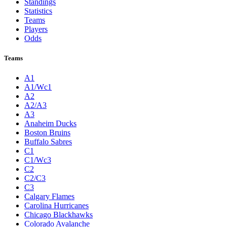
Standings
Statistics
Teams
Players
Odds
Teams
A1
A1/Wc1
A2
A2/A3
A3
Anaheim Ducks
Boston Bruins
Buffalo Sabres
C1
C1/Wc3
C2
C2/C3
C3
Calgary Flames
Carolina Hurricanes
Chicago Blackhawks
Colorado Avalanche