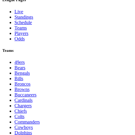
Live
Standings
Schedule
Teams
Players
Odds
Teams
49ers
Bears
Bengals
Bills
Broncos
Browns
Buccaneers
Cardinals
Chargers
Chiefs
Colts
Commanders
Cowboys
Dolphins