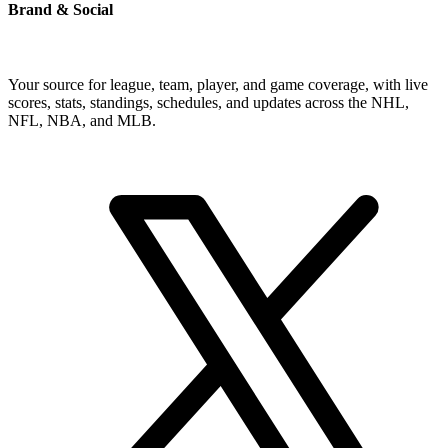
Brand & Social
Your source for league, team, player, and game coverage, with live
scores, stats, standings, schedules, and updates across the NHL,
NFL, NBA, and MLB.