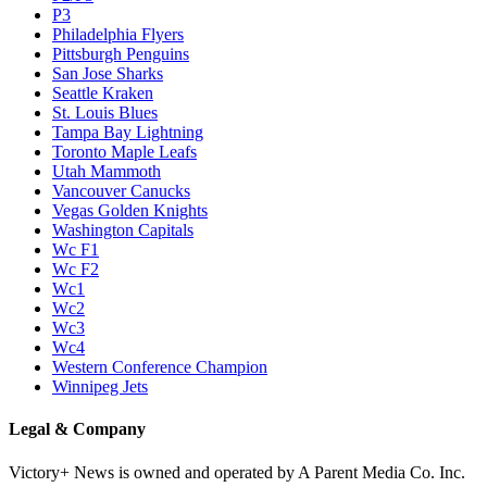
P3
Philadelphia Flyers
Pittsburgh Penguins
San Jose Sharks
Seattle Kraken
St. Louis Blues
Tampa Bay Lightning
Toronto Maple Leafs
Utah Mammoth
Vancouver Canucks
Vegas Golden Knights
Washington Capitals
Wc F1
Wc F2
Wc1
Wc2
Wc3
Wc4
Western Conference Champion
Winnipeg Jets
Legal & Company
Victory+ News is owned and operated by A Parent Media Co. Inc.