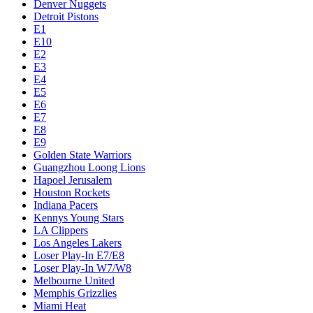
Denver Nuggets
Detroit Pistons
E1
E10
E2
E3
E4
E5
E6
E7
E8
E9
Golden State Warriors
Guangzhou Loong Lions
Hapoel Jerusalem
Houston Rockets
Indiana Pacers
Kennys Young Stars
LA Clippers
Los Angeles Lakers
Loser Play-In E7/E8
Loser Play-In W7/W8
Melbourne United
Memphis Grizzlies
Miami Heat