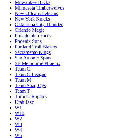
Milwaukee Bucks
Minnesota Timberwolves
New Orleans Pelicans
New York Knicks
Oklahoma City Thunder
Orlando Magic
Philadelphia 76ers
Phoenix Suns
Portland Trail Blazers
Sacramento Kings
San Antonio Spurs
SE Melbourne Phoenix
Team C
Team G League
Team M
Team Shaq Ogs
Team T
Toronto Raptors
Utah Jazz
W1
W10
W2
W3
W4
W5