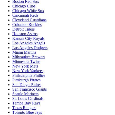
Boston Red Sox
Chicago Cubs
Chicago White Sox
Cincinnati Reds
Cleveland Guardians
Colorado Rockies
Detroit Tigers
Houston Astros
Kansas City Royals
Los Angeles Angels
Los Angeles Dodgers
Miami Marlins
Milwaukee Brewers
Minnesota Twins
New York Mets
New York Yankees
Philadelphia Phillies
Pittsburgh Pirates
San Diego Padres
San Francisco Giants
Seattle Mariners
St. Louis Cardinals
Tampa Bay Rays
Texas Rangers
Toronto Blue Jays