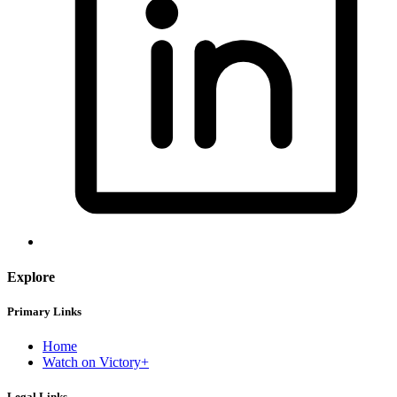
Explore
Primary Links
Home
Watch on Victory+
Legal Links