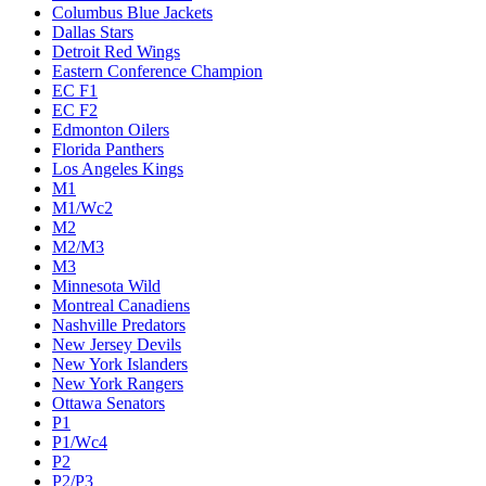
Columbus Blue Jackets
Dallas Stars
Detroit Red Wings
Eastern Conference Champion
EC F1
EC F2
Edmonton Oilers
Florida Panthers
Los Angeles Kings
M1
M1/Wc2
M2
M2/M3
M3
Minnesota Wild
Montreal Canadiens
Nashville Predators
New Jersey Devils
New York Islanders
New York Rangers
Ottawa Senators
P1
P1/Wc4
P2
P2/P3