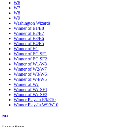
W6
W7
W8
W9
Washington Wizards
Winner of E1/E8
Winner of E2/E7
Winner of E3/E6
Winner of E4/E5
Winner of EC
Winner of EC SF1
Winner of EC SF2
Winner of W1/W8
Winner of W2/W7
Winner of W3/W6
Winner of W4/W5
Winner of Wc
Winner of Wc SF1
Winner of Wc SF2
Winner Play-In E9/E10
Winner Play-In W9/W10
NFL
League Pages