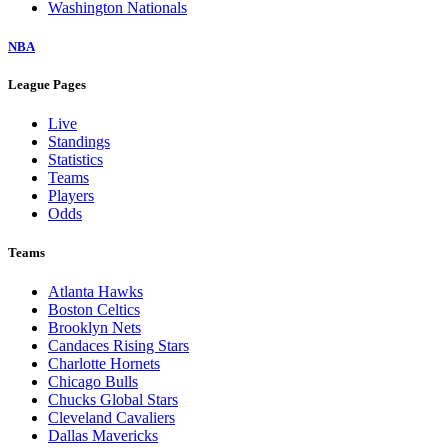
Washington Nationals
NBA
League Pages
Live
Standings
Statistics
Teams
Players
Odds
Teams
Atlanta Hawks
Boston Celtics
Brooklyn Nets
Candaces Rising Stars
Charlotte Hornets
Chicago Bulls
Chucks Global Stars
Cleveland Cavaliers
Dallas Mavericks