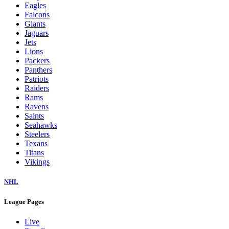
Eagles
Falcons
Giants
Jaguars
Jets
Lions
Packers
Panthers
Patriots
Raiders
Rams
Ravens
Saints
Seahawks
Steelers
Texans
Titans
Vikings
NHL
League Pages
Live