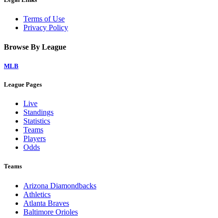
Terms of Use
Privacy Policy
Browse By League
MLB
League Pages
Live
Standings
Statistics
Teams
Players
Odds
Teams
Arizona Diamondbacks
Athletics
Atlanta Braves
Baltimore Orioles