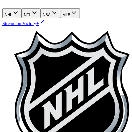
NHL
NFL
NBA
MLB
Stream on Victory+