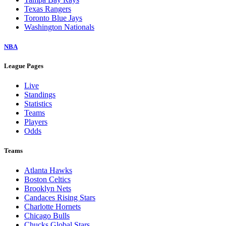
Texas Rangers
Toronto Blue Jays
Washington Nationals
NBA
League Pages
Live
Standings
Statistics
Teams
Players
Odds
Teams
Atlanta Hawks
Boston Celtics
Brooklyn Nets
Candaces Rising Stars
Charlotte Hornets
Chicago Bulls
Chucks Global Stars