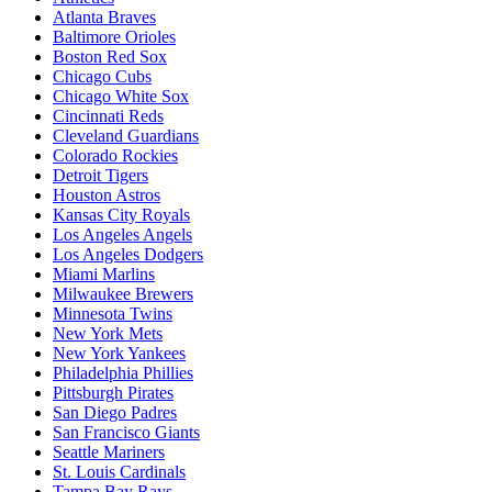
Atlanta Braves
Baltimore Orioles
Boston Red Sox
Chicago Cubs
Chicago White Sox
Cincinnati Reds
Cleveland Guardians
Colorado Rockies
Detroit Tigers
Houston Astros
Kansas City Royals
Los Angeles Angels
Los Angeles Dodgers
Miami Marlins
Milwaukee Brewers
Minnesota Twins
New York Mets
New York Yankees
Philadelphia Phillies
Pittsburgh Pirates
San Diego Padres
San Francisco Giants
Seattle Mariners
St. Louis Cardinals
Tampa Bay Rays