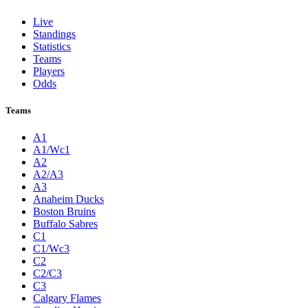
Live
Standings
Statistics
Teams
Players
Odds
Teams
A1
A1/Wc1
A2
A2/A3
A3
Anaheim Ducks
Boston Bruins
Buffalo Sabres
C1
C1/Wc3
C2
C2/C3
C3
Calgary Flames