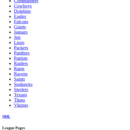
Commanders
Cowboys
Dolphins
Eagles
Falcons
Giants
Jaguars
Jets
Lions
Packers
Panthers
Patriots
Raiders
Rams
Ravens
Saints
Seahawks
Steelers
Texans
Titans
Vikings
NHL
League Pages