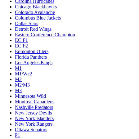
Carolina Hurricanes
Chicago Blackhawks
Colorado Avalanche
Columbus Blue Jackets
Dallas Stars
Detroit Red Wings
Eastern Conference Champion
EC F1
EC F2
Edmonton Oilers
Florida Panthers
Los Angeles Kings
M1
M1/Wc2
M2
M2/M3
M3
Minnesota Wild
Montreal Canadiens
Nashville Predators
New Jersey Devils
New York Islanders
New York Rangers
Ottawa Senators
P1