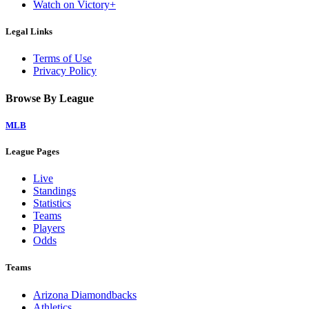
Watch on Victory+
Legal Links
Terms of Use
Privacy Policy
Browse By League
MLB
League Pages
Live
Standings
Statistics
Teams
Players
Odds
Teams
Arizona Diamondbacks
Athletics