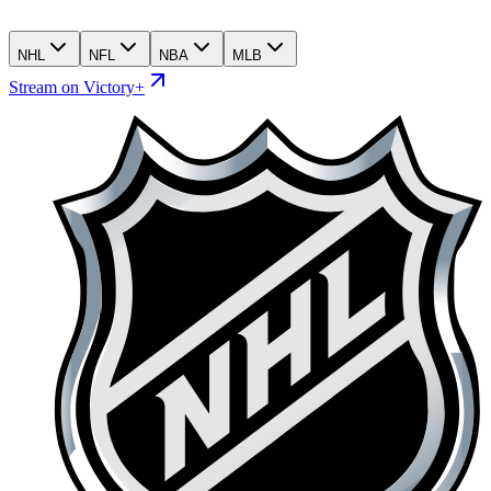
NHL
NFL
NBA
MLB
Stream on Victory+