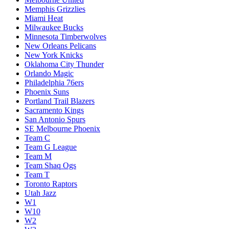
Memphis Grizzlies
Miami Heat
Milwaukee Bucks
Minnesota Timberwolves
New Orleans Pelicans
New York Knicks
Oklahoma City Thunder
Orlando Magic
Philadelphia 76ers
Phoenix Suns
Portland Trail Blazers
Sacramento Kings
San Antonio Spurs
SE Melbourne Phoenix
Team C
Team G League
Team M
Team Shaq Ogs
Team T
Toronto Raptors
Utah Jazz
W1
W10
W2