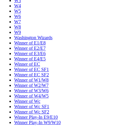
W3
W4
W5
W6
W7
W8
W9
Washington Wizards
Winner of E1/E8
Winner of E2/E7
Winner of E3/E6
Winner of E4/E5
Winner of EC
Winner of EC SF1
Winner of EC SF2
Winner of W1/W8
Winner of W2/W7
Winner of W3/W6
Winner of W4/W5
Winner of Wc
Winner of Wc SF1
Winner of Wc SF2
Winner Play-In E9/E10
Winner Play-In W9/W10