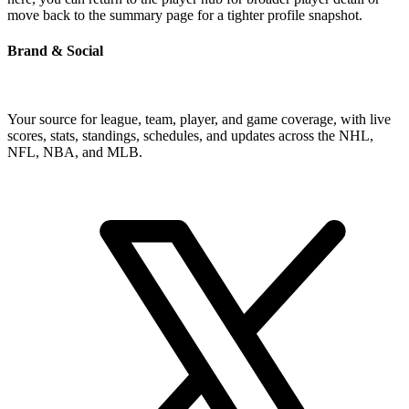
move back to the summary page for a tighter profile snapshot.
Brand & Social
Your source for league, team, player, and game coverage, with live
scores, stats, standings, schedules, and updates across the NHL,
NFL, NBA, and MLB.