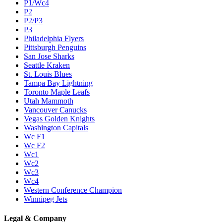
P1/Wc4
P2
P2/P3
P3
Philadelphia Flyers
Pittsburgh Penguins
San Jose Sharks
Seattle Kraken
St. Louis Blues
Tampa Bay Lightning
Toronto Maple Leafs
Utah Mammoth
Vancouver Canucks
Vegas Golden Knights
Washington Capitals
Wc F1
Wc F2
Wc1
Wc2
Wc3
Wc4
Western Conference Champion
Winnipeg Jets
Legal & Company