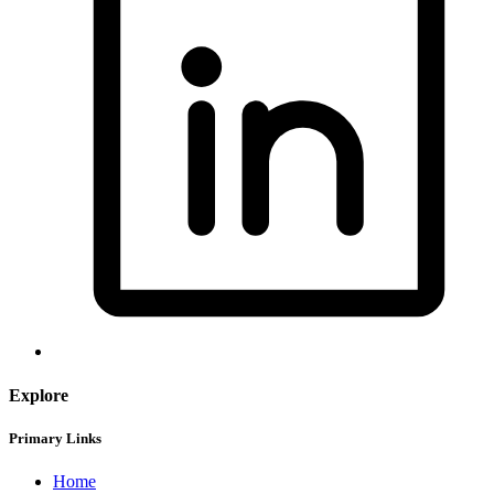
Explore
Primary Links
Home