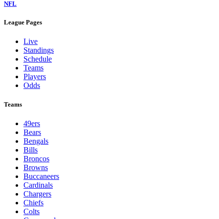
NFL
League Pages
Live
Standings
Schedule
Teams
Players
Odds
Teams
49ers
Bears
Bengals
Bills
Broncos
Browns
Buccaneers
Cardinals
Chargers
Chiefs
Colts