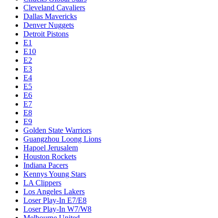
Cleveland Cavaliers
Dallas Mavericks
Denver Nuggets
Detroit Pistons
E1
E10
E2
E3
E4
E5
E6
E7
E8
E9
Golden State Warriors
Guangzhou Loong Lions
Hapoel Jerusalem
Houston Rockets
Indiana Pacers
Kennys Young Stars
LA Clippers
Los Angeles Lakers
Loser Play-In E7/E8
Loser Play-In W7/W8
Melbourne United