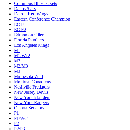
Columbus Blue Jackets
Dallas Stars
Detroit Red Wings
Eastern Conference Champion
EC F1
EC F2
Edmonton Oilers
Florida Panthers
Los Angeles Kings
M1
M1/Wc2
M2
M2/M3
M3
Minnesota Wild
Montreal Canadiens
Nashville Predators
New Jersey Devils
New York Islanders
New York Rangers
Ottawa Senators
P1
P1/Wc4
P2
P2/P3