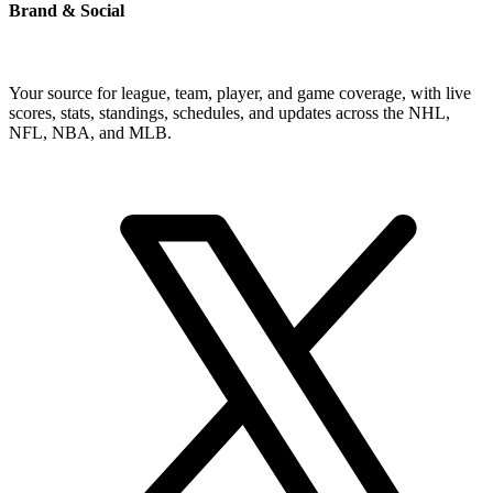
Brand & Social
Your source for league, team, player, and game coverage, with live
scores, stats, standings, schedules, and updates across the NHL,
NFL, NBA, and MLB.