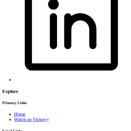
Explore
Primary Links
Home
Watch on Victory+
Legal Links