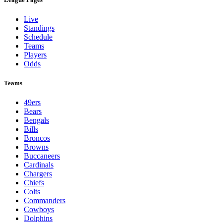
Live
Standings
Schedule
Teams
Players
Odds
Teams
49ers
Bears
Bengals
Bills
Broncos
Browns
Buccaneers
Cardinals
Chargers
Chiefs
Colts
Commanders
Cowboys
Dolphins