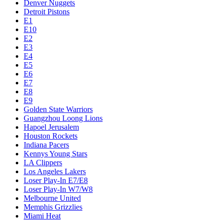
Denver Nuggets
Detroit Pistons
E1
E10
E2
E3
E4
E5
E6
E7
E8
E9
Golden State Warriors
Guangzhou Loong Lions
Hapoel Jerusalem
Houston Rockets
Indiana Pacers
Kennys Young Stars
LA Clippers
Los Angeles Lakers
Loser Play-In E7/E8
Loser Play-In W7/W8
Melbourne United
Memphis Grizzlies
Miami Heat