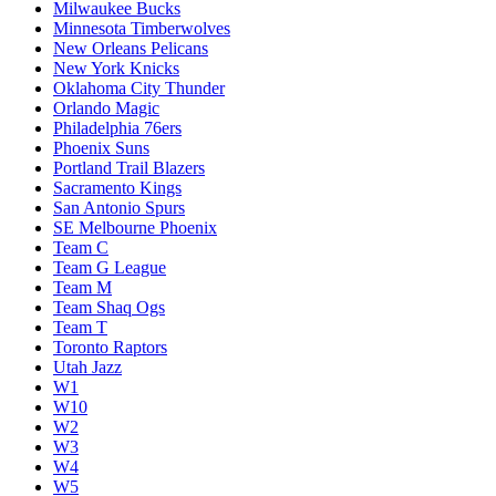
Milwaukee Bucks
Minnesota Timberwolves
New Orleans Pelicans
New York Knicks
Oklahoma City Thunder
Orlando Magic
Philadelphia 76ers
Phoenix Suns
Portland Trail Blazers
Sacramento Kings
San Antonio Spurs
SE Melbourne Phoenix
Team C
Team G League
Team M
Team Shaq Ogs
Team T
Toronto Raptors
Utah Jazz
W1
W10
W2
W3
W4
W5