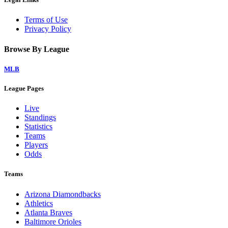
Terms of Use
Privacy Policy
Browse By League
MLB
League Pages
Live
Standings
Statistics
Teams
Players
Odds
Teams
Arizona Diamondbacks
Athletics
Atlanta Braves
Baltimore Orioles