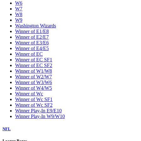
W6
W7
W8
W9
Washington Wizards
Winner of E1/E8
Winner of E2/E7
Winner of E3/E6
Winner of E4/E5
Winner of EC
Winner of EC SF1
Winner of EC SF2
Winner of W1/W8
Winner of W2/W7
Winner of W3/W6
Winner of W4/W5
Winner of Wc
Winner of Wc SF1
Winner of Wc SF2
Winner Play-In E9/E10
Winner Play-In W9/W10
NFL
League Pages