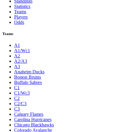
Standings
Statistics
Teams
Players
Odds
Teams
A1
A1/Wc1
A2
A2/A3
A3
Anaheim Ducks
Boston Bruins
Buffalo Sabres
C1
C1/Wc3
C2
C2/C3
C3
Calgary Flames
Carolina Hurricanes
Chicago Blackhawks
Colorado Avalanche