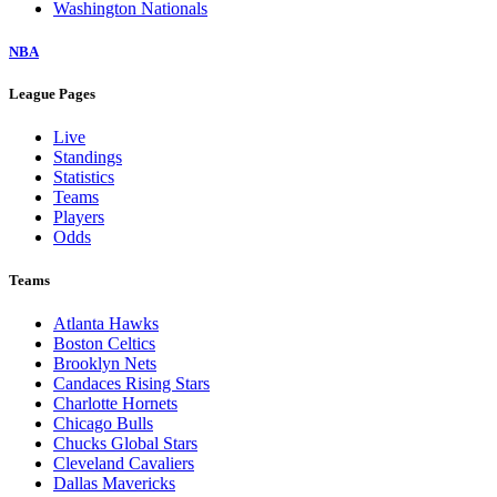
Washington Nationals
NBA
League Pages
Live
Standings
Statistics
Teams
Players
Odds
Teams
Atlanta Hawks
Boston Celtics
Brooklyn Nets
Candaces Rising Stars
Charlotte Hornets
Chicago Bulls
Chucks Global Stars
Cleveland Cavaliers
Dallas Mavericks