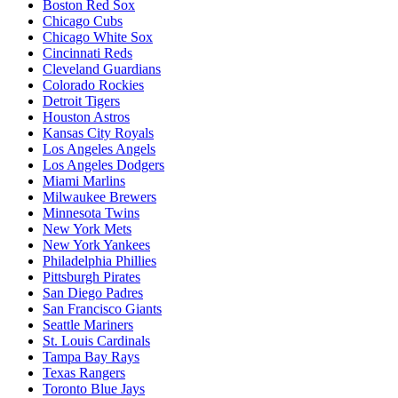
Boston Red Sox
Chicago Cubs
Chicago White Sox
Cincinnati Reds
Cleveland Guardians
Colorado Rockies
Detroit Tigers
Houston Astros
Kansas City Royals
Los Angeles Angels
Los Angeles Dodgers
Miami Marlins
Milwaukee Brewers
Minnesota Twins
New York Mets
New York Yankees
Philadelphia Phillies
Pittsburgh Pirates
San Diego Padres
San Francisco Giants
Seattle Mariners
St. Louis Cardinals
Tampa Bay Rays
Texas Rangers
Toronto Blue Jays