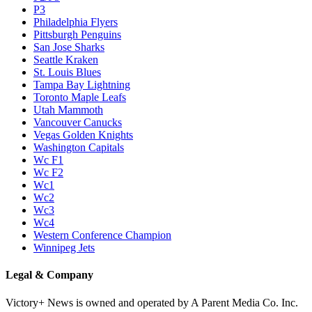
P3
Philadelphia Flyers
Pittsburgh Penguins
San Jose Sharks
Seattle Kraken
St. Louis Blues
Tampa Bay Lightning
Toronto Maple Leafs
Utah Mammoth
Vancouver Canucks
Vegas Golden Knights
Washington Capitals
Wc F1
Wc F2
Wc1
Wc2
Wc3
Wc4
Western Conference Champion
Winnipeg Jets
Legal & Company
Victory+ News is owned and operated by A Parent Media Co. Inc.