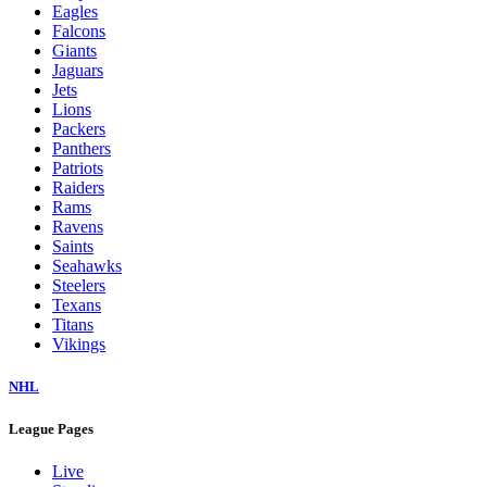
Eagles
Falcons
Giants
Jaguars
Jets
Lions
Packers
Panthers
Patriots
Raiders
Rams
Ravens
Saints
Seahawks
Steelers
Texans
Titans
Vikings
NHL
League Pages
Live