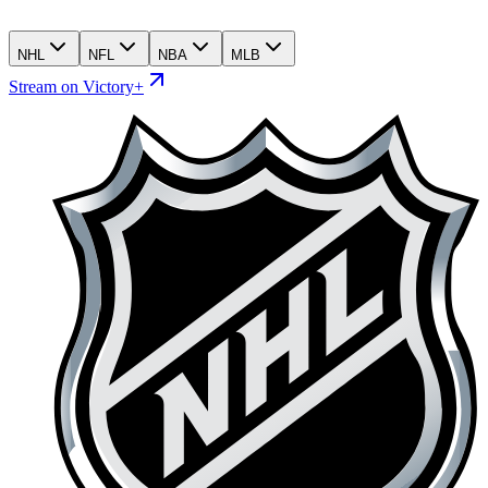
NHL
NFL
NBA
MLB
Stream on Victory+