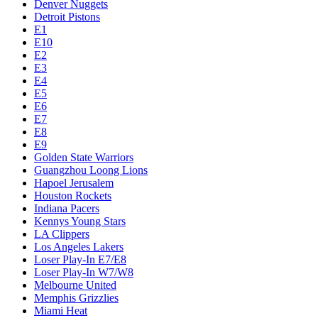
Denver Nuggets
Detroit Pistons
E1
E10
E2
E3
E4
E5
E6
E7
E8
E9
Golden State Warriors
Guangzhou Loong Lions
Hapoel Jerusalem
Houston Rockets
Indiana Pacers
Kennys Young Stars
LA Clippers
Los Angeles Lakers
Loser Play-In E7/E8
Loser Play-In W7/W8
Melbourne United
Memphis Grizzlies
Miami Heat