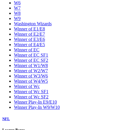
W6
W7
W8
W9
Washington Wizards
Winner of E1/E8
Winner of E2/E7
Winner of E3/E6
Winner of E4/E5
Winner of EC
Winner of EC SF1
Winner of EC SF2
Winner of W1/W8
Winner of W2/W7
Winner of W3/W6
Winner of W4/W5
Winner of Wc
Winner of Wc SF1
Winner of Wc SF2
Winner Play-In E9/E10
Winner Play-In W9/W10
NFL
League Pages