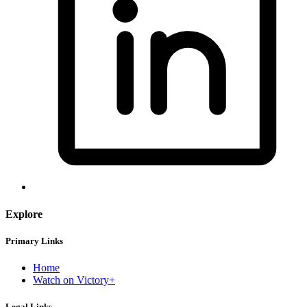
Explore
Primary Links
Home
Watch on Victory+
Legal Links