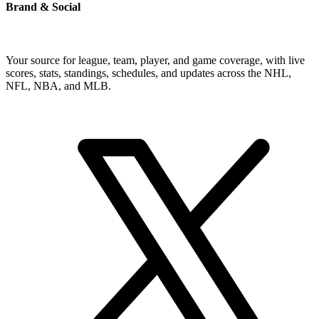
Brand & Social
Your source for league, team, player, and game coverage, with live
scores, stats, standings, schedules, and updates across the NHL,
NFL, NBA, and MLB.