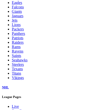
Eagles
Falcons
Giants
Jaguars
Jets
Lions
Packers
Panthers
Patriots
Raiders
Rams
Ravens
Saints
Seahawks
Steelers
Texans
Titans
Vikings
NHL
League Pages
Live