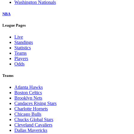
Washington Nationals
NBA
League Pages
Live
Standings
Statistics
Teams
Players
Odds
Teams
Atlanta Hawks
Boston Celtics
Brooklyn Nets
Candaces Rising Stars
Charlotte Hornets
Chicago Bulls
Chucks Global Stars
Cleveland Cavaliers
Dallas Mavericks