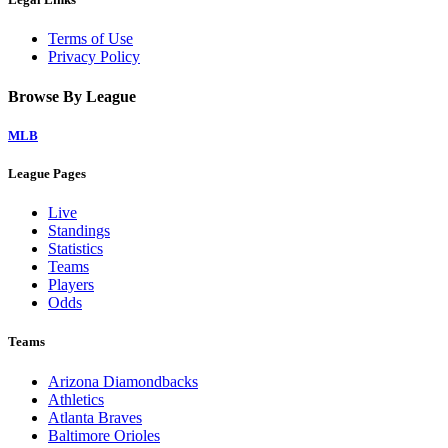
Terms of Use
Privacy Policy
Browse By League
MLB
League Pages
Live
Standings
Statistics
Teams
Players
Odds
Teams
Arizona Diamondbacks
Athletics
Atlanta Braves
Baltimore Orioles