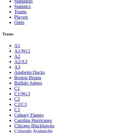
Standings
Statistics
Teams
Players
Odds
Teams
A1
A1/Wc1
A2
A2/A3
A3
Anaheim Ducks
Boston Bruins
Buffalo Sabres
C1
C1/Wc3
C2
C2/C3
C3
Calgary Flames
Carolina Hurricanes
Chicago Blackhawks
Colorado Avalanche