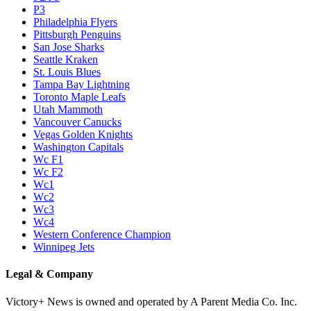
P3
Philadelphia Flyers
Pittsburgh Penguins
San Jose Sharks
Seattle Kraken
St. Louis Blues
Tampa Bay Lightning
Toronto Maple Leafs
Utah Mammoth
Vancouver Canucks
Vegas Golden Knights
Washington Capitals
Wc F1
Wc F2
Wc1
Wc2
Wc3
Wc4
Western Conference Champion
Winnipeg Jets
Legal & Company
Victory+ News is owned and operated by A Parent Media Co. Inc.