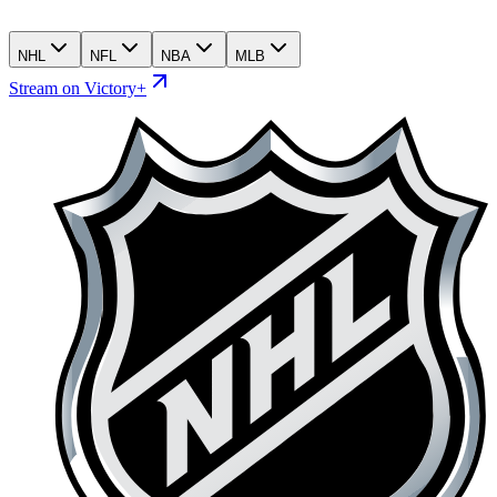
NHL
NFL
NBA
MLB
Stream on Victory+