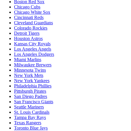
Boston Red Sox
Chicago Cubs
Chicago White Sox
Cincinnati Reds
Cleveland Guardians
Colorado Rockies
Detroit Tigers
Houston Astros
Kansas City Royals
Los Angeles Angels
Los Angeles Dodgers
Miami Marlins
Milwaukee Brewers
Minnesota Twins
New York Mets
New York Yankees
Philadelphia Phillies
Pittsburgh Pirates
San Diego Padres
San Francisco Giants
Seattle Mariners
St. Louis Cardinals
Tampa Bay Rays
Texas Rangers
Toronto Blue Jays