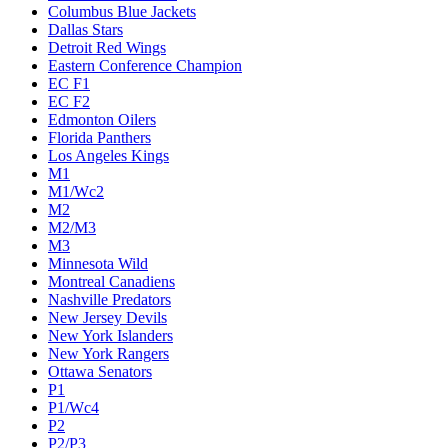
Columbus Blue Jackets
Dallas Stars
Detroit Red Wings
Eastern Conference Champion
EC F1
EC F2
Edmonton Oilers
Florida Panthers
Los Angeles Kings
M1
M1/Wc2
M2
M2/M3
M3
Minnesota Wild
Montreal Canadiens
Nashville Predators
New Jersey Devils
New York Islanders
New York Rangers
Ottawa Senators
P1
P1/Wc4
P2
P2/P3