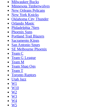
Milwaukee Bucks
Minnesota Timberwolves
New Orleans Pelicans
New York Knicks
Oklahoma City Thunder
Orlando Magic
Philadelphia 76ers
Phoenix Suns
Portland Trail Blazers
Sacramento Kings
San Antonio Spurs
SE Melbourne Phoenix
Team C
Team G League
Team M
Team Shaq Ogs
Team T
Toronto Raptors
Utah Jazz
W1
W10
W2
W3
W4
W5