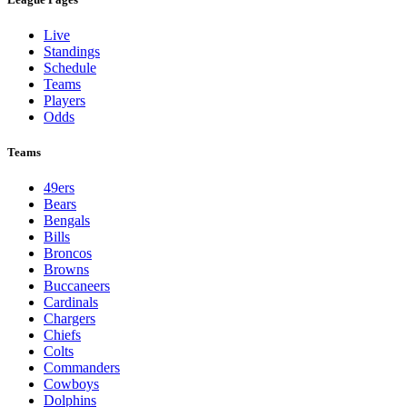
Live
Standings
Schedule
Teams
Players
Odds
Teams
49ers
Bears
Bengals
Bills
Broncos
Browns
Buccaneers
Cardinals
Chargers
Chiefs
Colts
Commanders
Cowboys
Dolphins