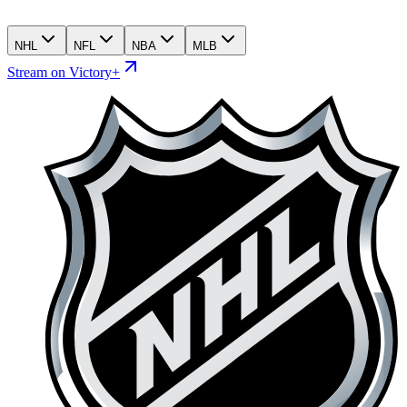
NHL
NFL
NBA
MLB
Stream on Victory+