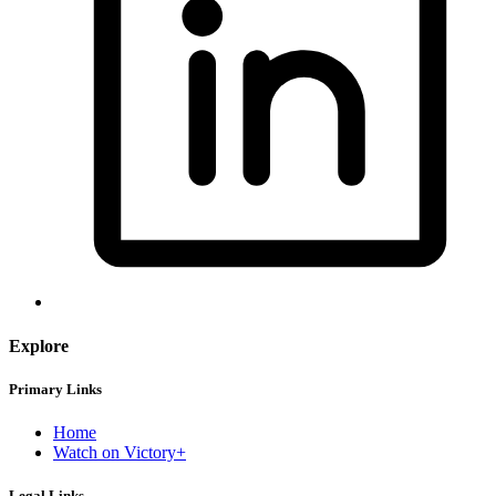
Explore
Primary Links
Home
Watch on Victory+
Legal Links