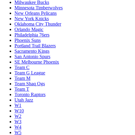
Milwaukee Bucks
Minnesota Timberwolves
New Orleans Pelicans
New York Knicks
Oklahoma City Thunder
Orlando Magic
Philadelphia 76ers
Phoenix Suns
Portland Trail Blazers
Sacramento Kings
San Antonio Spurs
SE Melbourne Phoenix
Team C
Team G League
Team M
Team Shaq Ogs
Team T
Toronto Raptors
Utah Jazz
W1
W10
W2
W3
W4
W5