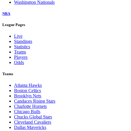
Washington Nationals
NBA
League Pages
Live
Standings
Statistics
Teams
Players
Odds
Teams
Atlanta Hawks
Boston Celtics
Brooklyn Nets
Candaces Rising Stars
Charlotte Hornets
Chicago Bulls
Chucks Global Stars
Cleveland Cavaliers
Dallas Mavericks