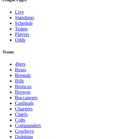
Live
Standings
Schedule
Teams
Players
Odds
Teams
49ers
Bears
Bengals
Bills
Broncos
Browns
Buccaneers
Cardinals
Chargers
Chiefs
Colts
Commanders
Cowboys
Dolphins