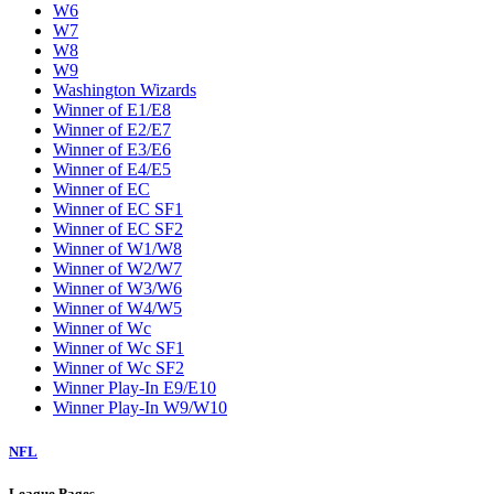
W6
W7
W8
W9
Washington Wizards
Winner of E1/E8
Winner of E2/E7
Winner of E3/E6
Winner of E4/E5
Winner of EC
Winner of EC SF1
Winner of EC SF2
Winner of W1/W8
Winner of W2/W7
Winner of W3/W6
Winner of W4/W5
Winner of Wc
Winner of Wc SF1
Winner of Wc SF2
Winner Play-In E9/E10
Winner Play-In W9/W10
NFL
League Pages