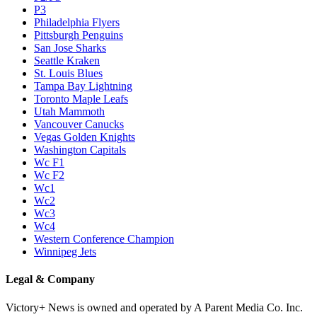
P3
Philadelphia Flyers
Pittsburgh Penguins
San Jose Sharks
Seattle Kraken
St. Louis Blues
Tampa Bay Lightning
Toronto Maple Leafs
Utah Mammoth
Vancouver Canucks
Vegas Golden Knights
Washington Capitals
Wc F1
Wc F2
Wc1
Wc2
Wc3
Wc4
Western Conference Champion
Winnipeg Jets
Legal & Company
Victory+ News is owned and operated by A Parent Media Co. Inc.