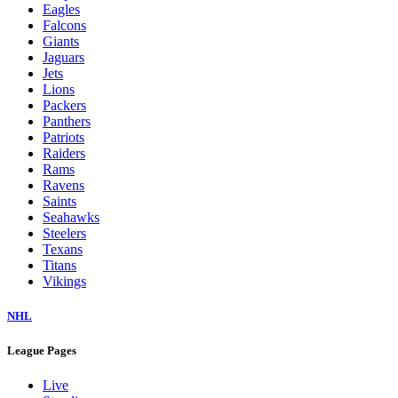
Eagles
Falcons
Giants
Jaguars
Jets
Lions
Packers
Panthers
Patriots
Raiders
Rams
Ravens
Saints
Seahawks
Steelers
Texans
Titans
Vikings
NHL
League Pages
Live