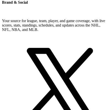
Brand & Social
Your source for league, team, player, and game coverage, with live
scores, stats, standings, schedules, and updates across the NHL,
NFL, NBA, and MLB.