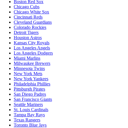
Boston Red Sox
Chicago Cubs
Chicago White Sox
Cincinnati Reds
Cleveland Guardians
Colorado Rockies
Detroit Tigers
Houston Astros
Kansas City Royals
Los Angeles Angels
Los Angeles Dodgers
Miami Marlins
Milwaukee Brewers
Minnesota Twins
New York Mets
New York Yankees
Philadelphia Phillies
Pittsburgh Pirates
San Diego Padres
San Francisco Giants
Seattle Mariners
St. Louis Cardinals
Tampa Bay Rays
Texas Rangers
Toronto Blue Jays