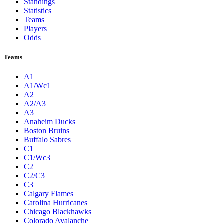
Standings
Statistics
Teams
Players
Odds
Teams
A1
A1/Wc1
A2
A2/A3
A3
Anaheim Ducks
Boston Bruins
Buffalo Sabres
C1
C1/Wc3
C2
C2/C3
C3
Calgary Flames
Carolina Hurricanes
Chicago Blackhawks
Colorado Avalanche