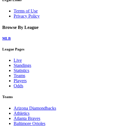
Terms of Use
Privacy Policy
Browse By League
MLB
League Pages
Live
Standings
Statistics
Teams
Players
Odds
Teams
Arizona Diamondbacks
Athletics
Atlanta Braves
Baltimore Orioles