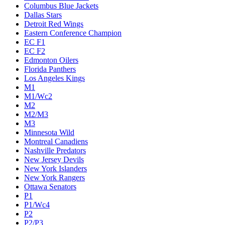
Columbus Blue Jackets
Dallas Stars
Detroit Red Wings
Eastern Conference Champion
EC F1
EC F2
Edmonton Oilers
Florida Panthers
Los Angeles Kings
M1
M1/Wc2
M2
M2/M3
M3
Minnesota Wild
Montreal Canadiens
Nashville Predators
New Jersey Devils
New York Islanders
New York Rangers
Ottawa Senators
P1
P1/Wc4
P2
P2/P3