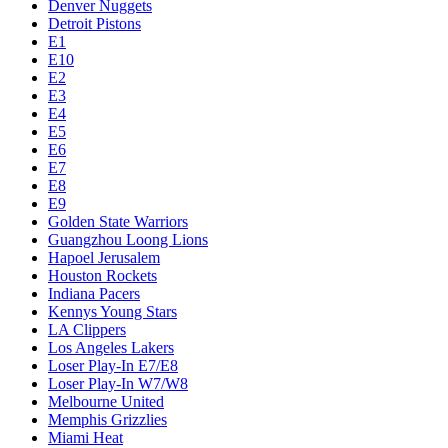
Denver Nuggets
Detroit Pistons
E1
E10
E2
E3
E4
E5
E6
E7
E8
E9
Golden State Warriors
Guangzhou Loong Lions
Hapoel Jerusalem
Houston Rockets
Indiana Pacers
Kennys Young Stars
LA Clippers
Los Angeles Lakers
Loser Play-In E7/E8
Loser Play-In W7/W8
Melbourne United
Memphis Grizzlies
Miami Heat