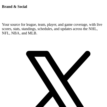
Brand & Social
Your source for league, team, player, and game coverage, with live
scores, stats, standings, schedules, and updates across the NHL,
NFL, NBA, and MLB.