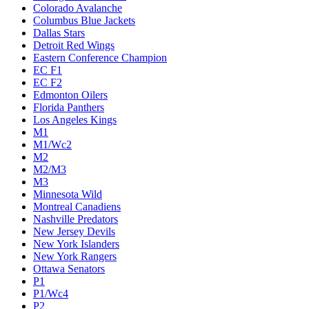
Colorado Avalanche
Columbus Blue Jackets
Dallas Stars
Detroit Red Wings
Eastern Conference Champion
EC F1
EC F2
Edmonton Oilers
Florida Panthers
Los Angeles Kings
M1
M1/Wc2
M2
M2/M3
M3
Minnesota Wild
Montreal Canadiens
Nashville Predators
New Jersey Devils
New York Islanders
New York Rangers
Ottawa Senators
P1
P1/Wc4
P2