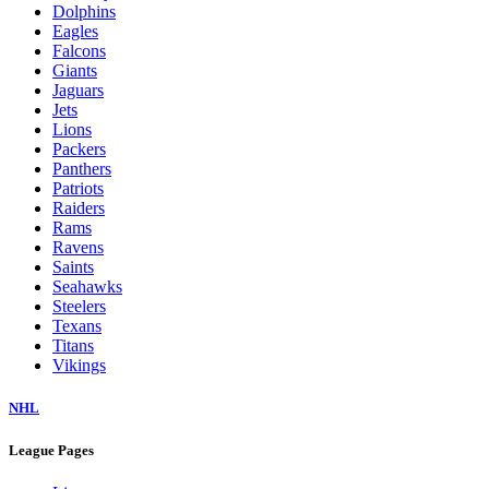
Dolphins
Eagles
Falcons
Giants
Jaguars
Jets
Lions
Packers
Panthers
Patriots
Raiders
Rams
Ravens
Saints
Seahawks
Steelers
Texans
Titans
Vikings
NHL
League Pages