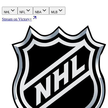
NHL
NFL
NBA
MLB
Stream on Victory+