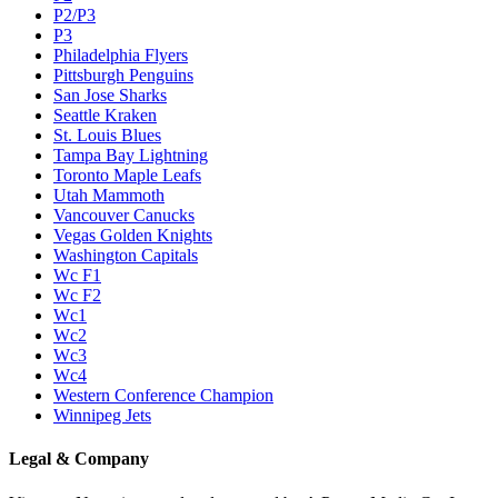
P2/P3
P3
Philadelphia Flyers
Pittsburgh Penguins
San Jose Sharks
Seattle Kraken
St. Louis Blues
Tampa Bay Lightning
Toronto Maple Leafs
Utah Mammoth
Vancouver Canucks
Vegas Golden Knights
Washington Capitals
Wc F1
Wc F2
Wc1
Wc2
Wc3
Wc4
Western Conference Champion
Winnipeg Jets
Legal & Company