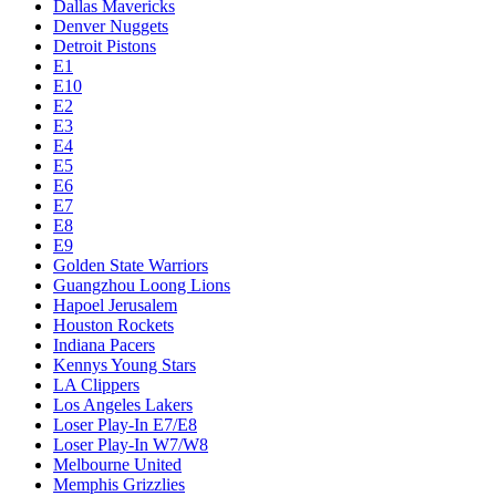
Dallas Mavericks
Denver Nuggets
Detroit Pistons
E1
E10
E2
E3
E4
E5
E6
E7
E8
E9
Golden State Warriors
Guangzhou Loong Lions
Hapoel Jerusalem
Houston Rockets
Indiana Pacers
Kennys Young Stars
LA Clippers
Los Angeles Lakers
Loser Play-In E7/E8
Loser Play-In W7/W8
Melbourne United
Memphis Grizzlies