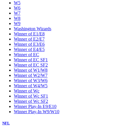
W5
W6
W7
W8
W9
Washington Wizards
Winner of E1/E8
Winner of E2/E7
Winner of E3/E6
Winner of E4/E5
Winner of EC
Winner of EC SF1
Winner of EC SF2
Winner of W1/W8
Winner of W2/W7
Winner of W3/W6
Winner of W4/W5
Winner of Wc
Winner of Wc SF1
Winner of Wc SF2
Winner Play-In E9/E10
Winner Play-In W9/W10
NFL