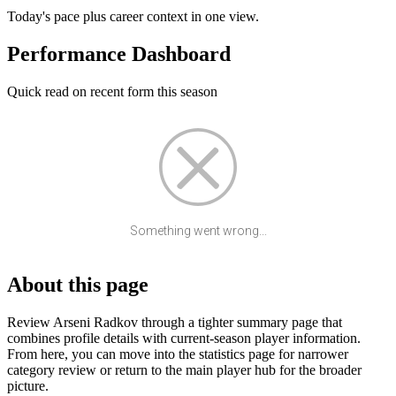
Today's pace plus career context in one view.
Performance Dashboard
Quick read on recent form this season
Something went wrong...
About this page
Review Arseni Radkov through a tighter summary page that
combines profile details with current-season player information.
From here, you can move into the statistics page for narrower
category review or return to the main player hub for the broader
picture.