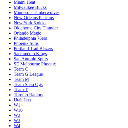
Miami Heat
Milwaukee Bucks
Minnesota Timberwolves
New Orleans Pelicans
New York Knicks
Oklahoma City Thunder
Orlando Magic
Philadelphia 76ers
Phoenix Suns
Portland Trail Blazers
Sacramento Kings
San Antonio Spurs
SE Melbourne Phoenix
Team C
Team G League
Team M
Team Shaq Ogs
Team T
Toronto Raptors
Utah Jazz
W1
W10
W2
W3
W4