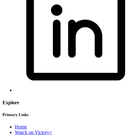
Explore
Primary Links
Home
Watch on Victory+