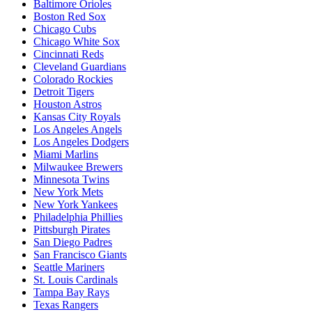
Baltimore Orioles
Boston Red Sox
Chicago Cubs
Chicago White Sox
Cincinnati Reds
Cleveland Guardians
Colorado Rockies
Detroit Tigers
Houston Astros
Kansas City Royals
Los Angeles Angels
Los Angeles Dodgers
Miami Marlins
Milwaukee Brewers
Minnesota Twins
New York Mets
New York Yankees
Philadelphia Phillies
Pittsburgh Pirates
San Diego Padres
San Francisco Giants
Seattle Mariners
St. Louis Cardinals
Tampa Bay Rays
Texas Rangers