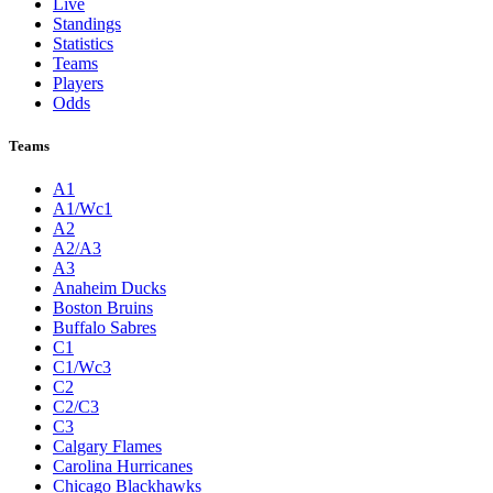
Live
Standings
Statistics
Teams
Players
Odds
Teams
A1
A1/Wc1
A2
A2/A3
A3
Anaheim Ducks
Boston Bruins
Buffalo Sabres
C1
C1/Wc3
C2
C2/C3
C3
Calgary Flames
Carolina Hurricanes
Chicago Blackhawks