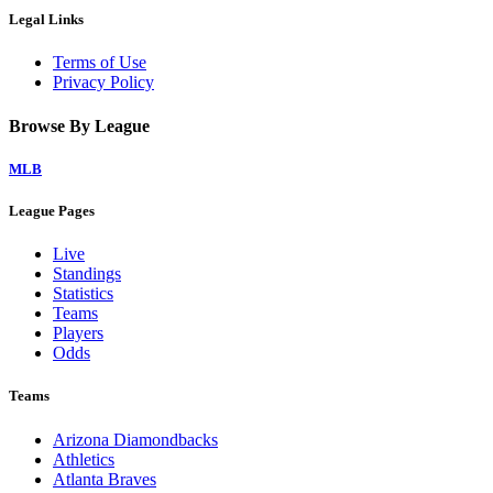
Legal Links
Terms of Use
Privacy Policy
Browse By League
MLB
League Pages
Live
Standings
Statistics
Teams
Players
Odds
Teams
Arizona Diamondbacks
Athletics
Atlanta Braves