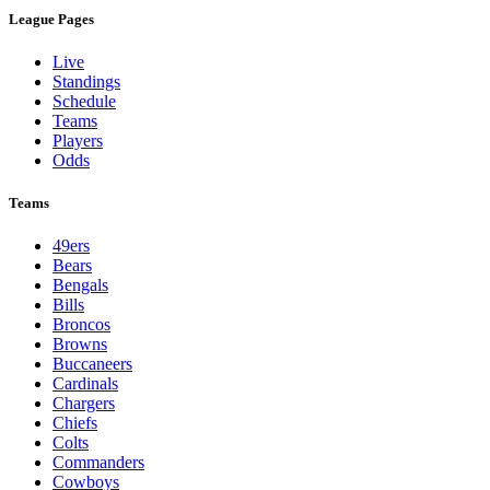
League Pages
Live
Standings
Schedule
Teams
Players
Odds
Teams
49ers
Bears
Bengals
Bills
Broncos
Browns
Buccaneers
Cardinals
Chargers
Chiefs
Colts
Commanders
Cowboys