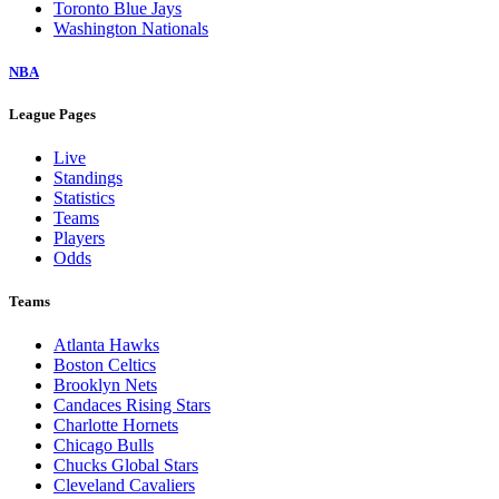
Toronto Blue Jays
Washington Nationals
NBA
League Pages
Live
Standings
Statistics
Teams
Players
Odds
Teams
Atlanta Hawks
Boston Celtics
Brooklyn Nets
Candaces Rising Stars
Charlotte Hornets
Chicago Bulls
Chucks Global Stars
Cleveland Cavaliers