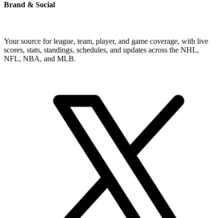
Brand & Social
Your source for league, team, player, and game coverage, with live
scores, stats, standings, schedules, and updates across the NHL,
NFL, NBA, and MLB.