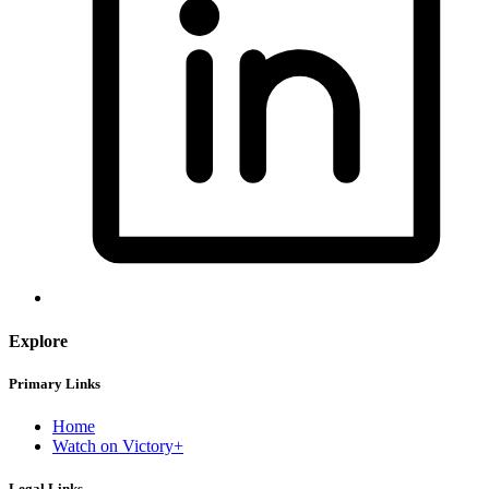
Explore
Primary Links
Home
Watch on Victory+
Legal Links