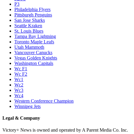
P3
Philadelphia Flyers
Pittsburgh Penguins
San Jose Sharks
Seattle Kraken
St. Louis Blues
Tampa Bay Lightning
Toronto Maple Leafs
Utah Mammoth
Vancouver Canucks
Vegas Golden Knights
Washington Capitals
Wc F1
Wc F2
Wc1
Wc2
Wc3
Wc4
Western Conference Champion
Winnipeg Jets
Legal & Company
Victory+ News is owned and operated by A Parent Media Co. Inc.