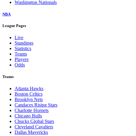
Washington Nationals
NBA
League Pages
Live
Standings
Statistics
Teams
Players
Odds
Teams
Atlanta Hawks
Boston Celtics
Brooklyn Nets
Candaces Rising Stars
Charlotte Hornets
Chicago Bulls
Chucks Global Stars
Cleveland Cavaliers
Dallas Mavericks