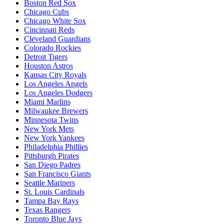
Boston Red Sox
Chicago Cubs
Chicago White Sox
Cincinnati Reds
Cleveland Guardians
Colorado Rockies
Detroit Tigers
Houston Astros
Kansas City Royals
Los Angeles Angels
Los Angeles Dodgers
Miami Marlins
Milwaukee Brewers
Minnesota Twins
New York Mets
New York Yankees
Philadelphia Phillies
Pittsburgh Pirates
San Diego Padres
San Francisco Giants
Seattle Mariners
St. Louis Cardinals
Tampa Bay Rays
Texas Rangers
Toronto Blue Jays