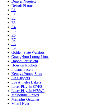
Denver Nuggets
Detroit Pistons
E1
E10
E2
E3
E4
E5
E6
E7
E8
E9
Golden State Warriors
Guangzhou Loong Lions
Hapoel Jerusalem
Houston Rockets
Indiana Pacers
Kennys Young Stars
LA Clippers
Los Angeles Lakers
Loser Play-In E7/E8
Loser Play-In W7/W8
Melbourne United
Memphis Grizzlies
Miami Heat