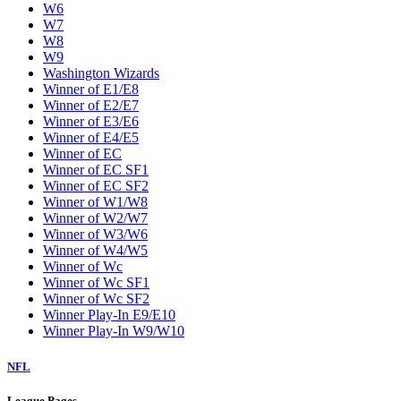
W6
W7
W8
W9
Washington Wizards
Winner of E1/E8
Winner of E2/E7
Winner of E3/E6
Winner of E4/E5
Winner of EC
Winner of EC SF1
Winner of EC SF2
Winner of W1/W8
Winner of W2/W7
Winner of W3/W6
Winner of W4/W5
Winner of Wc
Winner of Wc SF1
Winner of Wc SF2
Winner Play-In E9/E10
Winner Play-In W9/W10
NFL
League Pages