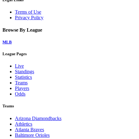
Terms of Use
Privacy Policy
Browse By League
MLB
League Pages
Live
Standings
Statistics
Teams
Players
Odds
Teams
Arizona Diamondbacks
Athletics
Atlanta Braves
Baltimore Orioles