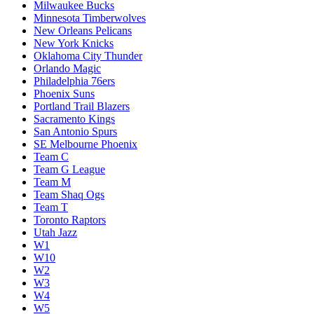
Milwaukee Bucks
Minnesota Timberwolves
New Orleans Pelicans
New York Knicks
Oklahoma City Thunder
Orlando Magic
Philadelphia 76ers
Phoenix Suns
Portland Trail Blazers
Sacramento Kings
San Antonio Spurs
SE Melbourne Phoenix
Team C
Team G League
Team M
Team Shaq Ogs
Team T
Toronto Raptors
Utah Jazz
W1
W10
W2
W3
W4
W5