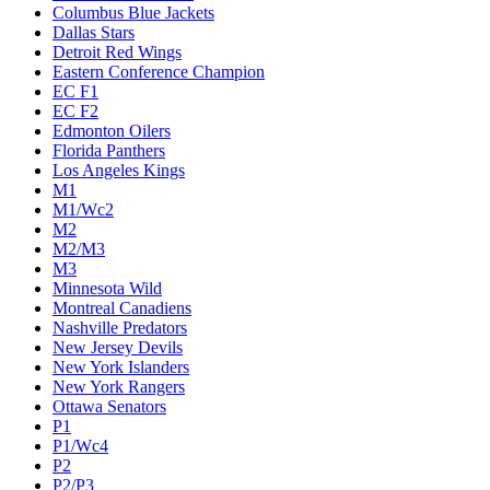
Columbus Blue Jackets
Dallas Stars
Detroit Red Wings
Eastern Conference Champion
EC F1
EC F2
Edmonton Oilers
Florida Panthers
Los Angeles Kings
M1
M1/Wc2
M2
M2/M3
M3
Minnesota Wild
Montreal Canadiens
Nashville Predators
New Jersey Devils
New York Islanders
New York Rangers
Ottawa Senators
P1
P1/Wc4
P2
P2/P3