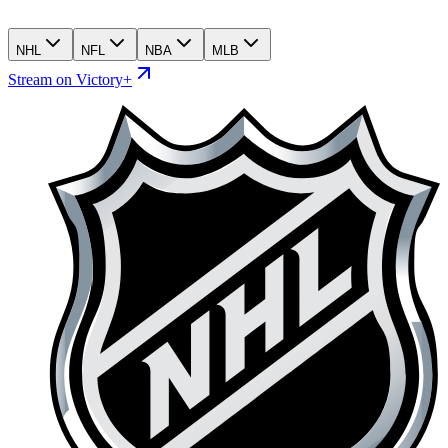
NHL
NFL
NBA
MLB
Stream on Victory+