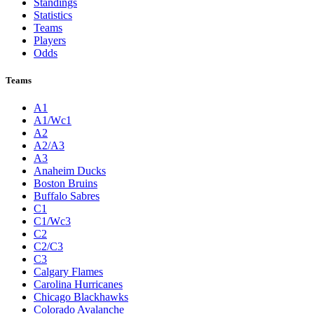
Standings
Statistics
Teams
Players
Odds
Teams
A1
A1/Wc1
A2
A2/A3
A3
Anaheim Ducks
Boston Bruins
Buffalo Sabres
C1
C1/Wc3
C2
C2/C3
C3
Calgary Flames
Carolina Hurricanes
Chicago Blackhawks
Colorado Avalanche