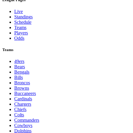
Live
Standings
Schedule
Teams
Players
Odds
Teams
49ers
Bears
Bengals
Bills
Broncos
Browns
Buccaneers
Cardinals
Chargers
Chiefs
Colts
Commanders
Cowboys
Dolphins