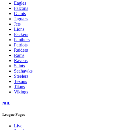
Eagles
Falcons
Giants
Jaguars
Jets
Lions
Packers
Panthers
Patriots
Raiders
Rams
Ravens
Saints
Seahawks
Steelers
Texans
Titans
Vikings
NHL
League Pages
Live